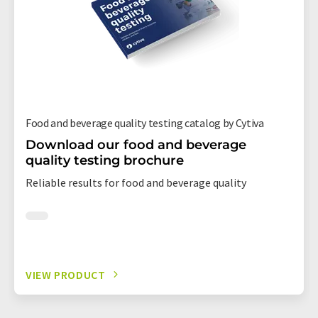
Food and beverage quality testing catalog by Cytiva
Download our food and beverage
quality testing brochure
Reliable results for food and beverage quality
VIEW PRODUCT