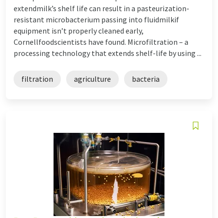
extendmilk’s shelf life can result in a pasteurization-
resistant microbacterium passing into fluidmilkif
equipment isn’t properly cleaned early,
Cornellfoodscientists have found. Microfiltration – a
processing technology that extends shelf-life by using ...
filtration
agriculture
bacteria