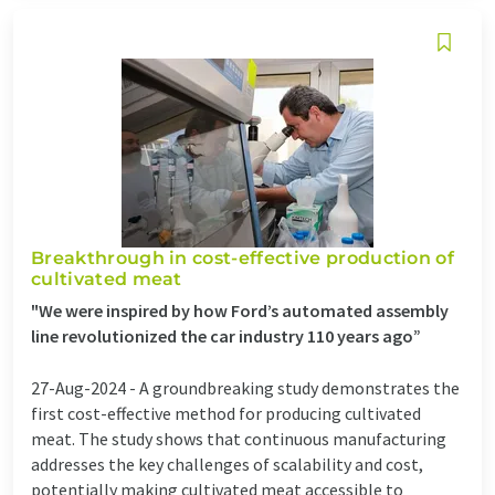
Breakthrough in cost-effective production of
cultivated meat
"We were inspired by how Ford’s automated assembly
line revolutionized the car industry 110 years ago”
27-Aug-2024 -
A groundbreaking study demonstrates the
first cost-effective method for producing cultivated
meat. The study shows that continuous manufacturing
addresses the key challenges of scalability and cost,
potentially making cultivated meat accessible to