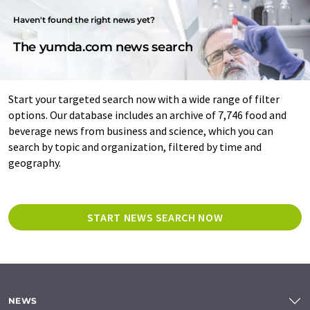
Haven't found the right news yet?
The yumda.com news search
Start your targeted search now with a wide range of filter
options. Our database includes an archive of 7,746 food and
beverage news from business and science, which you can
search by topic and organization, filtered by time and
geography.
START NEWS SEARCH NOW
NEWS