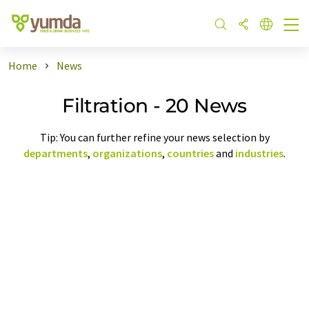
Home
News
Filtration - 20 News
Tip: You can further refine your news selection by
departments
,
organizations
,
countries
and
industries
.