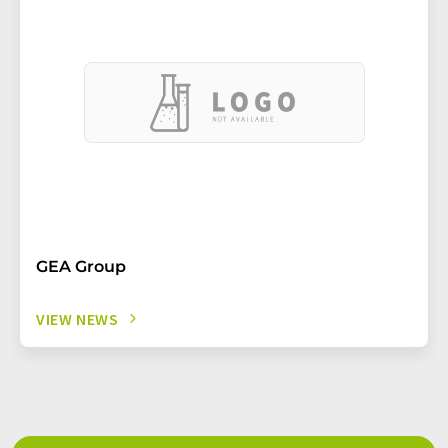
GEA Group
VIEW NEWS