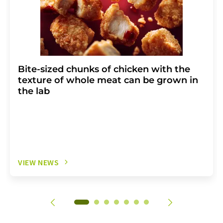
Bite-sized chunks of chicken with the
texture of whole meat can be grown in
the lab
VIEW NEWS