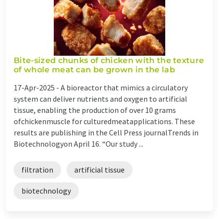
Bite-sized chunks of chicken with the texture
of whole meat can be grown in the lab
17-Apr-2025 -
A bioreactor that mimics a circulatory
system can deliver nutrients and oxygen to artificial
tissue, enabling the production of over 10 grams
ofchickenmuscle for culturedmeatapplications. These
results are publishing in the Cell Press journalTrends in
Biotechnologyon April 16. “Our study ...
filtration
artificial tissue
biotechnology