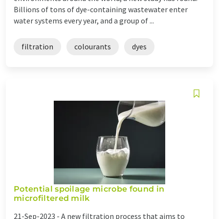
Billions of tons of dye-containing wastewater enter
water systems every year, and a group of ...
filtration
colourants
dyes
Potential spoilage microbe found in
microfiltered milk
21-Sep-2023 -
A new filtration process that aims to