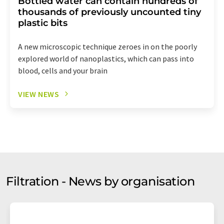
Bottled water can contain hundreds of
thousands of previously uncounted tiny
plastic bits
A new microscopic technique zeroes in on the poorly
explored world of nanoplastics, which can pass into
blood, cells and your brain
VIEW NEWS
Filtration - News by organisation