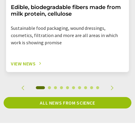
Edible, biodegradable fibers made from
milk protein, cellulose
Sustainable food packaging, wound dressings,
cosmetics, filtration and more are all areas in which
work is showing promise
VIEW NEWS
ALL NEWS FROM SCIENCE