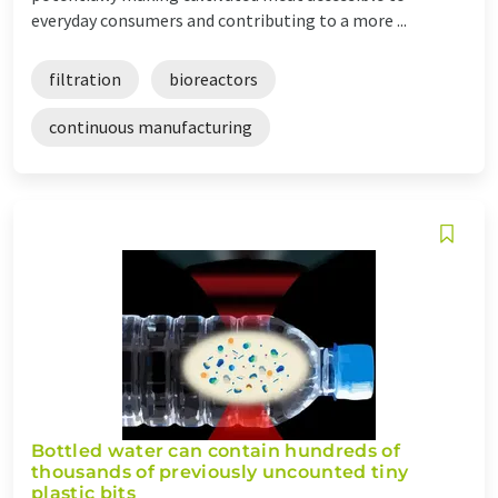
everyday consumers and contributing to a more ...
filtration
bioreactors
continuous manufacturing
Bottled water can contain hundreds of
thousands of previously uncounted tiny
plastic bits