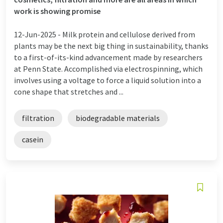
work is showing promise
12-Jun-2025 -
Milk protein and cellulose derived from
plants may be the next big thing in sustainability, thanks
to a first-of-its-kind advancement made by researchers
at Penn State. Accomplished via electrospinning, which
involves using a voltage to force a liquid solution into a
cone shape that stretches and ...
filtration
biodegradable materials
casein