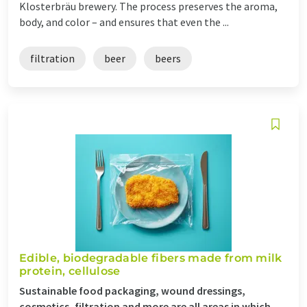
Klosterbräu brewery. The process preserves the aroma,
body, and color – and ensures that even the ...
filtration
beer
beers
Edible, biodegradable fibers made from milk
protein, cellulose
Sustainable food packaging, wound dressings,
cosmetics, filtration and more are all areas in which