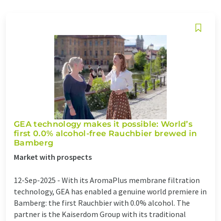
GEA technology makes it possible: World’s
first 0.0% alcohol-free Rauchbier brewed in
Bamberg
Market with prospects
12-Sep-2025 -
With its AromaPlus membrane filtration
technology, GEA has enabled a genuine world premiere in
Bamberg: the first Rauchbier with 0.0% alcohol. The
partner is the Kaiserdom Group with its traditional