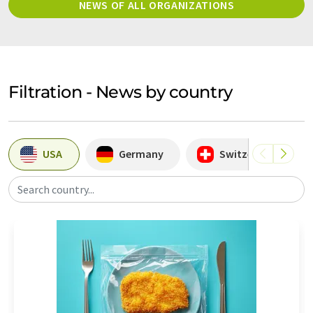
NEWS OF ALL ORGANIZATIONS
Filtration - News by country
USA
Germany
Switzerland
Search country...