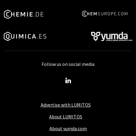
Follow us on social media
Advertise with LUMITOS
About LUMITOS
About yumda.com