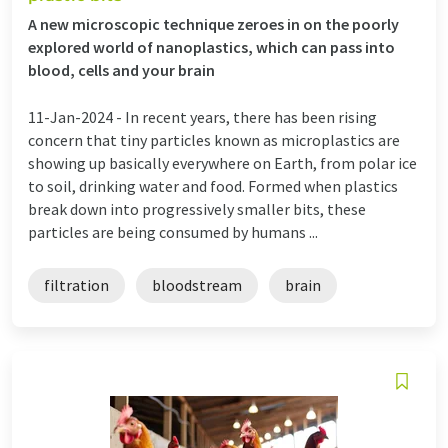
A new microscopic technique zeroes in on the poorly
explored world of nanoplastics, which can pass into
blood, cells and your brain
11-Jan-2024 -
In recent years, there has been rising
concern that tiny particles known as microplastics are
showing up basically everywhere on Earth, from polar ice
to soil, drinking water and food. Formed when plastics
break down into progressively smaller bits, these
particles are being consumed by humans ...
filtration
bloodstream
brain