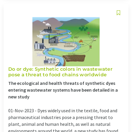
Do or dye: Synthetic colors in wastewater
pose a threat to food chains worldwide
The ecological and health threats of synthetic dyes
entering wastewater systems have been detailed in a
new study
01-Nov-2023 -
Dyes widely used in the textile, food and
pharmaceutical industries pose a pressing threat to
plant, animal and human health, as well as natural
environments around the world, a new study has found.