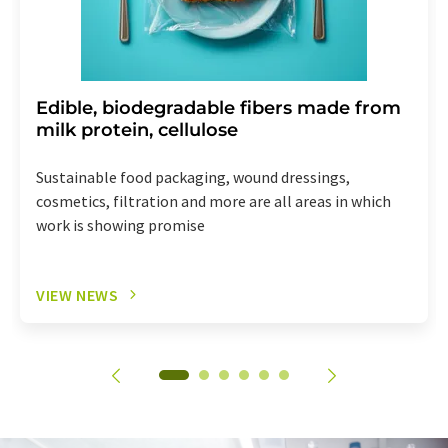
Edible, biodegradable fibers made from
milk protein, cellulose
Sustainable food packaging, wound dressings,
cosmetics, filtration and more are all areas in which
work is showing promise
VIEW NEWS