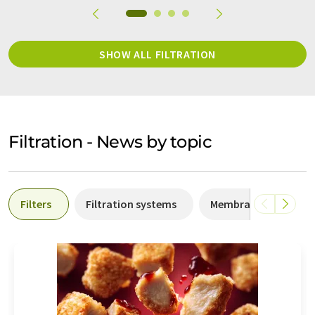
SHOW ALL FILTRATION
Filtration - News by topic
Filters
Filtration systems
Membrane filtration