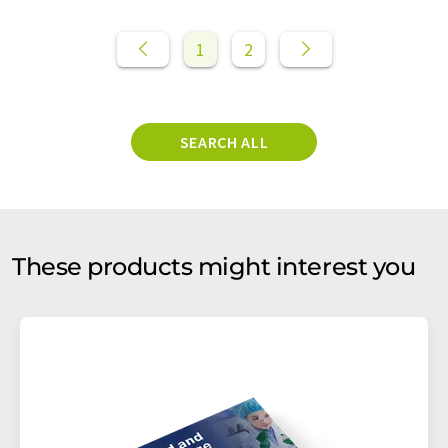
1
2
SEARCH ALL
These products might interest you