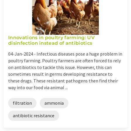
Innovations in poultry farming: UV
disinfection instead of antibiotics
04-Jan-2024 -
Infectious diseases pose a huge problem in
poultry farming. Poultry farmers are often forced to rely
on antibiotics to tackle this issue. However, this can
sometimes result in germs developing resistance to
these drugs. These resistant pathogens then find their
way into our food via animal ...
filtration
ammonia
antibiotic resistance