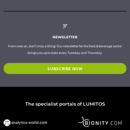
NEWSLETTER
From now on, don't miss a thing: Our newsletter for the food & beverage sector
brings you up to date every Tuesday and Thursday.
SUBSCRIBE NOW
The specialist portals of LUMITOS