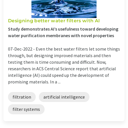
Designing better water filters with AI
Study demonstrates AI’s usefulness toward developing
water purification membranes with novel properties
07-Dec-2022 -
Even the best water filters let some things
through, but designing improved materials and then
testing them is time consuming and difficult. Now,
researchers in ACS Central Science report that artificial
intelligence (AI) could speed up the development of
promising materials. In a ...
filtration
artificial intelligence
filter systems