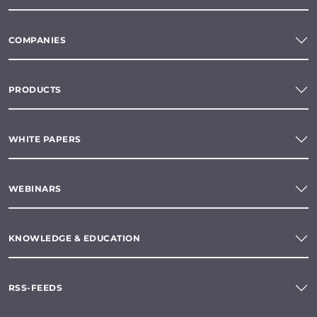
COMPANIES
PRODUCTS
WHITE PAPERS
WEBINARS
KNOWLEDGE & EDUCATION
RSS-FEEDS