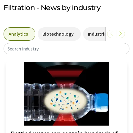
Filtration - News by industry
Analytics
Biotechnology
Industrial chemistry
Search industry