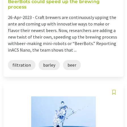
BeerBots could speed up the brewing
process
26-Apr-2023 -
Craft brewers are continuously upping the
ante and coming up with innovative ways to make or
flavor their newest beers. Now, researchers are adding a
new twist of their own, speeding up the brewing process
withbeer-making mini-robots or “BeerBots.” Reporting
inACS Nano, the team shows that ...
filtration
barley
beer