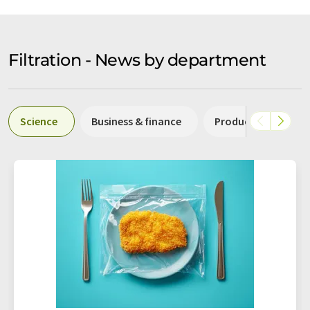
Filtration - News by department
Science
Business & finance
Production