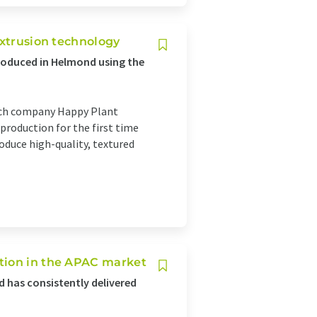
extrusion technology
oduced in Helmond using the
tech company Happy Plant
 production for the first time
oduce high-quality, textured
tion in the APAC market
 has consistently delivered