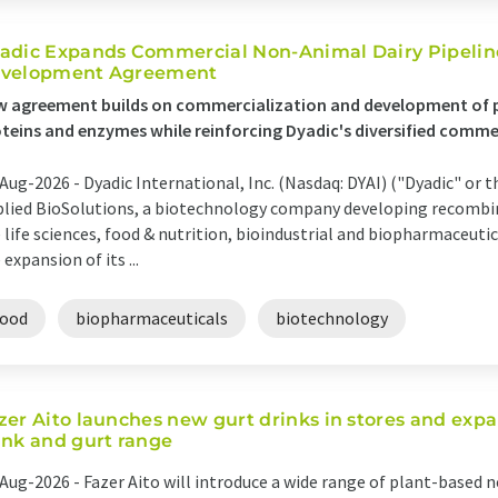
adic Expands Commercial Non-Animal Dairy Pipelin
velopment Agreement
 agreement builds on commercialization and development of p
teins and enzymes while reinforcing Dyadic's diversified comme
Aug-2026 -
Dyadic International, Inc. (Nasdaq: DYAI) ("Dyadic" or
lied BioSolutions, a biotechnology company developing recombin
 life sciences, food & nutrition, bioindustrial and biopharmaceut
 expansion of its ...
food
biopharmaceuticals
biotechnology
zer Aito launches new gurt drinks in stores and expa
ink and gurt range
Aug-2026 -
Fazer Aito will introduce a wide range of plant-based 