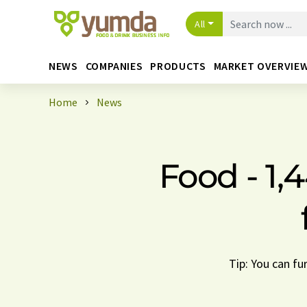
All
NEWS
COMPANIES
PRODUCTS
MARKET OVERVIE
Home
News
Food - 1,
Tip: You can fu