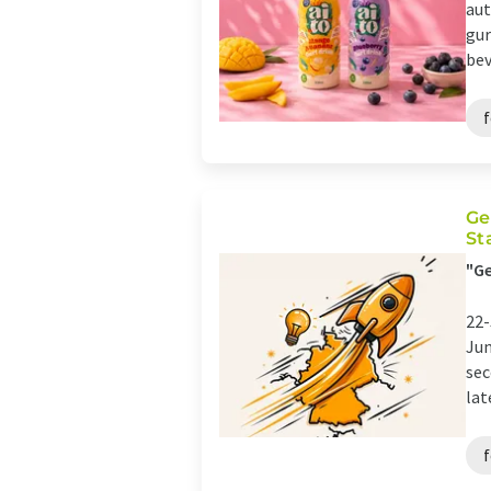
aut
gur
bev
Ge
St
"Ge
22-
Jun
sec
lat