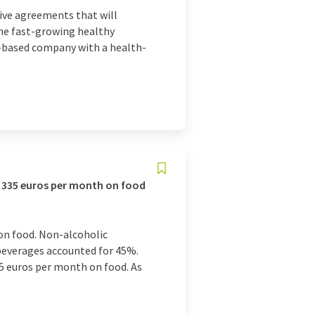
ive agreements that will
 the fast-growing healthy
a-based company with a health-
f 335 euros per month on food
on food. Non-alcoholic
beverages accounted for 45%.
5 euros per month on food. As