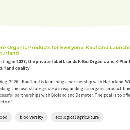
re Organic Products for Everyone: Kaufland Launch
turland
rting in 2027, the private-label brands K-Bio Organic and K-Plant 
urland quality
Aug-2026 -
Kaufland is launching a partnership with Naturland. Wi
taking the next strategic step in expanding its organic product lin
cessful partnerships with Bioland and Demeter. The goal is to off
ety of ...
food
biodiversity
ecological agriculture