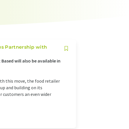
es Partnership with
Based will also be available in
th this move, the food retailer
eup and building on its
er customers an even wider