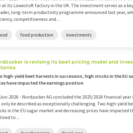
e at its Lowestoft factory in the UK. The investment serves as a ke
ader, long-term productivity programme announced last year, whi
iciency, competitiveness and ...
food
food production
investments
rdzucker is revising its beet pricing model and invest
ctories
 high-yield beet harvests in succession, high stocks in the EU 
ces have impacted the earnings position
Jun-2026 -
Nordzucker AG concluded the 2025/2026 financial year
 only be described as exceptionally challenging. Two high-yield be
cks in the EU sugar market and decreasing prices have impacted t
lined to ...