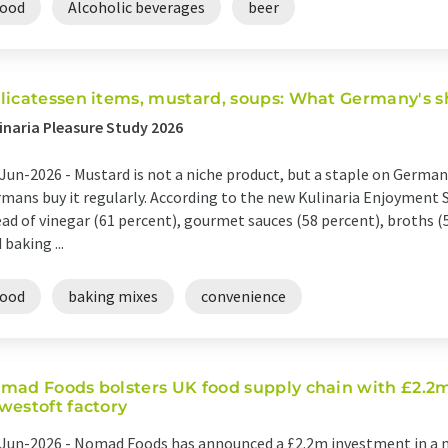
food
Alcoholic beverages
beer
licatessen items, mustard, soups: What Germany's s
inaria Pleasure Study 2026
Jun-2026 -
Mustard is not a niche product, but a staple on German 
mans buy it regularly. According to the new Kulinaria Enjoyment 
ad of vinegar (61 percent), gourmet sauces (58 percent), broths (5
 baking ...
food
baking mixes
convenience
mad Foods bolsters UK food supply chain with £2.2m
westoft factory
Jun-2026 -
Nomad Foods has announced a £2.2m investment in a n