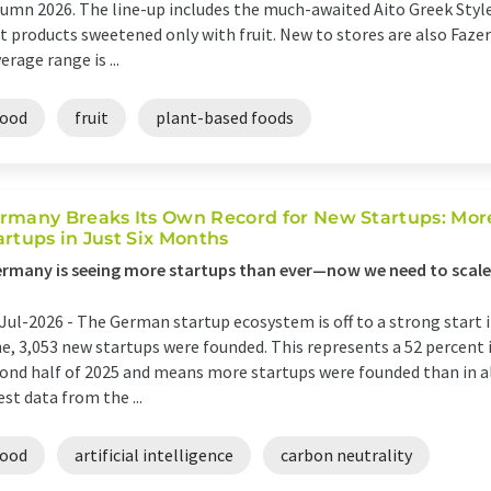
umn 2026. The line-up includes the much-awaited Aito Greek Style
t products sweetened only with fruit. New to stores are also Fazer 
erage range is ...
food
fruit
plant-based foods
rmany Breaks Its Own Record for New Startups: Mo
artups in Just Six Months
rmany is seeing more startups than ever—now we need to scale
Jul-2026 -
The German startup ecosystem is off to a strong start 
e, 3,053 new startups were founded. This represents a 52 percent
ond half of 2025 and means more startups were founded than in all
est data from the ...
food
artificial intelligence
carbon neutrality