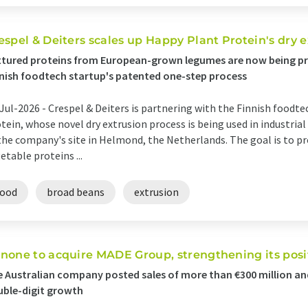
espel & Deiters scales up Happy Plant Protein's dry 
tured proteins from European-grown legumes are now being pr
nish foodtech startup's patented one-step process
Jul-2026 -
Crespel & Deiters is partnering with the Finnish food
tein, whose novel dry extrusion process is being used in industrial
the company's site in Helmond, the Netherlands. The goal is to pr
etable proteins ...
food
broad beans
extrusion
none to acquire MADE Group, strengthening its posi
 Australian company posted sales of more than €300 million and
ble-digit growth