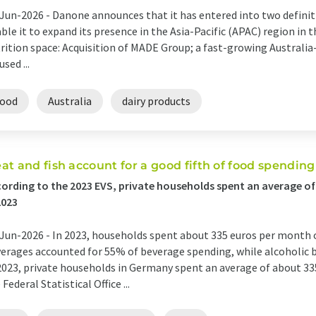
Jun-2026 -
Danone announces that it has entered into two definit
ble it to expand its presence in the Asia-Pacific (APAC) region in
rition space: Acquisition of MADE Group; a fast-growing Australi
used ...
food
Australia
dairy products
at and fish account for a good fifth of food spending
ording to the 2023 EVS, private households spent an average o
2023
Jun-2026 -
In 2023, households spent about 335 euros per month 
erages accounted for 55% of beverage spending, while alcoholic 
2023, private households in Germany spent an average of about 33
 Federal Statistical Office ...