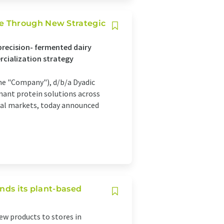
e Through New Strategic
recision- fermented dairy
rcialization strategy
 the "Company"), d/b/a Dyadic
ant protein solutions across
ical markets, today announced
nds its plant-based
new products to stores in