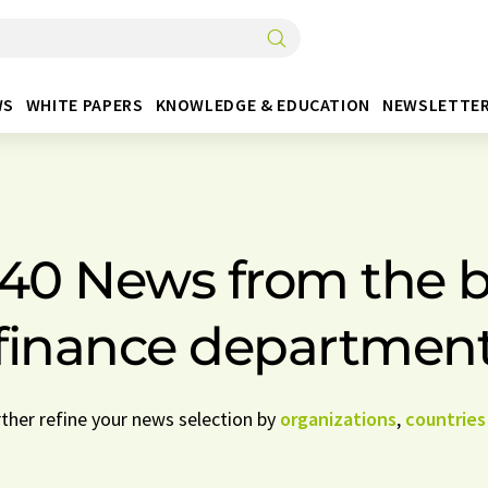
WS
WHITE PAPERS
KNOWLEDGE & EDUCATION
NEWSLETTE
440 News from the 
finance departmen
rther refine your news selection by
organizations
,
countries