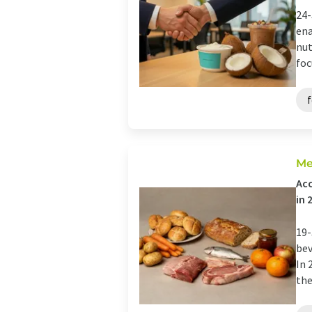
24-
ena
nut
foc
Me
Acc
in 
19-
bev
In 
the