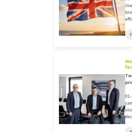
lin
bro
eff
No
fa
Two
pri
01-
can
sto
dec