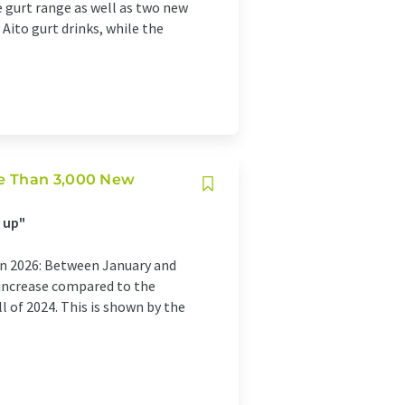
 gurt range as well as two new
Aito gurt drinks, while the
re Than 3,000 New
 up"
in 2026: Between January and
 increase compared to the
 of 2024. This is shown by the