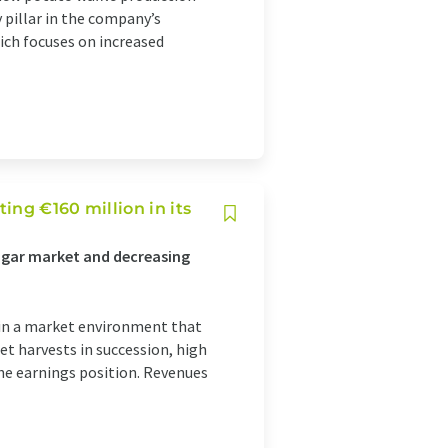
y pillar in the company’s
ch focuses on increased
ing €160 million in its
sugar market and decreasing
 in a market environment that
et harvests in succession, high
he earnings position. Revenues