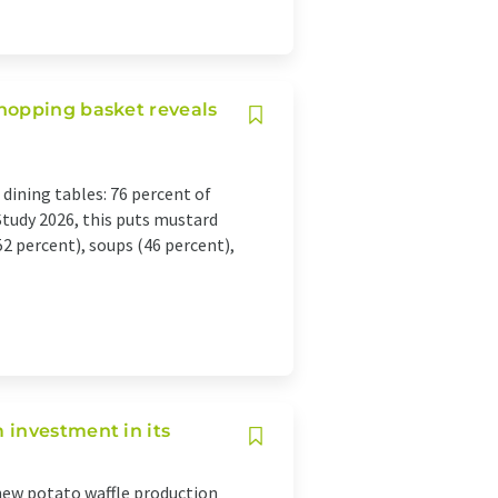
hopping basket reveals
dining tables: 76 percent of
Study 2026, this puts mustard
2 percent), soups (46 percent),
 investment in its
ew potato waffle production