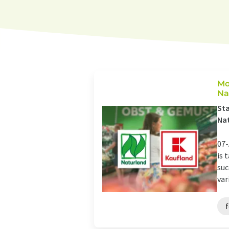
Mo
Na
Sta
Nat
07-
is 
suc
vari