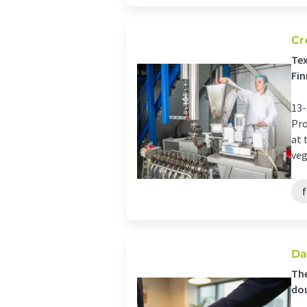
Cr
Tex
Fin
13-
Pro
at 
veg
Da
The
dou