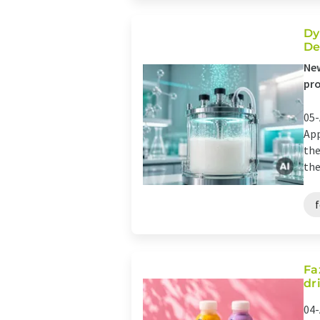
Dy
De
New
pro
05-
App
the
the
Fa
dr
04-