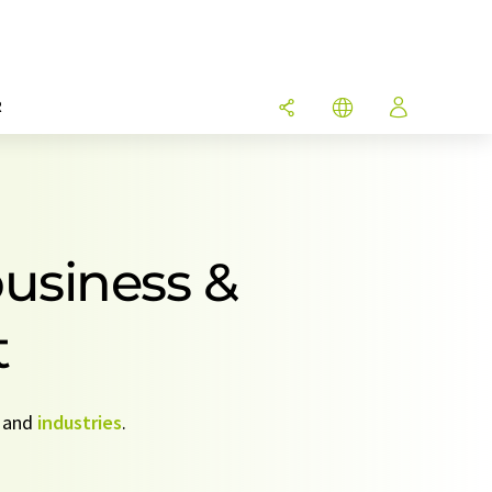
R
business &
t
and
industries
.