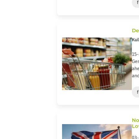
De
Kul
15-
Ger
ahe
and
No
Lo
03-