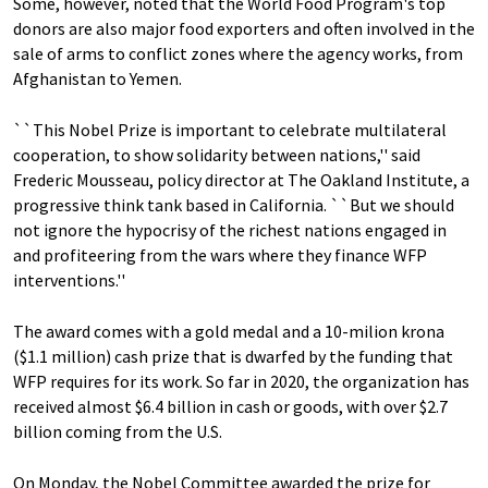
Some, however, noted that the World Food Program's top
donors are also major food exporters and often involved in the
sale of arms to conflict zones where the agency works, from
Afghanistan to Yemen.
``This Nobel Prize is important to celebrate multilateral
cooperation, to show solidarity between nations,'' said
Frederic Mousseau, policy director at The Oakland Institute, a
progressive think tank based in California. ``But we should
not ignore the hypocrisy of the richest nations engaged in
and profiteering from the wars where they finance WFP
interventions.''
The award comes with a gold medal and a 10-milion krona
($1.1 million) cash prize that is dwarfed by the funding that
WFP requires for its work. So far in 2020, the organization has
received almost $6.4 billion in cash or goods, with over $2.7
billion coming from the U.S.
On Monday, the Nobel Committee awarded the prize for