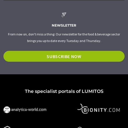
NEWSLETTER
From now on, don't miss a thing: Our newsletter for the food & beverage sector
brings you up to date every Tuesday and Thursday.
SUBSCRIBE NOW
The specialist portals of LUMITOS