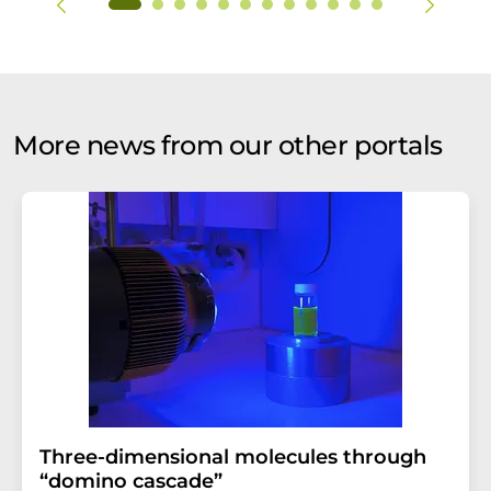
More news from our other portals
Three-dimensional molecules through
“domino cascade”