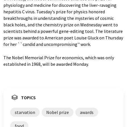
physiology and medicine for discovering the liver-ravaging
hepatitis C virus. Tuesday's prize for physics honored
breakthroughs in understanding the mysteries of cosmic
black holes, and the chemistry prize on Wednesday went to
scientists behind a powerful gene-editing tool. The literature
prize was awarded to American poet Louise Gluck on Thursday
for her ``candid and uncompromising'' work.
The Nobel Memorial Prize for economics, which was only
established in 1968, will be awarded Monday.
TOPICS
starvation
Nobel prize
awards
food