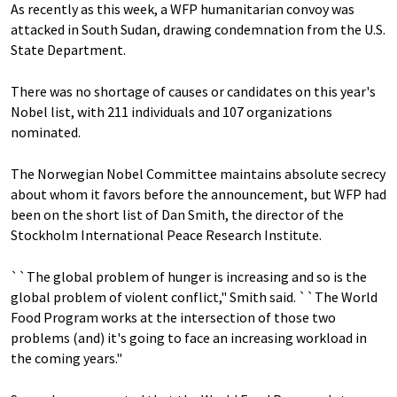
As recently as this week, a WFP humanitarian convoy was
attacked in South Sudan, drawing condemnation from the U.S.
State Department.
There was no shortage of causes or candidates on this year's
Nobel list, with 211 individuals and 107 organizations
nominated.
The Norwegian Nobel Committee maintains absolute secrecy
about whom it favors before the announcement, but WFP had
been on the short list of Dan Smith, the director of the
Stockholm International Peace Research Institute.
``The global problem of hunger is increasing and so is the
global problem of violent conflict," Smith said. ``The World
Food Program works at the intersection of those two
problems (and) it's going to face an increasing workload in
the coming years."