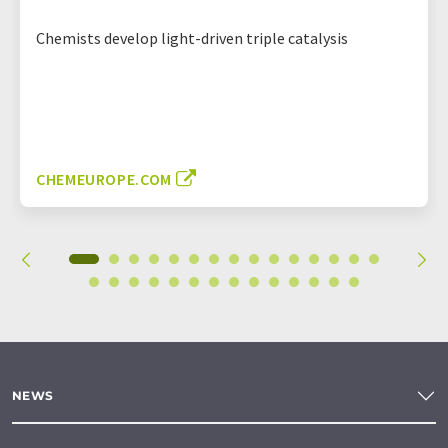
Chemists develop light-driven triple catalysis
CHEMEUROPE.COM
NEWS