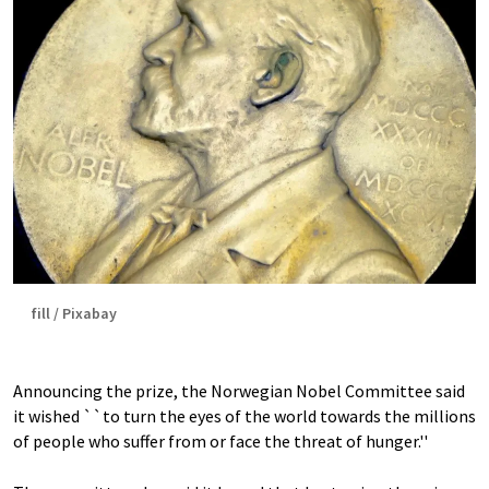
fill / Pixabay
Announcing the prize, the Norwegian Nobel Committee said
it wished ``to turn the eyes of the world towards the millions
of people who suffer from or face the threat of hunger.''