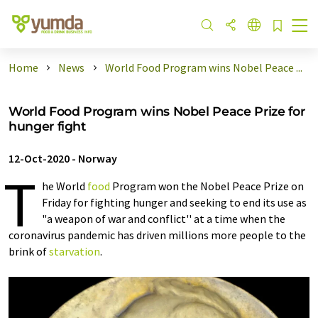
Home
News
World Food Program wins Nobel Peace ...
World Food Program wins Nobel Peace Prize for
hunger fight
12-Oct-2020
-
Norway
T
he World
food
Program won the Nobel Peace Prize on
Friday for fighting hunger and seeking to end its use as
"a weapon of war and conflict'' at a time when the
coronavirus pandemic has driven millions more people to the
brink of
starvation
.