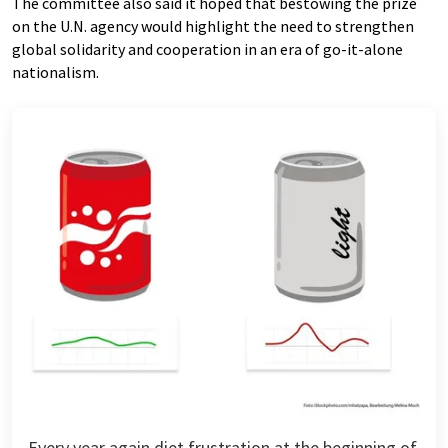
The committee also said it hoped that bestowing the prize
on the U.N. agency would highlight the need to strengthen
global solidarity and cooperation in an era of go-it-alone
nationalism.
Every year again diet frustration at the beginning of