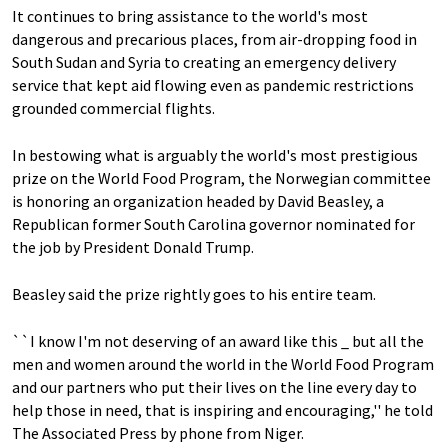
It continues to bring assistance to the world's most
dangerous and precarious places, from air-dropping food in
South Sudan and Syria to creating an emergency delivery
service that kept aid flowing even as pandemic restrictions
grounded commercial flights.
In bestowing what is arguably the world's most prestigious
prize on the World Food Program, the Norwegian committee
is honoring an organization headed by David Beasley, a
Republican former South Carolina governor nominated for
the job by President Donald Trump.
Beasley said the prize rightly goes to his entire team.
``I know I'm not deserving of an award like this _ but all the
men and women around the world in the World Food Program
and our partners who put their lives on the line every day to
help those in need, that is inspiring and encouraging,'' he told
The Associated Press by phone from Niger.