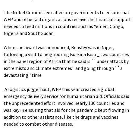
The Nobel Committee called on governments to ensure that
WFP and other aid organizations receive the financial support
needed to feed millions in countries such as Yemen, Congo,
Nigeria and South Sudan.
When the award was announced, Beasley was in Niger,
following a visit to neighboring Burkina Faso _ two countries
in the Sahel region of Africa that he said is ``under attack by
extremists and climate extremes'' and going through ``a
devastating'' time.
A logistics juggernaut, WFP this year created a global
emergency delivery service for humanitarian aid. Officials said
the unprecedented effort involved nearly 130 countries and
was key in ensuring that aid for the pandemic kept flowing in
addition to other assistance, like the drugs and vaccines
needed to combat other diseases.