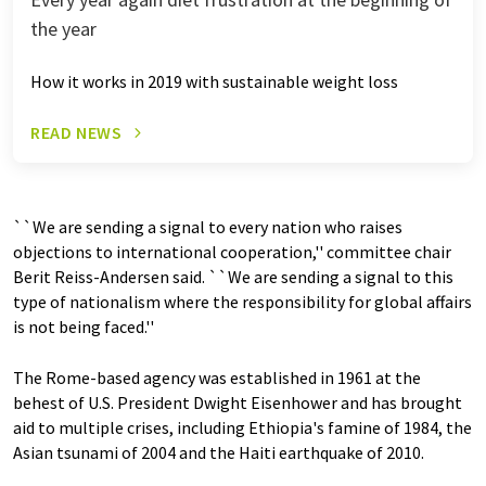
the year
How it works in 2019 with sustainable weight loss
READ NEWS
``We are sending a signal to every nation who raises
objections to international cooperation,'' committee chair
Berit Reiss-Andersen said. ``We are sending a signal to this
type of nationalism where the responsibility for global affairs
is not being faced.''
The Rome-based agency was established in 1961 at the
behest of U.S. President Dwight Eisenhower and has brought
aid to multiple crises, including Ethiopia's famine of 1984, the
Asian tsunami of 2004 and the Haiti earthquake of 2010.