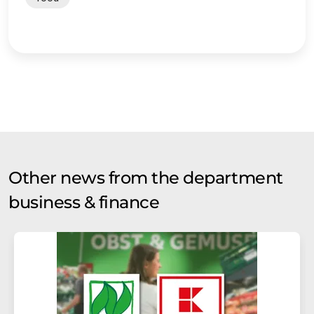
Other news from the department
business & finance