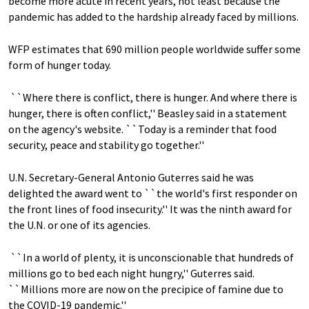
become more acute in recent years, not least because the
pandemic has added to the hardship already faced by millions.
WFP estimates that 690 million people worldwide suffer some
form of hunger today.
``Where there is conflict, there is hunger. And where there is
hunger, there is often conflict,'' Beasley said in a statement
on the agency's website. ``Today is a reminder that food
security, peace and stability go together.''
U.N. Secretary-General Antonio Guterres said he was
delighted the award went to ``the world's first responder on
the front lines of food insecurity.'' It was the ninth award for
the U.N. or one of its agencies.
``In a world of plenty, it is unconscionable that hundreds of
millions go to bed each night hungry,'' Guterres said.
``Millions more are now on the precipice of famine due to
the COVID-19 pandemic.''