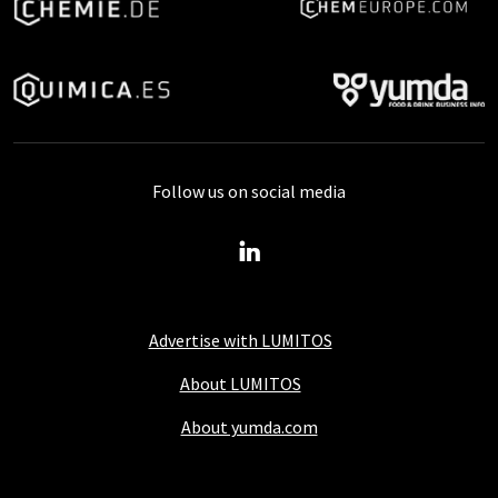
Follow us on social media
Advertise with LUMITOS
About LUMITOS
About yumda.com