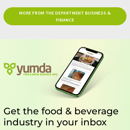
MORE FROM THE DEPARTMENT BUSINESS &
FINANCE
Get the food & beverage
industry in your inbox