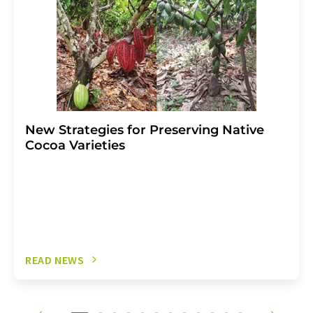
New Strategies for Preserving Native
Cocoa Varieties
READ NEWS