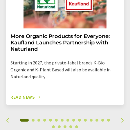
More Organic Products for Everyone:
Kaufland Launches Partnership with
Naturland
Starting in 2027, the private-label brands K-Bio
Organic and K-Plant Based will also be available in
Naturland quality
READ NEWS