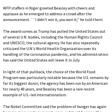
WFP staffers in Niger greeted Beasley with cheers and
applause as he emerged to address a crowd after the
announcement. ``I didn't win it, you won it,'' he told them.
The award comes as Trump has pulled the United States out
of several U.N. bodies, including the Human Rights Council
and UNESCO, the cultural agency. He has also repeatedly
criticized the U.N.'s World Health Organization over its
handling of the coronavirus pandemic, and his administration
has said the United States will leave it in July.
In light of that pullback, the choice of the World Food
Program was particularly notable because the U.S. remains by
far its biggest donor, the agency has been run by an American
for nearly 40 years, and Beasley has been a rare recent
example of U.S.-led internationalism.
The Nobel Committee said the problem of hunger has again