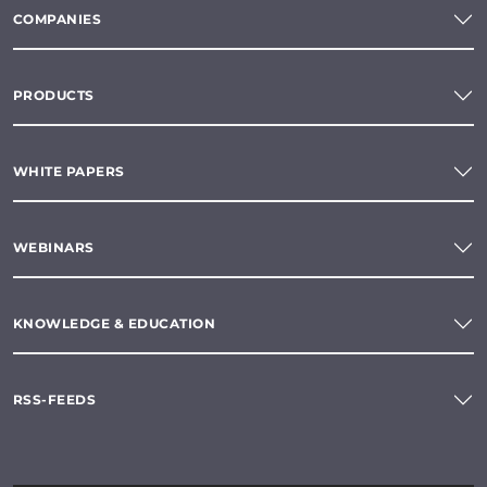
COMPANIES
PRODUCTS
WHITE PAPERS
WEBINARS
KNOWLEDGE & EDUCATION
RSS-FEEDS