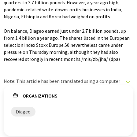
quarters to 3.7 billion pounds. However, a year ago high,
pandemic-related write-downs on its businesses in India,
Nigeria, Ethiopia and Korea had weighed on profits.
On balance, Diageo earned just under 2.7 billion pounds, up
from 1.4 billion a year ago. The shares listed in the European
selection index Stoxx Europe 50 nevertheless came under
pressure on Thursday morning, although they had also
recovered strongly in recent months./mis/zb/jha/ (dpa)
Note: This article has been translated using a computer
system without human intervention. LUMITOS offers
these automatic translations to present a wider range
ORGANIZATIONS
of current news. Since this article has been translated
with automatic translation, it is possible that it
Diageo
contains errors in vocabulary, syntax or grammar. The
original article in German can be found
here
.