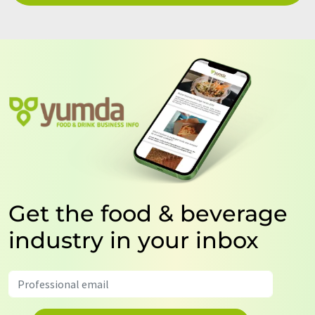
Get the food & beverage
industry in your inbox