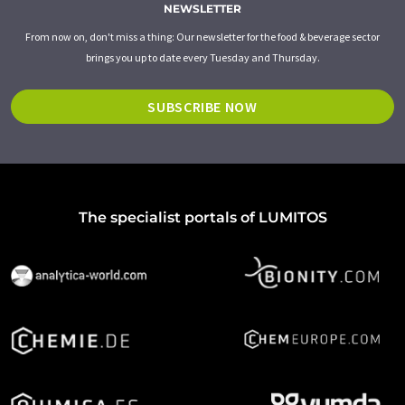
NEWSLETTER
From now on, don't miss a thing: Our newsletter for the food & beverage sector
brings you up to date every Tuesday and Thursday.
SUBSCRIBE NOW
The specialist portals of LUMITOS