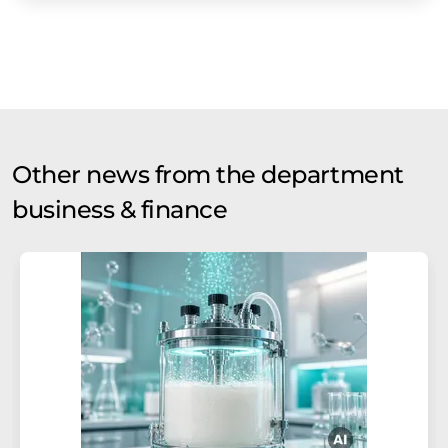
Other news from the department
business & finance