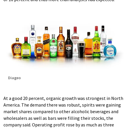
Diageo
At a good 20 percent, organic growth was strongest in North
America. The demand there was robust, spirits were gaining
market shares compared to other alcoholic beverages and
wholesalers as well as bars were filling their stocks, the
company said. Operating profit rose by as much as three