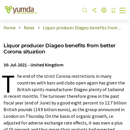
Home
News
Liquor producer Diageo benefits from ...
Liquor producer Diageo benefits from better
Corona situation
30-Jul-2021
-
United Kingdom
T
he end of the strict Corona restrictions in many
countries with bars and clubs open again has given the
British spirits manufacturer Diageo plenty of tailwind
in recent months. The turnover therefore grew in the past
fiscal year (end of June) by a good eight percent to 12.7 billion
British pounds (14.9 billion euros), as the group announced in
London on Thursday. On the basis of organic growth, i.e.
adjusted for adverse exchange rate effects, it was even a plus
of 16 percent and thus more than analysts had expected.