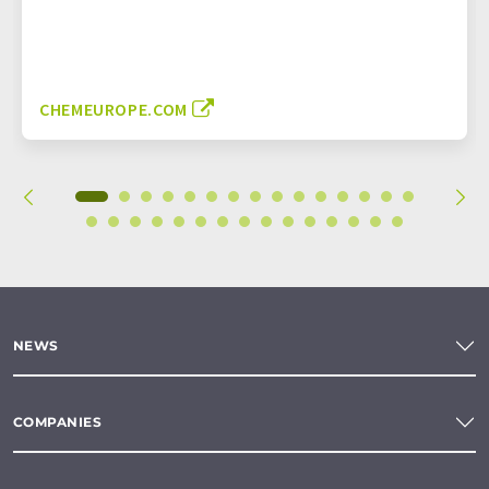
CHEMEUROPE.COM
NEWS
COMPANIES