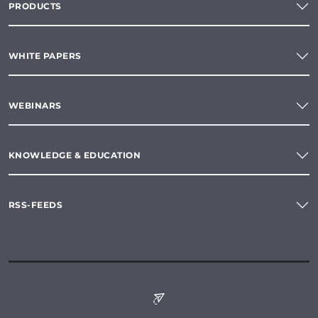
PRODUCTS
WHITE PAPERS
WEBINARS
KNOWLEDGE & EDUCATION
RSS-FEEDS