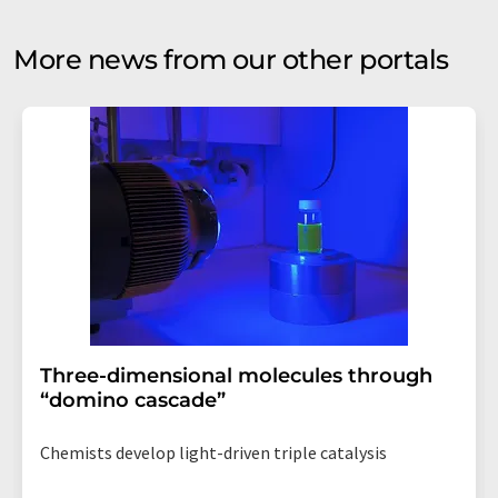
More news from our other portals
Three-dimensional molecules through
“domino cascade”
Chemists develop light-driven triple catalysis