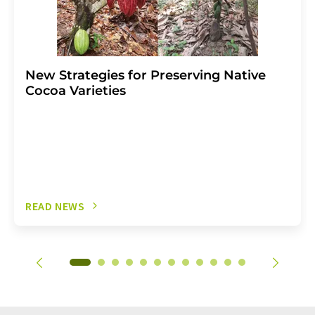
New Strategies for Preserving Native
Cocoa Varieties
READ NEWS