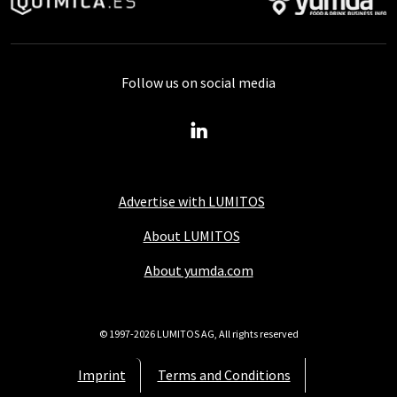
Follow us on social media
Advertise with LUMITOS
About LUMITOS
About yumda.com
© 1997-2026 LUMITOS AG, All rights reserved
Imprint
Terms and Conditions