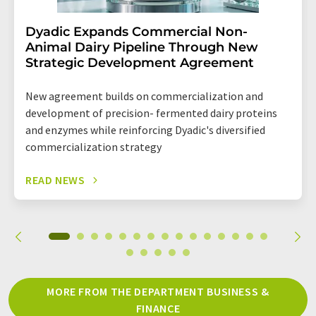
Dyadic Expands Commercial Non-
Animal Dairy Pipeline Through New
Strategic Development Agreement
New agreement builds on commercialization and
development of precision- fermented dairy proteins
and enzymes while reinforcing Dyadic's diversified
commercialization strategy
READ NEWS
MORE FROM THE DEPARTMENT BUSINESS &
FINANCE