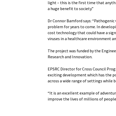
light – this is the first time that anyt
a huge benefit to society.”
Dr Connor Bamford says: “Pathogenic vi
problem for years to come. In developin
cost technology that could have a sig
viruses in a healthcare environment an
The project was funded by the Engineer
Research and Innovation.
EPSRC Director for Cross Council Pro
exciting development which has the po
across a wide range of settings while 
“It is an excellent example of adventu
improve the lives of millions of people