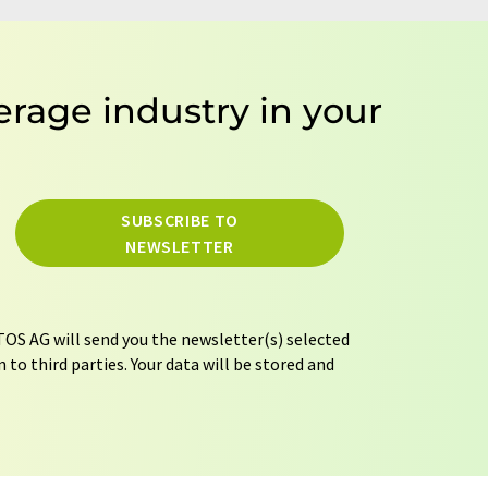
erage industry in your
SUBSCRIBE TO
NEWSLETTER
OS AG will send you the newsletter(s) selected
 to third parties. Your data will be stored and
tion regulations
. LUMITOS may contact you by
t and opinion surveys. You can revoke your
o LUMITOS AG, Ernst-Augustin-Str. 2, 12489
tos.com
with effect for the future. In addition,