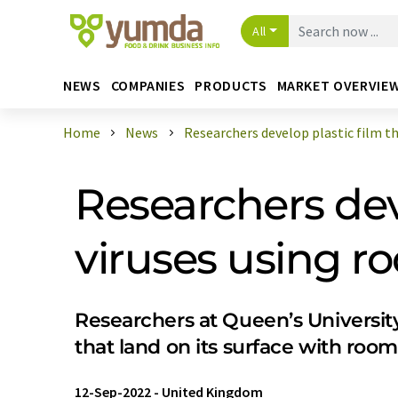
All
NEWS
COMPANIES
PRODUCTS
MARKET OVERVIE
Home
News
Researchers develop plastic film tha
Researchers deve
viruses using r
Researchers at Queen’s University
that land on its surface with room
12-Sep-2022
-
United Kingdom