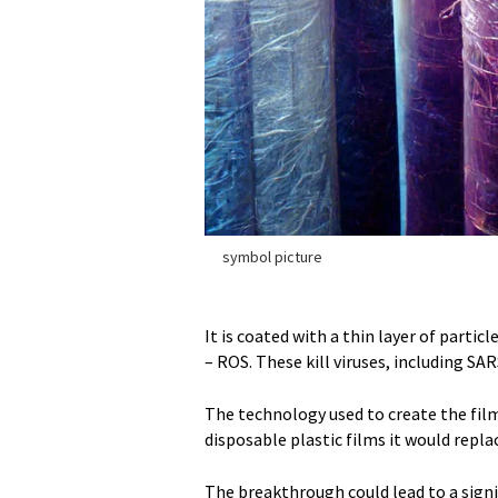
symbol picture
It is coated with a thin layer of parti
– ROS. These kill viruses, including SAR
The technology used to create the film 
disposable plastic films it would repl
The breakthrough could lead to a signi