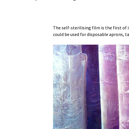
The self-sterilising film is the first of 
could be used for disposable aprons, ta