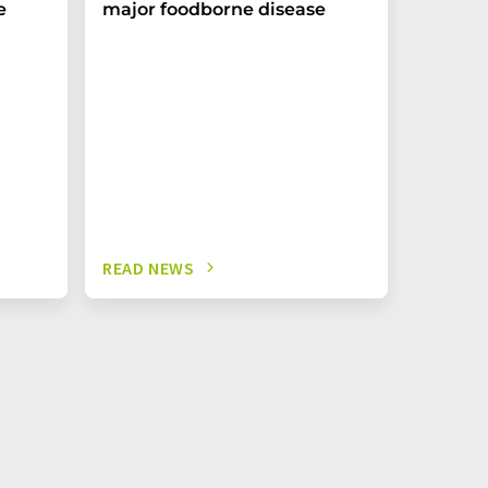
e
major foodborne disease
Biofort
Editing:
More Cli
Nutrient
READ NEWS
READ N