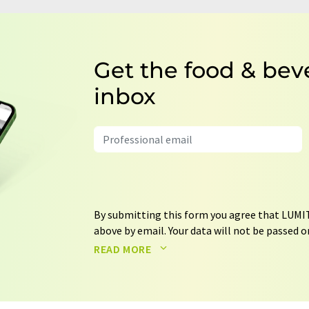
Get the food & bev
inbox
By submitting this form you agree that LUMIT
above by email. Your data will not be passed on
processed in accordance with our
data protec
READ MORE
email for the purpose of advertising or marke
consent at any time without giving reasons t
Berlin, Germany or by e-mail at
revoke@lumi