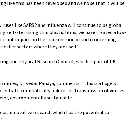
hing like this has been developed and we hope that it will be
ruses like SARS2 and influenza will continue to be global
g self-sterilising thin plastic films, we have created a low-
nificant impact on the transmission of such concerning
d other sectors where they are used.”
ing and Physical Research Council, which is part of UK
grammes, Dr Kedar Pandya, comments: “This is a hugely
tential to dramatically reduce the transmission of viruses
being environmentally sustainable.
rous, innovative research which has the potential to
.”