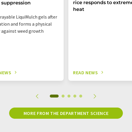
rice responds to extrem
 suppression
heat
rayable LiquiMulch gels after
ation and forms a physical
r against weed growth
 NEWS
READ NEWS
MORE FROM THE DEPARTMENT SCIENCE