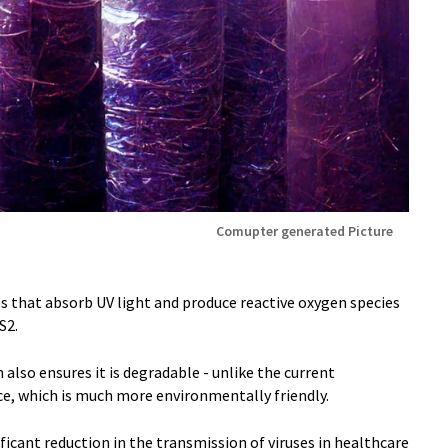
Comupter generated Picture
cles that absorb UV light and produce reactive oxygen species
S2.
also ensures it is degradable - unlike the current
ace, which is much more environmentally friendly.
ficant reduction in the transmission of viruses in healthcare