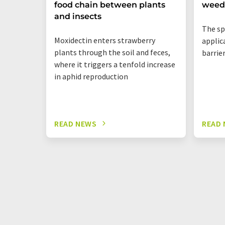
food chain between plants
weed
and insects
The sp
Moxidectin enters strawberry
applic
plants through the soil and feces,
barrie
where it triggers a tenfold increase
in aphid reproduction
READ NEWS
READ