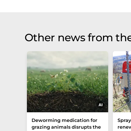
Other news from th
Deworming medication for
Spra
grazing animals disrupts the
renew