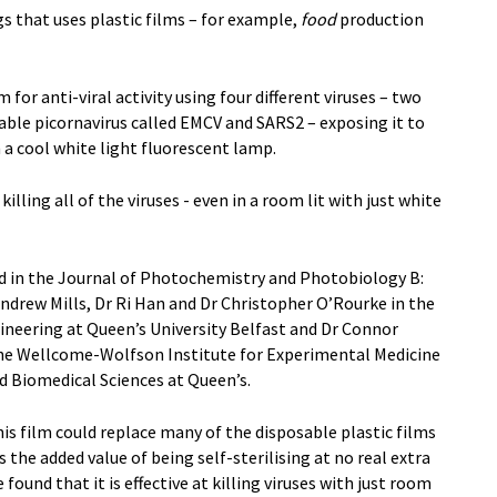
s that uses plastic films – for example,
food
production
for anti-viral activity using four different viruses – two
stable picornavirus called EMCV and SARS2 – exposing it to
 a cool white light fluorescent lamp.
killing all of the viruses - even in a room lit with just white
d in the Journal of Photochemistry and Photobiology B:
Andrew Mills, Dr Ri Han and Dr Christopher O’Rourke in the
neering at Queen’s University Belfast and Dr Connor
he Wellcome-Wolfson Institute for Experimental Medicine
nd Biomedical Sciences at Queen’s.
s film could replace many of the disposable plastic films
s the added value of being self-sterilising at no real extra
ound that it is effective at killing viruses with just room