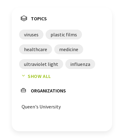
TOPICS
viruses
plastic films
healthcare
medicine
ultraviolet light
influenza
SHOW ALL
chemical engineering
ORGANIZATIONS
food packagings
engineering
Queen's University
foils
SARS-CoV-2
lead
photochemistry
biology