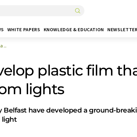
WS
WHITE PAPERS
KNOWLEDGE & EDUCATION
NEWSLETTE
 ...
lop plastic film tha
oom lights
 Belfast have developed a ground-breaking 
 light