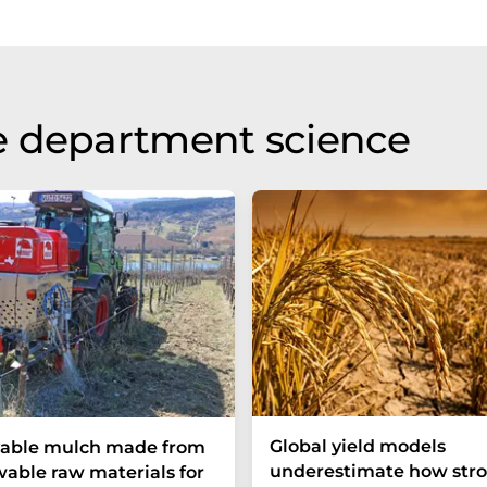
e department science
Global yield models
yable mulch made from
underestimate how stro
able raw materials for