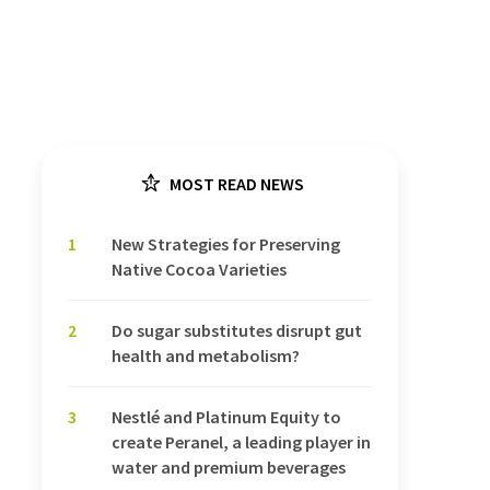
MOST READ NEWS
1
New Strategies for Preserving
Native Cocoa Varieties
2
Do sugar substitutes disrupt gut
health and metabolism?
3
Nestlé and Platinum Equity to
create Peranel, a leading player in
water and premium beverages