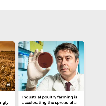
Industrial poultry farming is
Molecul
ngly
accelerating the spread of a
Combat