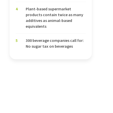
4
Plant-based supermarket
products contain twice as many
additives as animal-based
equivalents
5
300 beverage companies call for:
No sugar tax on beverages