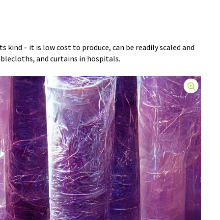
its kind – it is low cost to produce, can be readily scaled and
blecloths, and curtains in hospitals.