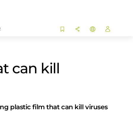
R
t can kill
plastic film that can kill viruses