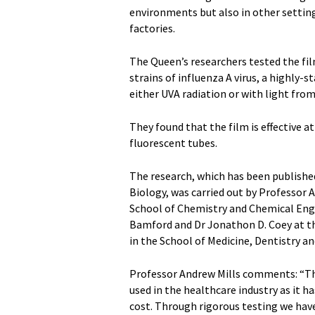
environments but also in other setting
factories.
The Queen’s researchers tested the film 
strains of influenza A virus, a highly-
either UVA radiation or with light from
They found that the film is effective at 
fluorescent tubes.
The research, which has been publishe
Biology, was carried out by Professor 
School of Chemistry and Chemical Engi
Bamford and Dr Jonathon D. Coey at t
in the School of Medicine, Dentistry a
Professor Andrew Mills comments: “Thi
used in the healthcare industry as it ha
cost. Through rigorous testing we have f