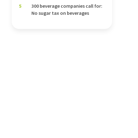
5
300 beverage companies call for:
No sugar tax on beverages