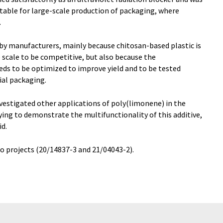
itable for large-scale production of packaging, where
.
e by manufacturers, mainly because chitosan-based plastic is
e scale to be competitive, but also because the
ds to be optimized to improve yield and to be tested
al packaging.
nvestigated other applications of poly(limonene) in the
ying to demonstrate the multifunctionality of this additive,
id.
o projects (20/14837-3 and 21/04043-2).