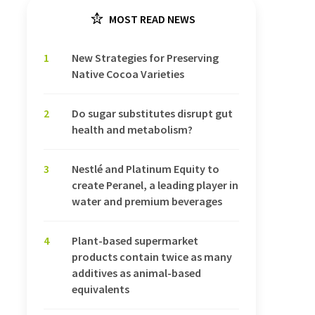
MOST READ NEWS
1
New Strategies for Preserving
Native Cocoa Varieties
2
Do sugar substitutes disrupt gut
health and metabolism?
3
Nestlé and Platinum Equity to
create Peranel, a leading player in
water and premium beverages
4
Plant-based supermarket
products contain twice as many
additives as animal-based
equivalents