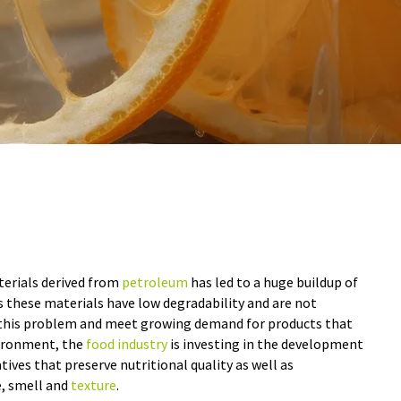
terials derived from
petroleum
has led to a huge buildup of
 as these materials have low degradability and are not
e this problem and meet growing demand for products that
vironment, the
food industry
is investing in the development
tives that preserve nutritional quality as well as
e, smell and
texture
.