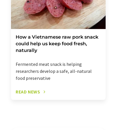
How a Vietnamese raw pork snack
could help us keep food fresh,
naturally
Fermented meat snack is helping
researchers develop a safe, all-natural
food preservative
READ NEWS