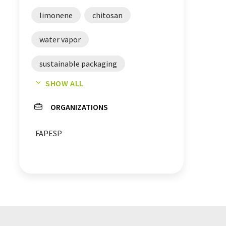
limonene
chitosan
water vapor
sustainable packaging
SHOW ALL
packaging technology
ORGANIZATIONS
radiation
food industry
FAPESP
food technology
chemical engineering
materials engineering
oranges
petroleum