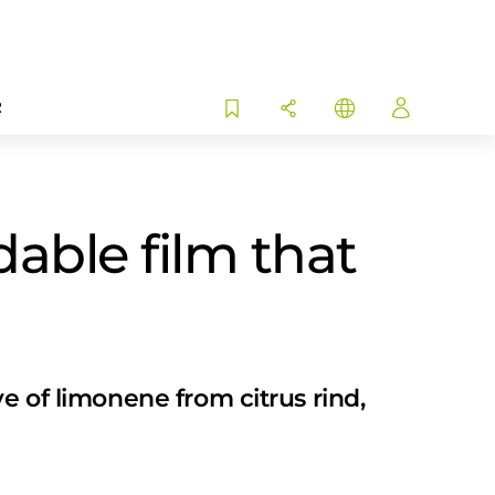
R
able film that
e of limonene from citrus rind,