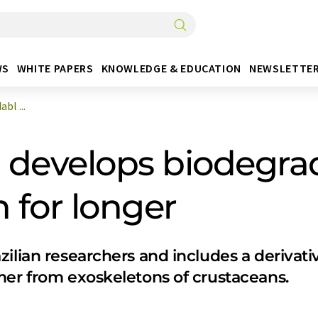
WS
WHITE PAPERS
KNOWLEDGE & EDUCATION
NEWSLETTE
bl ...
develops biodegrad
 for longer
ilian researchers and includes a derivativ
mer from exoskeletons of crustaceans.