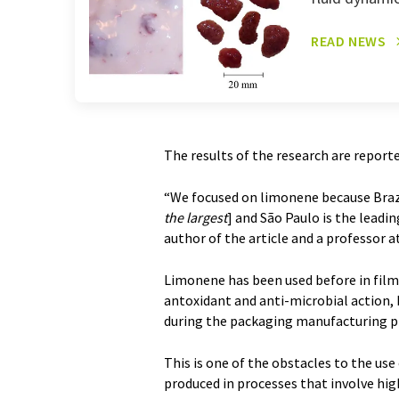
READ NEWS
The results of the research are reporte
“We focused on limonene because Brazil
the largest
] and São Paulo is the leadin
author of the article and a professor
Limonene has been used before in film
antoxidant and anti-microbial action, b
during the packaging manufacturing pr
This is one of the obstacles to the us
produced in processes that involve hig