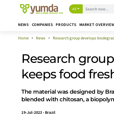
All
NEWS
COMPANIES
PRODUCTS
MARKET OVERVIE
Home
News
Research group develops biodegrada
Research group 
keeps food fresh
The material was designed by Braz
blended with chitosan, a biopoly
19-Jul-2023
-
Brazil