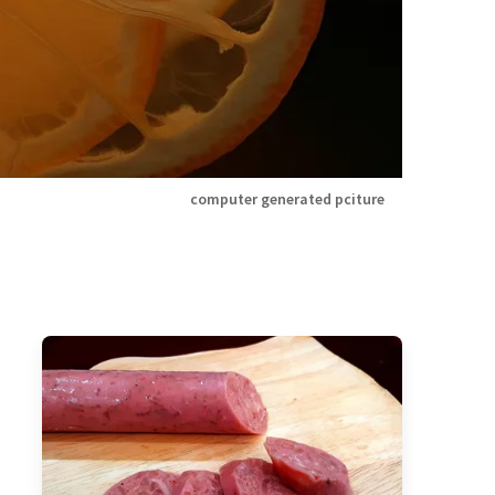
computer generated pciture