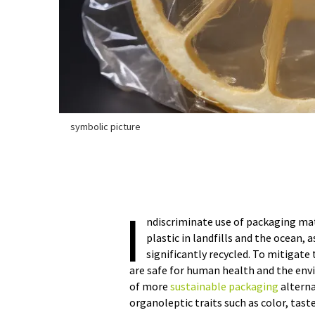
symbolic picture
I
ndiscriminate use of packaging ma
plastic in landfills and the ocean,
significantly recycled. To mitigat
are safe for human health and the en
of more
sustainable packaging
alterna
organoleptic traits such as color, tast