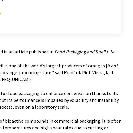
d in an article published in
Food Packaging and Shelf Life
.
 is one of the world’s largest producers of oranges [
if not
g orange-producing state,” said Roniérik Pioli Vieira, last
 at FEQ-UNICAMP.
 for food packaging to enhance conservation thanks to its
ut its performance is impaired by volatility and instability
ocess, even on a laboratory scale.
e of bioactive compounds in commercial packaging. It is often
h temperatures and high shear rates due to cutting or