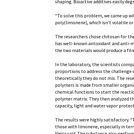
shaping. Bioactive additives easily deg
“To solve this problem, we came up wit
poly(limonene), which isn’t volatile or 
The researchers chose chitosan for the
has well-known antoxidant and anti-mi
the two materials would produce a fil
In the laboratory, the scientists comp
proportions to address the challenge 
theoretically they do not mix. The res
polymers is made from smaller organic
chemical functions to start the reacti
polymer matrix. They then analyzed the
capacity, light and water vapor protec
The results were highly satisfactory. 
those with limonene, especially in ter
Vieira said. The substance also perform