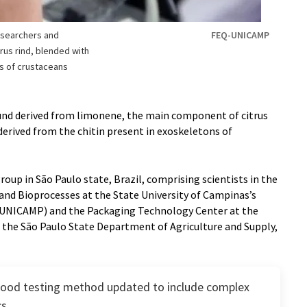
esearchers and
FEQ-UNICAMP
trus rind, blended with
s of crustaceans
und derived from limonene, the main component of citrus
 derived from the chitin present in exoskeletons of
oup in São Paulo state, Brazil, comprising scientists in the
nd Bioprocesses at the State University of Campinas’s
-UNICAMP) and the Packaging Technology Center at the
f the São Paulo State Department of Agriculture and Supply,
food testing method updated to include complex
cs