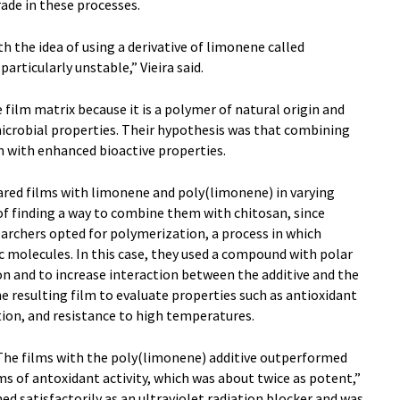
rade in these processes.
h the idea of using a derivative of limonene called
particularly unstable,” Vieira said.
 film matrix because it is a polymer of natural origin and
crobial properties. Their hypothesis was that combining
m with enhanced bioactive properties.
ared films with limonene and poly(limonene) in varying
of finding a way to combine them with chitosan, since
earchers opted for polymerization, a process in which
 molecules. In this case, they used a compound with polar
on and to increase interaction between the additive and the
 resulting film to evaluate properties such as antioxidant
tion, and resistance to high temperatures.
“The films with the poly(limonene) additive outperformed
ms of antoxidant activity, which was about twice as potent,”
ed satisfactorily as an ultraviolet radiation blocker and was