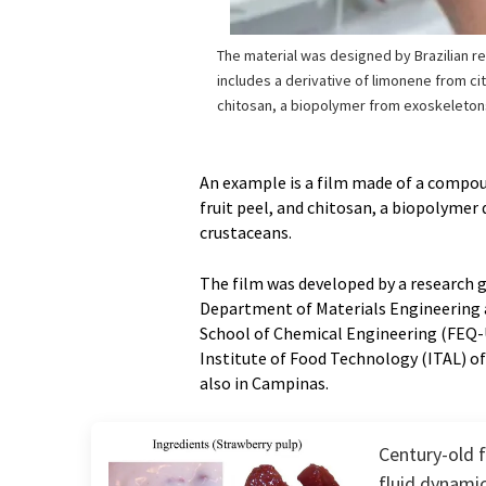
The material was designed by Brazilian r
includes a derivative of limonene from ci
chitosan, a biopolymer from exoskeleton
An example is a film made of a compo
fruit peel, and chitosan, a biopolymer
crustaceans.
The film was developed by a research gr
Department of Materials Engineering a
School of Chemical Engineering (FEQ
Institute of Food Technology (ITAL) o
also in Campinas.
Century-old 
fluid dynami