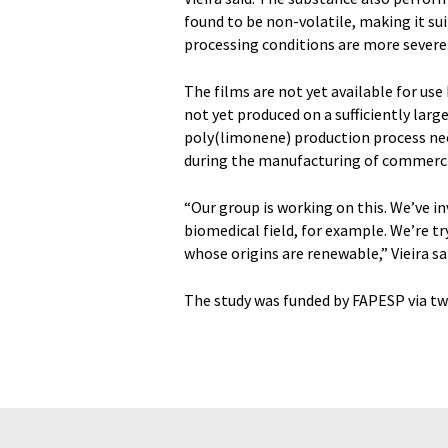
found to be non-volatile, making it su
processing conditions are more severe
The films are not yet available for us
not yet produced on a sufficiently larg
poly(limonene) production process nee
during the manufacturing of commerci
“Our group is working on this. We’ve i
biomedical field, for example. We’re tr
whose origins are renewable,” Vieira sa
The study was funded by FAPESP via tw