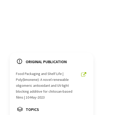
ORIGINAL PUBLICATION
Food Packaging and Shelf Life |
Poly(limonene): A novel renewable
oligomeric antioxidant and UV-light
blocking additive for chitosan-based
films | 10-May-2023
TOPICS