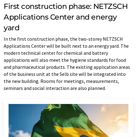
First construction phase: NETZSCH
Applications Center and energy
yard
In the first construction phase, the two-storey NETZSCH
Applications Center will be built next to an energy yard. The
modern technical center for chemical and battery
applications will also meet the hygiene standards for food
and pharmaceutical products. The existing application areas
of the business unit at the Selb site will be integrated into
the new building. Rooms for meetings, measurements,
seminars and social interaction are also planned.