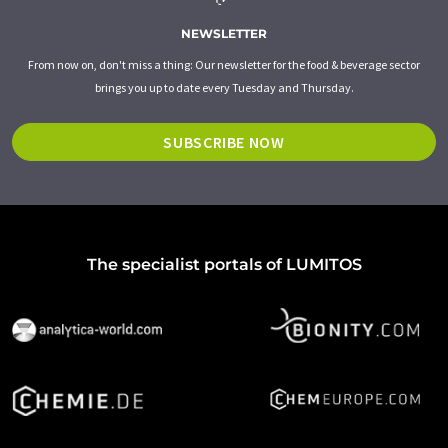
NEWSLETTER
From now on, don't miss a thing: Our newsletter for the food & beverage sector
brings you up to date every Tuesday and Thursday.
SUBSCRIBE NOW
The specialist portals of LUMITOS