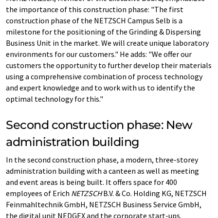
the importance of this construction phase: "The first
construction phase of the NETZSCH Campus Selb is a
milestone for the positioning of the Grinding & Dispersing
Business Unit in the market. We will create unique laboratory
environments for our customers." He adds: "We offer our
customers the opportunity to further develop their materials
using a comprehensive combination of process technology
and expert knowledge and to work with us to identify the
optimal technology for this."
Second construction phase: New
administration building
In the second construction phase, a modern, three-storey
administration building with a canteen as well as meeting
and event areas is being built. It offers space for 400
employees of Erich
NETZSCH
B.V. & Co. Holding KG, NETZSCH
Feinmahltechnik GmbH, NETZSCH Business Service GmbH,
the digital unit NEDGEX and the corporate start-ups.