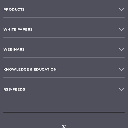
PRODUCTS
WHITE PAPERS
WEBINARS
KNOWLEDGE & EDUCATION
RSS-FEEDS