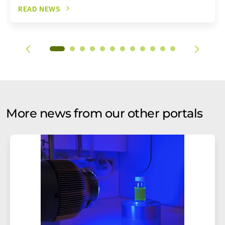
READ NEWS
More news from our other portals