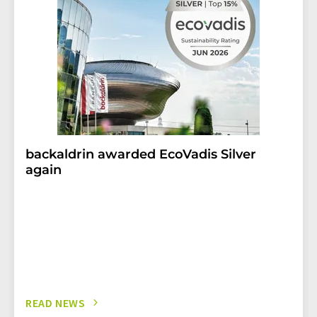
backaldrin awarded EcoVadis Silver
again
READ NEWS