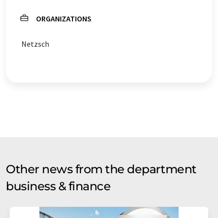
ORGANIZATIONS
Netzsch
Other news from the department
business & finance