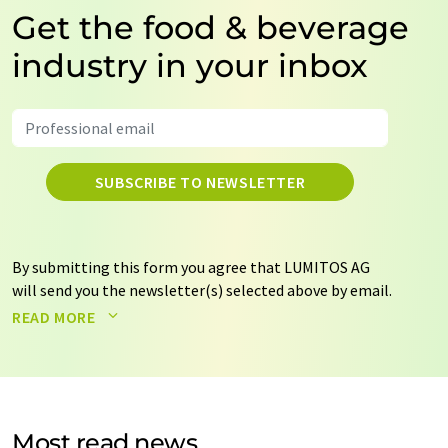
Get the food & beverage
industry in your inbox
SUBSCRIBE TO NEWSLETTER
By submitting this form you agree that LUMITOS AG
will send you the newsletter(s) selected above by email.
Your data will not be passed on to third parties. Your
READ MORE
data will be stored and processed in accordance with our
data protection regulations
. LUMITOS may contact you
by email for the purpose of advertising or market and
opinion surveys. You can revoke your consent at any time
without giving reasons to LUMITOS AG, Ernst-Augustin-
Most read news