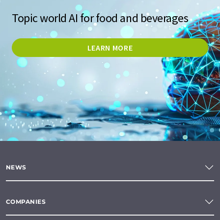
Topic world AI for food and beverages
LEARN MORE
NEWS
COMPANIES