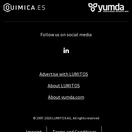
Follow us on social media
Advertise with LUMITOS
About LUMITOS
About yumda.com
© 1997-2026 LUMITOS AG, All rights reserved
Imprint
Terms and Conditions