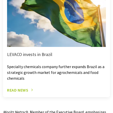
LEVACO invests in Brazil
Specialty chemicals company further expands Brazil as a
strategic growth market for agrochemicals and food
chemicals
READ NEWS
Moritz Netzsch
, Member of the Executive Board, emphasizes