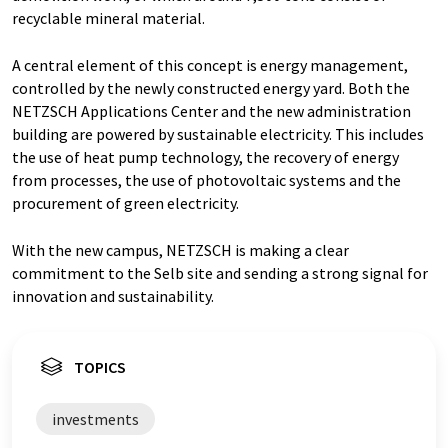
recyclable mineral material.
A central element of this concept is energy management,
controlled by the newly constructed energy yard. Both the
NETZSCH Applications Center and the new administration
building are powered by sustainable electricity. This includes
the use of heat pump technology, the recovery of energy
from processes, the use of photovoltaic systems and the
procurement of green electricity.
With the new campus, NETZSCH is making a clear
commitment to the Selb site and sending a strong signal for
innovation and sustainability.
TOPICS
investments