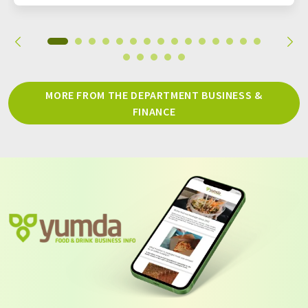
MORE FROM THE DEPARTMENT BUSINESS &
FINANCE