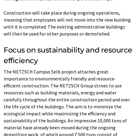
Construction will take place during ongoing operations,
meaning that employees will not move into the new building
until it is completed. The existing administrative buildings
will then be used for other purposes or demolished.
Focus on sustainability and resource
efficiency
The NETZSCH Campus Selb project attaches great
importance to environmentally friendly and resource-
efficient construction. The NETZSCH Group strives to use
resources such as building materials, energy and water
carefully throughout the entire construction period and over
the life cycle of the buildings. The aim is to minimize the
ecological impact while maximizing the efficiency and
sustainability of the buildings. An impressive 10,000 tons of
material have already been moved during the ongoing
demolition work, of which around 7,500 tons consist of