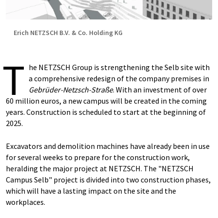
Erich NETZSCH B.V. & Co. Holding KG
T
he NETZSCH Group is strengthening the Selb site with
a comprehensive redesign of the company premises in
Gebrüder-Netzsch-Straße
. With an investment of over
60 million euros, a new campus will be created in the coming
years. Construction is scheduled to start at the beginning of
2025.
Excavators and demolition machines have already been in use
for several weeks to prepare for the construction work,
heralding the major project at NETZSCH. The "NETZSCH
Campus Selb" project is divided into two construction phases,
which will have a lasting impact on the site and the
workplaces.