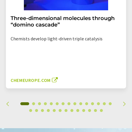
Three-dimensional molecules through
“domino cascade”
Chemists develop light-driven triple catalysis
CHEMEUROPE.COM