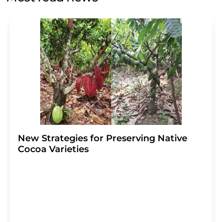
Str. 2, 12489 Berlin, Germany or by e-mail at
revoke@lumitos.com
with effect for the future. In
addition, each email contains a link to unsubscribe from
the corresponding newsletter.
New Strategies for Preserving Native
Cocoa Varieties