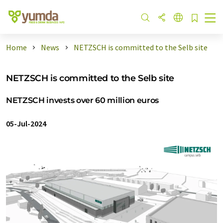
Home
News
NETZSCH is committed to the Selb site
NETZSCH is committed to the Selb site
NETZSCH invests over 60 million euros
05-Jul-2024