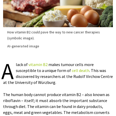
How vitamin B2 could pave the way to new cancer therapies
(symbolic image).
AI-generated image
A
lack of
vitamin B2
makes tumour cells more
susceptible to a unique form of
cell death
. This was
discovered by researchers at the Rudolf Virchow Centre
at the University of Würzburg.
The human body cannot produce vitamin B2 – also known as
riboflavin – itself; it must absorb the important substance
through diet. The vitamin can be found in dairy products,
eggs, meat and green vegetables. The metabolism converts