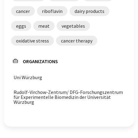
cancer
riboflavin
dairy products
eggs
meat
vegetables
oxidative stress
cancer therapy
ORGANIZATIONS
Uni Würzburg
Rudolf-Virchow-Zentrum/ DFG-Forschungszentrum
für Experimentelle Biomedizin der Universität
Würzburg