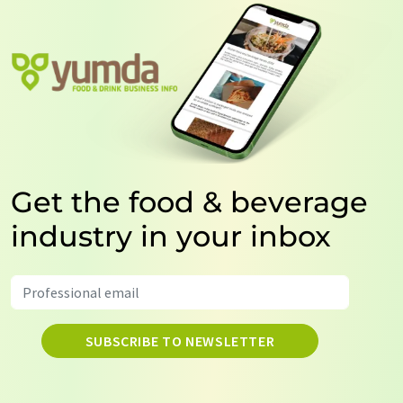
Get the food & beverage
industry in your inbox
SUBSCRIBE TO NEWSLETTER