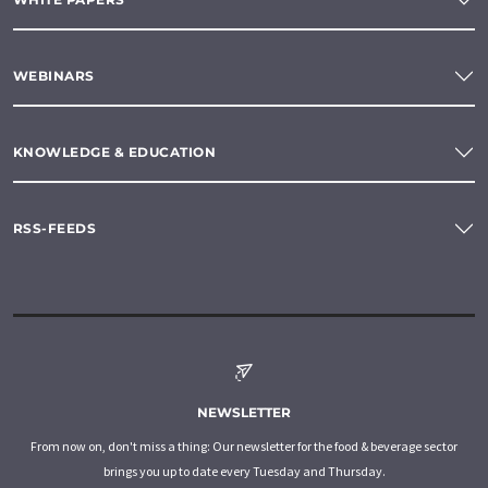
WEBINARS
KNOWLEDGE & EDUCATION
RSS-FEEDS
NEWSLETTER
From now on, don't miss a thing: Our newsletter for the food & beverage sector
brings you up to date every Tuesday and Thursday.