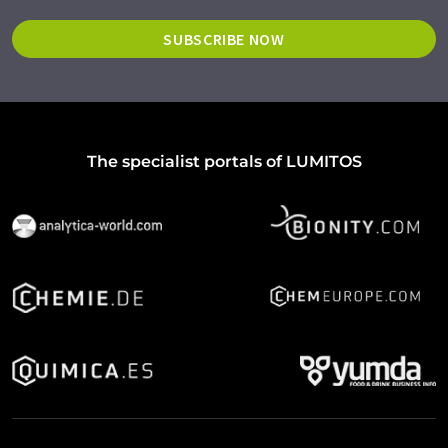
SUBSCRIBE NOW
The specialist portals of LUMITOS