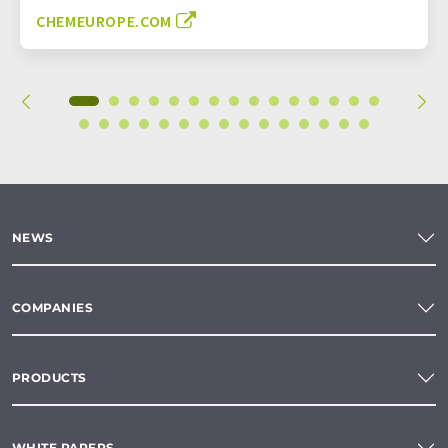
CHEMEUROPE.COM
NEWS
COMPANIES
PRODUCTS
WHITE PAPERS