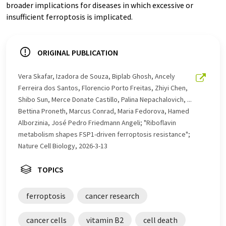
broader implications for diseases in which excessive or
insufficient ferroptosis is implicated.
ORIGINAL PUBLICATION
Vera Skafar, Izadora de Souza, Biplab Ghosh, Ancely
Ferreira dos Santos, Florencio Porto Freitas, Zhiyi Chen,
Shibo Sun, Merce Donate Castillo, Palina Nepachalovich, ...
Bettina Proneth, Marcus Conrad, Maria Fedorova, Hamed
Alborzinia, José Pedro Friedmann Angeli; "Riboflavin
metabolism shapes FSP1-driven ferroptosis resistance";
Nature Cell Biology, 2026-3-13
TOPICS
ferroptosis
cancer research
cancer cells
vitamin B2
cell death