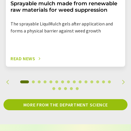
Sprayable mulch made from renewable
raw materials for weed suppression
The sprayable LiquiMulch gels after application and
forms a physical barrier against weed growth
READ NEWS
MORE FROM THE DEPARTMENT SCIENCE