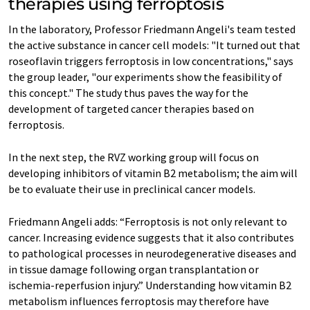
therapies using ferroptosis
In the laboratory, Professor Friedmann Angeli's team tested
the active substance in cancer cell models: "It turned out that
roseoflavin triggers ferroptosis in low concentrations," says
the group leader, "our experiments show the feasibility of
this concept." The study thus paves the way for the
development of targeted cancer therapies based on
ferroptosis.
In the next step, the RVZ working group will focus on
developing inhibitors of vitamin B2 metabolism; the aim will
be to evaluate their use in preclinical cancer models.
Friedmann Angeli adds: “Ferroptosis is not only relevant to
cancer. Increasing evidence suggests that it also contributes
to pathological processes in neurodegenerative diseases and
in tissue damage following organ transplantation or
ischemia-reperfusion injury.” Understanding how vitamin B2
metabolism influences ferroptosis may therefore have