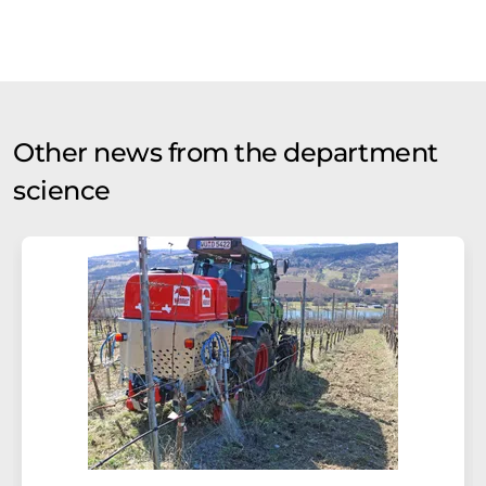
Other news from the department
science