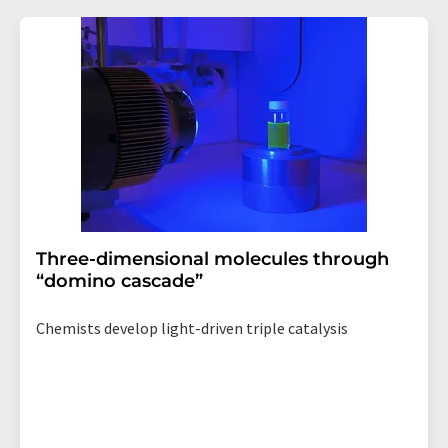
Three-dimensional molecules through
“domino cascade”
Chemists develop light-driven triple catalysis