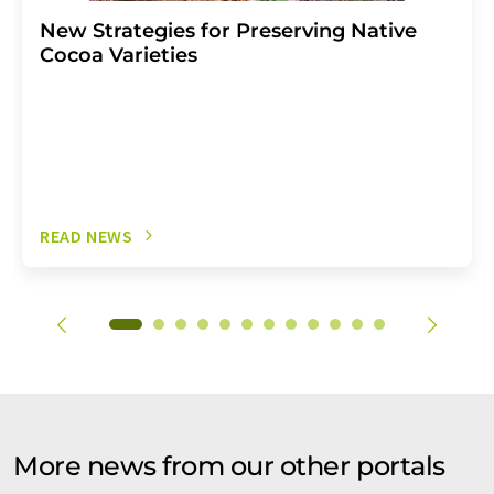
New Strategies for Preserving Native
Cocoa Varieties
READ NEWS
More news from our other portals