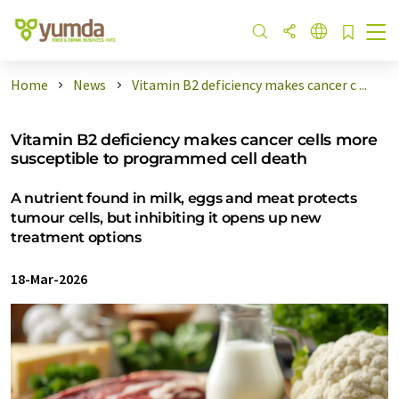
Home
News
Vitamin B2 deficiency makes cancer c ...
Vitamin B2 deficiency makes cancer cells more
susceptible to programmed cell death
A nutrient found in milk, eggs and meat protects
tumour cells, but inhibiting it opens up new
treatment options
18-Mar-2026