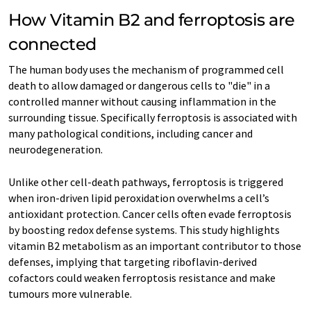
How Vitamin B2 and ferroptosis are
connected
The human body uses the mechanism of programmed cell
death to allow damaged or dangerous cells to "die" in a
controlled manner without causing inflammation in the
surrounding tissue. Specifically ferroptosis is associated with
many pathological conditions, including cancer and
neurodegeneration.
Unlike other cell-death pathways, ferroptosis is triggered
when iron-driven lipid peroxidation overwhelms a cell’s
antioxidant protection. Cancer cells often evade ferroptosis
by boosting redox defense systems. This study highlights
vitamin B2 metabolism as an important contributor to those
defenses, implying that targeting riboflavin-derived
cofactors could weaken ferroptosis resistance and make
tumours more vulnerable.