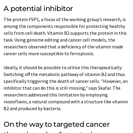
A potential inhibitor
The protein FSP1, a focus of the working group’s research, is
among the components responsible for protecting healthy
cells from cell death. Vitamin B2 supports the protein in this
task. Using genome editing and cancer cell models, the
researchers observed that a deficiency of the vitamin made
cancer cells more susceptible to ferroptosis.
Ideally, it should be possible to utilise this therapeutically:
Switching off the metabolic pathway of vitamin B2 and thus
specifically triggering the death of cancer cells. "However, an
inhibitor that can do this is still missing," says Skafar. The
researchers addressed this limitation by employing
roseoflavin, a natural compound with a structure like vitamin
B2 and produced by bacteria.
On the way to targeted cancer