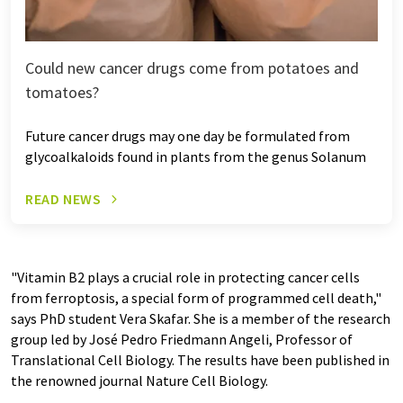
Could new cancer drugs come from potatoes and
tomatoes?
Future cancer drugs may one day be formulated from
glycoalkaloids found in plants from the genus Solanum
READ NEWS
"Vitamin B2 plays a crucial role in protecting cancer cells
from ferroptosis, a special form of programmed cell death,"
says PhD student Vera Skafar. She is a member of the research
group led by José Pedro Friedmann Angeli, Professor of
Translational Cell Biology. The results have been published in
the renowned journal Nature Cell Biology.