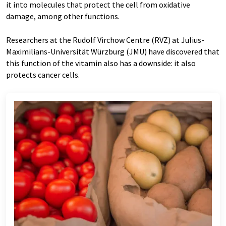
it into molecules that protect the cell from oxidative
damage, among other functions.
Researchers at the Rudolf Virchow Centre (RVZ) at Julius-
Maximilians-Universität Würzburg (JMU) have discovered that
this function of the vitamin also has a downside: it also
protects cancer cells.