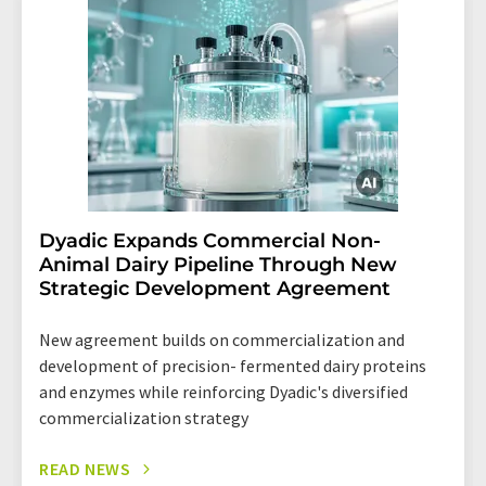
Dyadic Expands Commercial Non-
Animal Dairy Pipeline Through New
Strategic Development Agreement
New agreement builds on commercialization and
development of precision- fermented dairy proteins
and enzymes while reinforcing Dyadic's diversified
commercialization strategy
READ NEWS