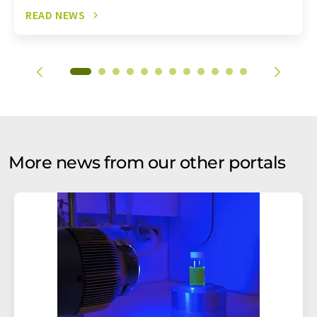
READ NEWS
More news from our other portals