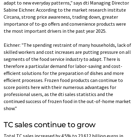
adapt to new everyday patterns," says dti Managing Director
Sabine Eichner. According to the market research institute
Circana, strong price awareness, trading down, greater
importance of to-go offers and convenience products were
the most important drivers in the past year 2025.
Eichner: "The spending restraint of many households, lack of
skilled workers and cost increases are putting pressure on all
segments of the food service industry to adapt. There is
therefore a particular demand for labor-saving and cost-
efficient solutions for the preparation of dishes and more
efficient processes. Frozen food products can continue to
score points here with their numerous advantages for
professional users, as the dti sales statistics and the
continued success of frozen food in the out-of-home market
show."
TC sales continue to grow
Total TC sales increased by 4.5% to 23.612 billion euros in