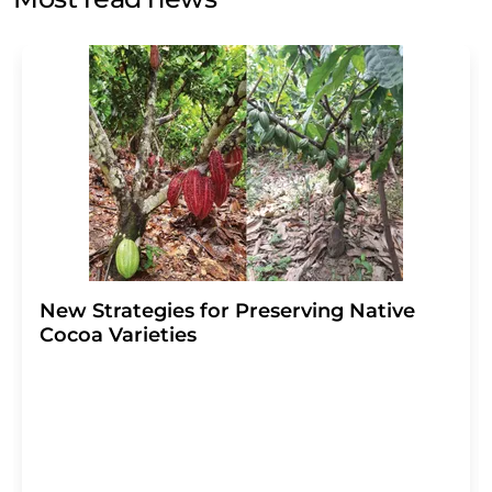
Str. 2, 12489 Berlin, Germany or by e-mail at
revoke@lumitos.com
with effect for the future. In
addition, each email contains a link to unsubscribe from
the corresponding newsletter.
New Strategies for Preserving Native
Cocoa Varieties