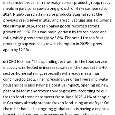
inexpensive protein. In the ready-to-eat product group, ready
meals in particular saw strong growth of 4.7% compared to
2024. Plant-based alternative products stagnated at the
previous year's level in 2025 and are still struggling. Following
the slump in 2024, frozen baked goods recorded strong
growth of 3.9%. This was mainly driven by frozen bread and
rolls, which grew strongly by 6.8%. The small frozen fruit
product group was the growth champion in 2025: it grew
again by 12.0%.
dti CEO Eichner: "The spending restraint in the food service
industry is reflected in increased sales in the food retail/HD
sector: home catering, especially with ready meals, has
continued to grow. The increasing use of air fryers in private
households is also having a positive impact, opening up new
potential for many frozen food segments: according to our
frozen food trend barometer from June 2025, 41% of people
in Germany already prepare frozen food using an air fryer. On
the other hand, the ongoing global crisis is having a negative
impact, with serious consequences for supply chains and