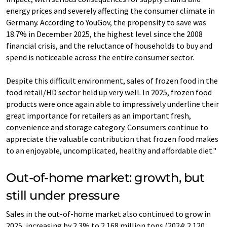
energy prices and severely affecting the consumer climate in
Germany. According to YouGov, the propensity to save was
18.7% in December 2025, the highest level since the 2008
financial crisis, and the reluctance of households to buy and
spend is noticeable across the entire consumer sector.
Despite this difficult environment, sales of frozen food in the
food retail/HD sector held up very well. In 2025, frozen food
products were once again able to impressively underline their
great importance for retailers as an important fresh,
convenience and storage category. Consumers continue to
appreciate the valuable contribution that frozen food makes
to an enjoyable, uncomplicated, healthy and affordable diet."
Out-of-home market: growth, but
still under pressure
Sales in the out-of-home market also continued to grow in
2025, increasing by 2.3% to 2.168 million tons (2024: 2.120