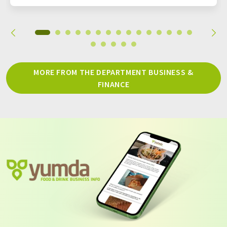
MORE FROM THE DEPARTMENT BUSINESS &
FINANCE