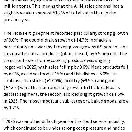
million tons). This means that the AHM sales channel has a
slightly weaker share of 51.2% of total sales than in the
previous year.
The Fix & Fertig segment recorded particularly strong growth
of 9.0%. The double-digit growth of 14.7% in snacks is
particularly noteworthy. Frozen pizza grew by 6.9 percent and
frozen alternative products (plant-based) by 5.5 percent. The
trend for frozen home-cooking products was slightly
negative in 2025, with sales falling by 0.6%. Meat products fell
by 6.0%, as did seafood (-7.5%) and fish dishes (-5.0%). In
contrast, fish sticks (+17.0%), poultry (+9.5%) and game
(+7.3%) were the main areas of growth. In the breakfast &
dessert segment, the sector recorded slight growth of 1.6%
in 2025. The most important sub-category, baked goods, grew
by 1.7%.
"2025 was another difficult year for the food service industry,
which continued to be under strong cost pressure and had to