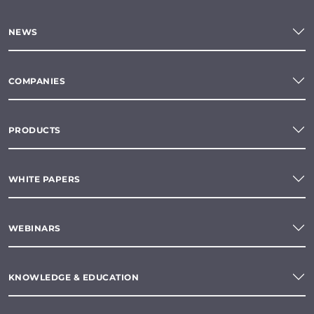
NEWS
COMPANIES
PRODUCTS
WHITE PAPERS
WEBINARS
KNOWLEDGE & EDUCATION