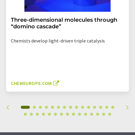
Three-dimensional molecules through
“domino cascade”
Chemists develop light-driven triple catalysis
CHEMEUROPE.COM