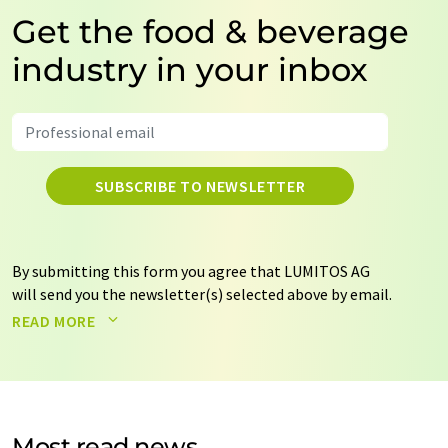
Get the food & beverage
industry in your inbox
SUBSCRIBE TO NEWSLETTER
By submitting this form you agree that LUMITOS AG
will send you the newsletter(s) selected above by email.
Your data will not be passed on to third parties. Your
READ MORE
data will be stored and processed in accordance with our
data protection regulations
. LUMITOS may contact you
by email for the purpose of advertising or market and
opinion surveys. You can revoke your consent at any time
without giving reasons to LUMITOS AG, Ernst-Augustin-
Most read news