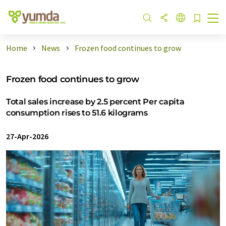
Home
News
Frozen food continues to grow
Frozen food continues to grow
Total sales increase by 2.5 percent Per capita
consumption rises to 51.6 kilograms
27-Apr-2026