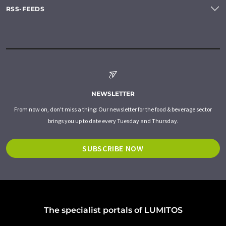
RSS-FEEDS
NEWSLETTER
From now on, don't miss a thing: Our newsletter for the food & beverage sector
brings you up to date every Tuesday and Thursday.
SUBSCRIBE NOW
The specialist portals of LUMITOS