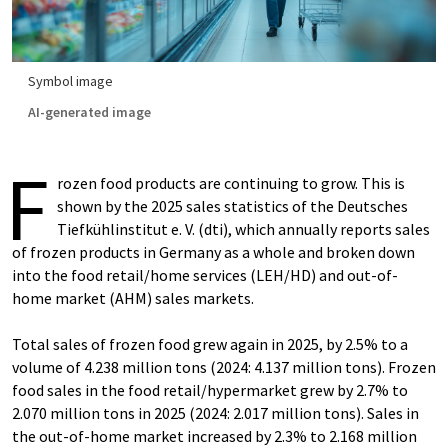
Symbol image
AI-generated image
F
rozen food products are continuing to grow. This is
shown by the 2025 sales statistics of the Deutsches
Tiefkühlinstitut e. V. (dti), which annually reports sales
of frozen products in Germany as a whole and broken down
into the food retail/home services (LEH/HD) and out-of-
home market (AHM) sales markets.
Total sales of frozen food grew again in 2025, by 2.5% to a
volume of 4.238 million tons (2024: 4.137 million tons). Frozen
food sales in the food retail/hypermarket grew by 2.7% to
2.070 million tons in 2025 (2024: 2.017 million tons). Sales in
the out-of-home market increased by 2.3% to 2.168 million