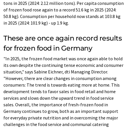
tons in 2025 (2024: 2.12 million tons). Per capita consumption
of frozen food rose again to a record 51.6 kg in 2025 (2024:
50.8 kg). Consumption per household now stands at 103.8 kg
in 2025 (2024: 101.9 kg) - up 1.9 kg.
These are once again record results
for frozen food in Germany
"In 2025, the frozen food market was once again able to hold
its own despite the continuing tense economic and consumer
situation," says Sabine Eichner, dti Managing Director.
"However, there are clear changes in consumption among
consumers: The trend is towards eating more at home. This
development tends to favor sales in food retail and home
services and slows down the upward trend in food service
sales. Overall, the importance of fresh-frozen food in
Germany continues to grow, both as an important support
for everyday private nutrition and in overcoming the major
challenges in the food service and communal catering