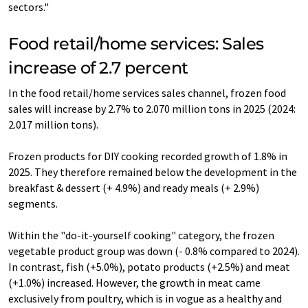
sectors."
Food retail/home services: Sales
increase of 2.7 percent
In the food retail/home services sales channel, frozen food
sales will increase by 2.7% to 2.070 million tons in 2025 (2024:
2.017 million tons).
Frozen products for DIY cooking recorded growth of 1.8% in
2025. They therefore remained below the development in the
breakfast & dessert (+ 4.9%) and ready meals (+ 2.9%)
segments.
Within the "do-it-yourself cooking" category, the frozen
vegetable product group was down (- 0.8% compared to 2024).
In contrast, fish (+5.0%), potato products (+2.5%) and meat
(+1.0%) increased. However, the growth in meat came
exclusively from poultry, which is in vogue as a healthy and