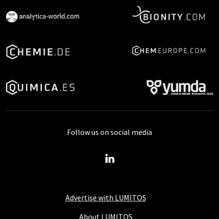
Follow us on social media
Advertise with LUMITOS
About LUMITOS