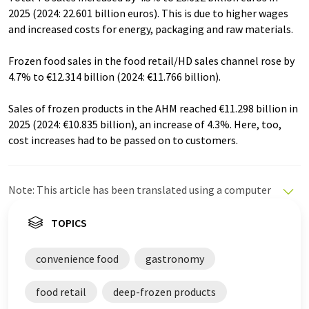
2025 (2024: 22.601 billion euros). This is due to higher wages
and increased costs for energy, packaging and raw materials.
Frozen food sales in the food retail/HD sales channel rose by
4.7% to €12.314 billion (2024: €11.766 billion).
Sales of frozen products in the AHM reached €11.298 billion in
2025 (2024: €10.835 billion), an increase of 4.3%. Here, too,
cost increases had to be passed on to customers.
Note: This article has been translated using a computer
system without human intervention. LUMITOS offers
these automatic translations to present a wider range
TOPICS
of current news. Since this article has been translated
with automatic translation, it is possible that it
convenience food
gastronomy
contains errors in vocabulary, syntax or grammar. The
original article in German can be found
here
.
food retail
deep-frozen products