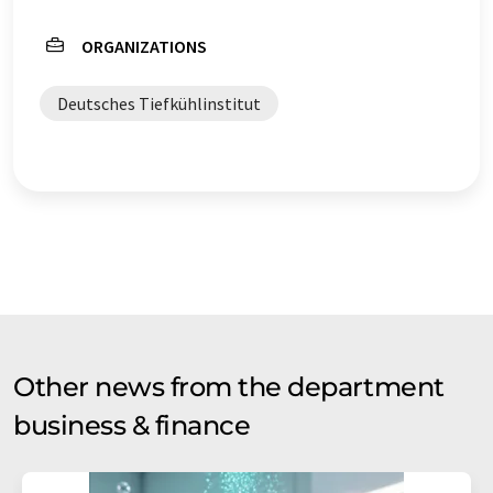
ORGANIZATIONS
Deutsches Tiefkühlinstitut
Other news from the department
business & finance