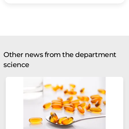
Other news from the department
science