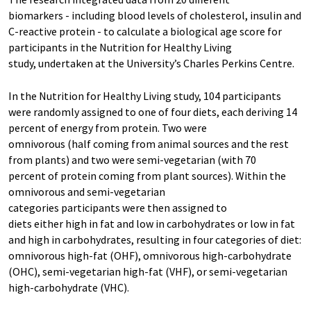
biomarkers - including blood levels of cholesterol, insulin and
C-reactive protein - to calculate a biological age score for
participants in the Nutrition for Healthy Living
study, undertaken at the University’s Charles Perkins Centre.
In the Nutrition for Healthy Living study, 104 participants
were randomly assigned to one of four diets, each deriving 14
percent of energy from protein. Two were
omnivorous (half coming from animal sources and the rest
from plants) and two were semi-vegetarian (with 70
percent of protein coming from plant sources). Within the
omnivorous and semi-vegetarian
categories participants were then assigned to
diets either high in fat and low in carbohydrates or low in fat
and high in carbohydrates, resulting in four categories of diet:
omnivorous high-fat (OHF), omnivorous high-carbohydrate
(OHC), semi-vegetarian high-fat (VHF), or semi-vegetarian
high-carbohydrate (VHC).