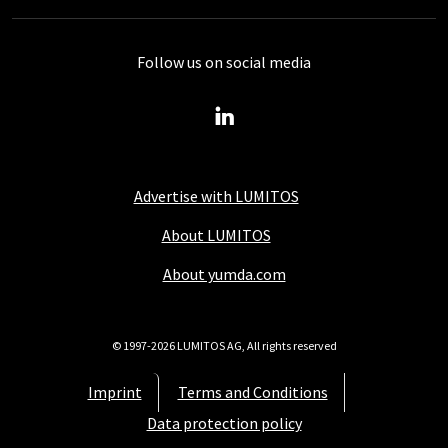
Follow us on social media
Advertise with LUMITOS
About LUMITOS
About yumda.com
© 1997-2026 LUMITOS AG, All rights reserved
Imprint
Terms and Conditions
Data protection policy