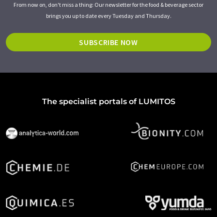
From now on, don't miss a thing: Our newsletter for the food & beverage sector
brings you up to date every Tuesday and Thursday.
SUBSCRIBE NOW
The specialist portals of LUMITOS