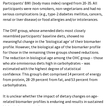
Participants’ BMI (body mass index) ranged from 20-35. All
participants were non-smokers, non-vegetarians and had no
serious complications (e.g., type-2 diabetes mellitus, cancers,
renal or liver disease) or food allergies and/or intolerances.
The OHF group, whose amended diets most closely
resembled participants’ baseline diets, showed no
meaningful change in the 'biological age' of their biomarker
profile. However, the biological age of the biomarker profile
for those in the remaining three groups showed reductions.
The reduction in biological age among the OHC group – those
who ate omnivorous diets high in carbohydrates – was
estimated with the highest degree of statistical
confidence. This group’s diet comprised 14 percent of energy
from protein, 28-29 percent from fat, and 53 percent from
carbohydrates.
It is unclear whether the impact of dietary changes on age-
related biomarker profiles is enduring and results in sustained