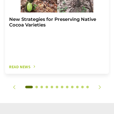
New Strategies for Preserving Native
Cocoa Varieties
READ NEWS