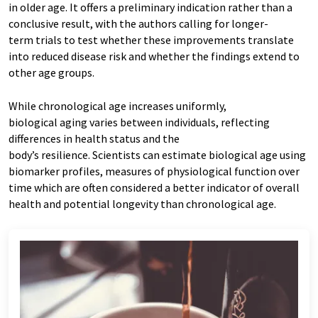
in older age. It offers a preliminary indication rather than a
conclusive result, with the authors calling for longer-
term trials to test whether these improvements translate
into reduced disease risk and whether the findings extend to
other age groups.
While chronological age increases uniformly,
biological aging varies between individuals, reflecting
differences in health status and the
body’s resilience. Scientists can estimate biological age using
biomarker profiles, measures of physiological function over
time which are often considered a better indicator of overall
health and potential longevity than chronological age.