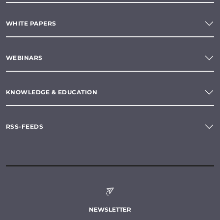
WHITE PAPERS
WEBINARS
KNOWLEDGE & EDUCATION
RSS-FEEDS
NEWSLETTER