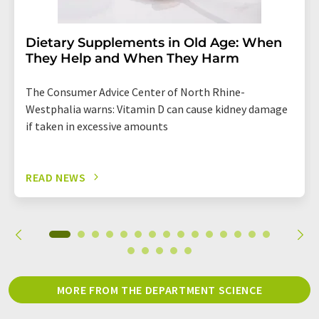
Dietary Supplements in Old Age: When
They Help and When They Harm
The Consumer Advice Center of North Rhine-
Westphalia warns: Vitamin D can cause kidney damage
if taken in excessive amounts
READ NEWS
MORE FROM THE DEPARTMENT SCIENCE