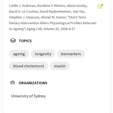
Caitlin J. Andrews, Rosilene V. Ribeiro, Alison Gosby,
David G. Le Couteur, David Raubenheimer, Jian Tan,
Stephen J. Simpson, Alistair M. Senior; "Short‐Term
Dietary Intervention Alters Physiological Profiles Relevant
to Ageing"; Aging Cell, Volume 25, 2026-4-27
TOPICS
ageing
longevity
biomarkers
blood cholesterol
insulin
ORGANIZATIONS
University of Sydney