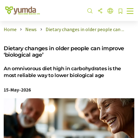
Home
News
Dietary changes in older people can ...
Dietary changes in older people can improve
‘biological age’
An omnivorous diet high in carbohydrates is the
most reliable way to lower biological age
15-May-2026