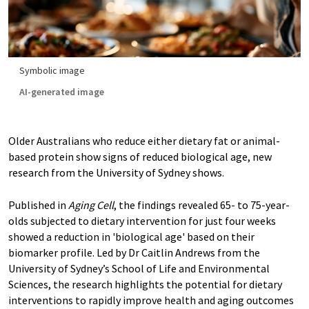
Symbolic image
AI-generated image
Older Australians who reduce either dietary fat or animal-
based protein show signs of reduced biological age, new
research from the University of Sydney shows.
Published in
Aging Cell
, the findings revealed 65- to 75-year-
olds subjected to dietary intervention for just four weeks
showed a reduction in 'biological age' based on their
biomarker profile. Led by Dr Caitlin Andrews from the
University of Sydney’s School of Life and Environmental
Sciences, the research highlights the potential for dietary
interventions to rapidly improve health and aging outcomes