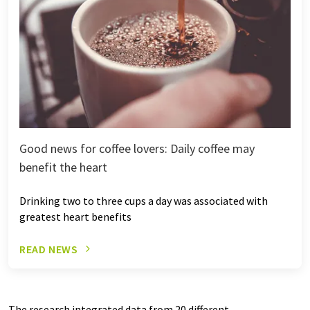
Good news for coffee lovers: Daily coffee may
benefit the heart
Drinking two to three cups a day was associated with
greatest heart benefits
READ NEWS
The research integrated data from 20 different