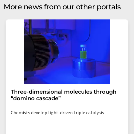
More news from our other portals
Three-dimensional molecules through
“domino cascade”
Chemists develop light-driven triple catalysis