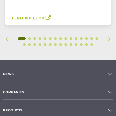
CHEMEUROPE.COM
NEWS
COMPANIES
PRODUCTS