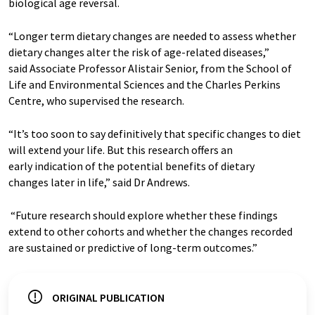
biological age reversal.
“Longer term dietary changes are needed to assess whether
dietary changes alter the risk of age-related diseases,”
said Associate Professor Alistair Senior, from the School of
Life and Environmental Sciences and the Charles Perkins
Centre, who supervised the research.
“It’s too soon to say definitively that specific changes to diet
will extend your life. But this research offers an
early indication of the potential benefits of dietary
changes later in life,” said Dr Andrews.
“Future research should explore whether these findings
extend to other cohorts and whether the changes recorded
are sustained or predictive of long-term outcomes.”
ORIGINAL PUBLICATION