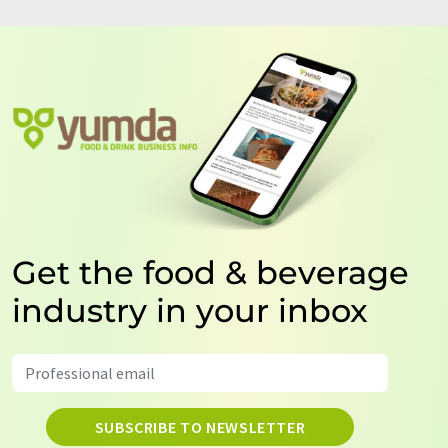
Get the food & beverage
industry in your inbox
SUBSCRIBE TO NEWSLETTER