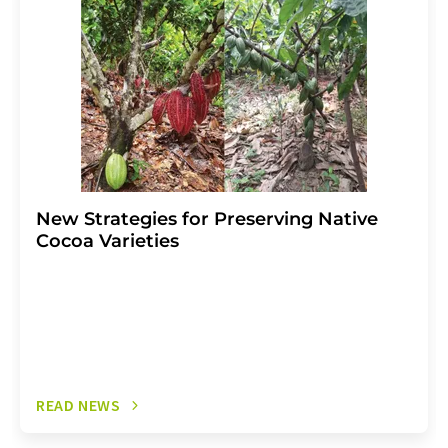
the corresponding newsletter.
New Strategies for Preserving Native
Cocoa Varieties
READ NEWS