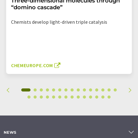
Three-dimensional molecules through
“domino cascade”
Chemists develop light-driven triple catalysis
CHEMEUROPE.COM
NEWS