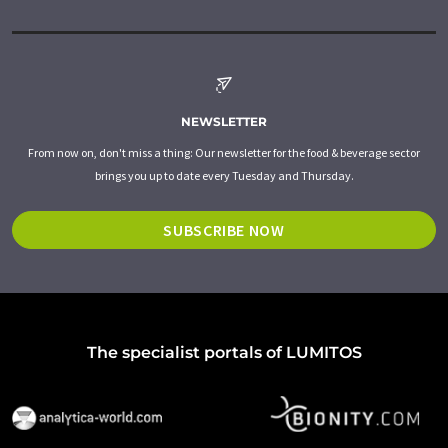
NEWSLETTER
From now on, don't miss a thing: Our newsletter for the food & beverage sector
brings you up to date every Tuesday and Thursday.
SUBSCRIBE NOW
The specialist portals of LUMITOS