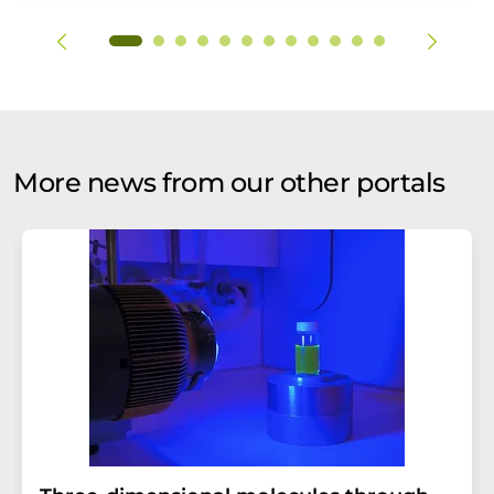
More news from our other portals