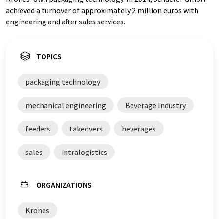
achieved a turnover of approximately 2 million euros with
engineering and after sales services.
TOPICS
packaging technology
mechanical engineering
Beverage Industry
feeders
takeovers
beverages
sales
intralogistics
ORGANIZATIONS
Krones