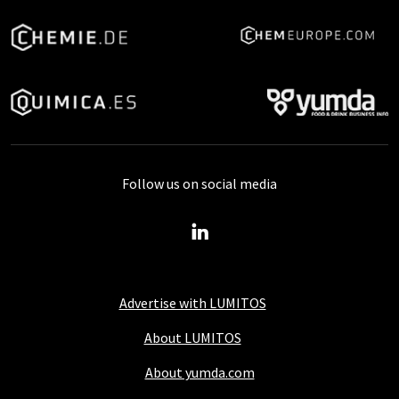
Follow us on social media
Advertise with LUMITOS
About LUMITOS
About yumda.com