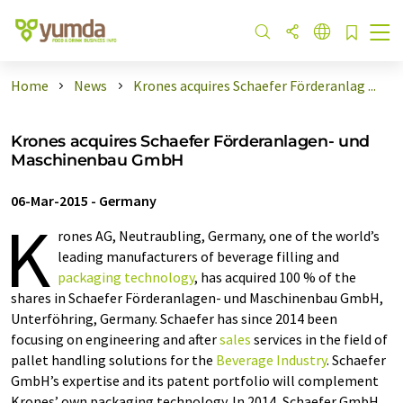
Home
News
Krones acquires Schaefer Förderanlag ...
Krones acquires Schaefer Förderanlagen- und
Maschinenbau GmbH
06-Mar-2015
-
Germany
K
rones AG, Neutraubling, Germany, one of the world’s
leading manufacturers of beverage filling and
packaging technology
, has acquired 100 % of the
shares in Schaefer Förderanlagen- und Maschinenbau GmbH,
Unterföhring, Germany. Schaefer has since 2014 been
focusing on engineering and after
sales
services in the field of
pallet handling solutions for the
Beverage Industry
. Schaefer
GmbH’s expertise and its patent portfolio will complement
Krones’ own packaging technology. In 2014, Schaefer GmbH