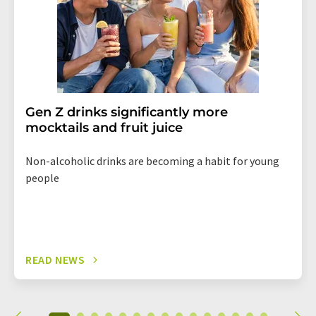
Gen Z drinks significantly more
mocktails and fruit juice
Non-alcoholic drinks are becoming a habit for young
people
READ NEWS