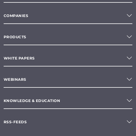
COMPANIES
PRODUCTS
WHITE PAPERS
WEBINARS
KNOWLEDGE & EDUCATION
RSS-FEEDS