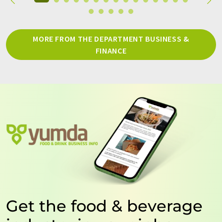
MORE FROM THE DEPARTMENT BUSINESS &
FINANCE
Get the food & beverage