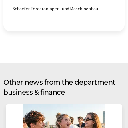
Schaefer Förderanlagen- und Maschinenbau
Other news from the department
business & finance