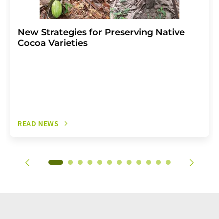
New Strategies for Preserving Native
Cocoa Varieties
READ NEWS