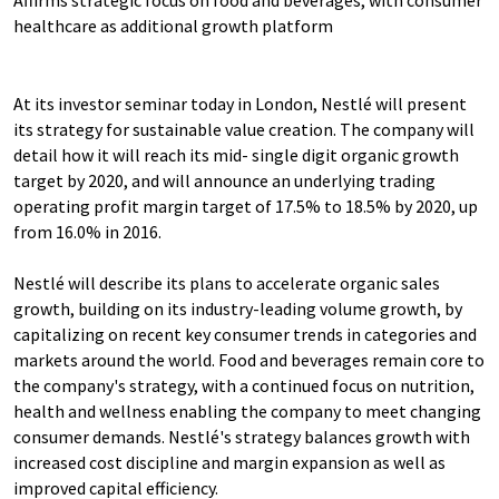
Affirms strategic focus on food and beverages, with consumer
healthcare as additional growth platform
At its investor seminar today in London, Nestlé will present
its strategy for sustainable value creation. The company will
detail how it will reach its mid- single digit organic growth
target by 2020, and will announce an underlying trading
operating profit margin target of 17.5% to 18.5% by 2020, up
from 16.0% in 2016.
Nestlé will describe its plans to accelerate organic sales
growth, building on its industry-leading volume growth, by
capitalizing on recent key consumer trends in categories and
markets around the world. Food and beverages remain core to
the company's strategy, with a continued focus on nutrition,
health and wellness enabling the company to meet changing
consumer demands. Nestlé's strategy balances growth with
increased cost discipline and margin expansion as well as
improved capital efficiency.