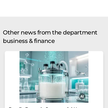
Other news from the department
business & finance