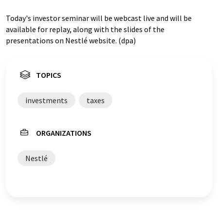
Today's investor seminar will be webcast live and will be
available for replay, along with the slides of the
presentations on Nestlé website. (dpa)
TOPICS
investments
taxes
ORGANIZATIONS
Nestlé