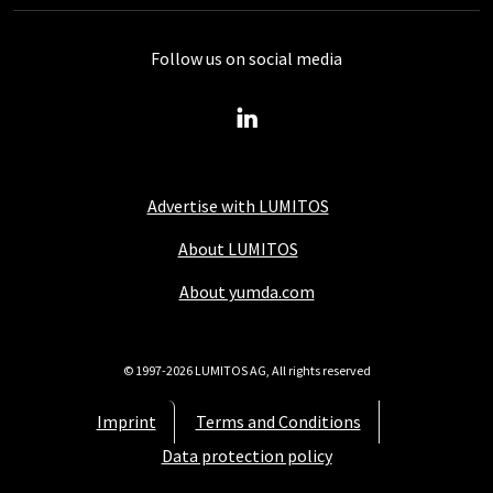
Follow us on social media
Advertise with LUMITOS
About LUMITOS
About yumda.com
© 1997-2026 LUMITOS AG, All rights reserved
Imprint
Terms and Conditions
Data protection policy