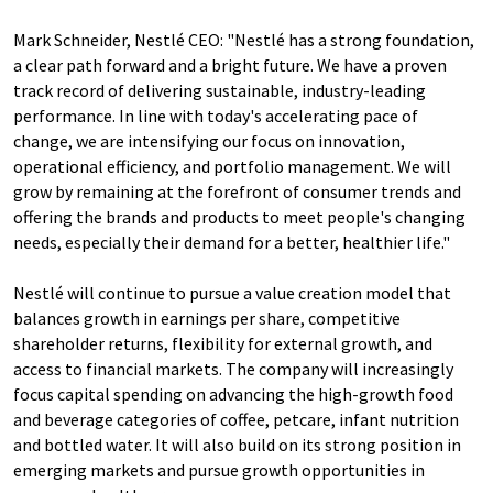
Mark Schneider, Nestlé CEO: "Nestlé has a strong foundation,
a clear path forward and a bright future. We have a proven
track record of delivering sustainable, industry-leading
performance. In line with today's accelerating pace of
change, we are intensifying our focus on innovation,
operational efficiency, and portfolio management. We will
grow by remaining at the forefront of consumer trends and
offering the brands and products to meet people's changing
needs, especially their demand for a better, healthier life."
Nestlé will continue to pursue a value creation model that
balances growth in earnings per share, competitive
shareholder returns, flexibility for external growth, and
access to financial markets. The company will increasingly
focus capital spending on advancing the high-growth food
and beverage categories of coffee, petcare, infant nutrition
and bottled water. It will also build on its strong position in
emerging markets and pursue growth opportunities in