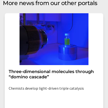
More news from our other portals
Three-dimensional molecules through
“domino cascade”
Chemists develop light-driven triple catalysis