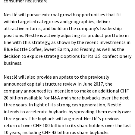
consumer healthcare.
Nestlé will pursue external growth opportunities that fit
within targeted categories and geographies, deliver
attractive returns, and build on the company's leadership
positions. Nestlé is actively adjusting its product portfolio in
line with this strategy, as shown by the recent investments in
Blue Bottle Coffee, Sweet Earth, and Freshly, as well as the
decision to explore strategic options for its U.S. confectionery
business.
Nestlé will also provide an update to the previously
announced capital structure review. In June 2017, the
company announced its intention to make an additional CHF
20 billion available for M&A and share buybacks over the next
three years. In light of its strong cash generation, Nestlé
intends to accelerate buybacks by spreading them evenly over
three years. The buyback will augment Nestlé's previous
return of over CHF 100 billion to its shareholders over the last
10 years, including CHF 43 billion as share buybacks.