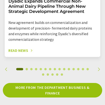
Dyadic Expands Commercial Non-
Animal Dairy Pipeline Through New
Strategic Development Agreement
New agreement builds on commercialization and
development of precision- fermented dairy proteins
and enzymes while reinforcing Dyadic's diversified
commercialization strategy
READ NEWS
MORE FROM THE DEPARTMENT BUSINESS &
FINANCE