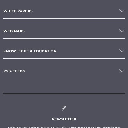
WHITE PAPERS
WEBINARS
KNOWLEDGE & EDUCATION
RSS-FEEDS
NEWSLETTER
From now on, don't miss a thing: Our newsletter for the food & beverage sector