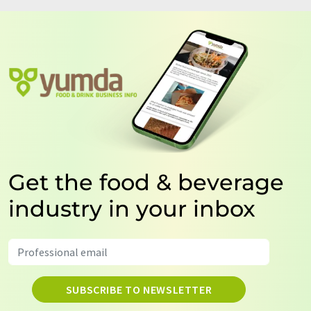
Get the food & beverage
industry in your inbox
SUBSCRIBE TO NEWSLETTER