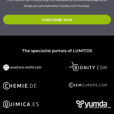
brings you up to date every Tuesday and Thursday.
SUBSCRIBE NOW
The specialist portals of LUMITOS