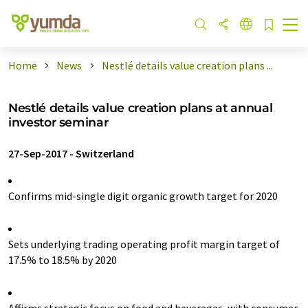
Home
News
Nestlé details value creation plans ...
Nestlé details value creation plans at annual
investor seminar
27-Sep-2017
-
Switzerland
Confirms mid-single digit organic growth target for 2020
Sets underlying trading operating profit margin target of
17.5% to 18.5% by 2020