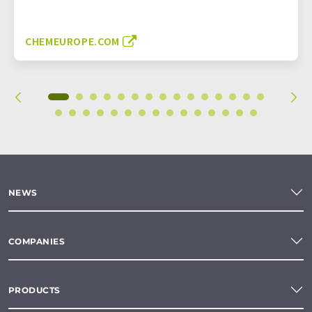
CHEMEUROPE.COM
NEWS
COMPANIES
PRODUCTS