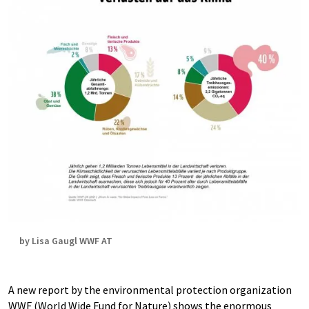
by Lisa Gaugl WWF AT
A new report by the environmental protection organization
WWF (World Wide Fund for Nature) shows the enormous