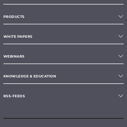
PRODUCTS
WHITE PAPERS
WEBINARS
KNOWLEDGE & EDUCATION
RSS-FEEDS