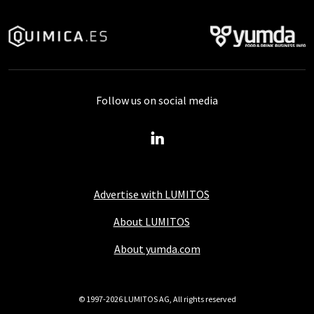
Follow us on social media
Advertise with LUMITOS
About LUMITOS
About yumda.com
© 1997-2026 LUMITOS AG, All rights reserved