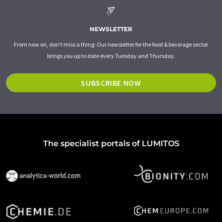
NEWSLETTER
From now on, don't miss a thing: Our newsletter for the food & beverage sector
brings you up to date every Tuesday and Thursday.
SUBSCRIBE NOW
The specialist portals of LUMITOS