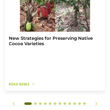
New Strategies for Preserving Native
Cocoa Varieties
READ NEWS