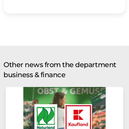
Other news from the department
business & finance