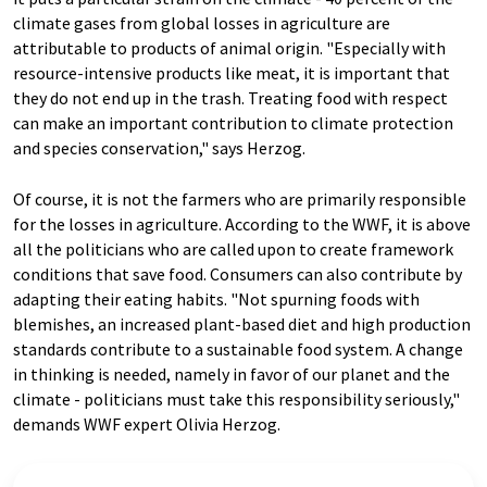
climate gases from global losses in agriculture are
attributable to products of animal origin. "Especially with
resource-intensive products like meat, it is important that
they do not end up in the trash. Treating food with respect
can make an important contribution to climate protection
and species conservation," says Herzog.
Of course, it is not the farmers who are primarily responsible
for the losses in agriculture. According to the WWF, it is above
all the politicians who are called upon to create framework
conditions that save food. Consumers can also contribute by
adapting their eating habits. "Not spurning foods with
blemishes, an increased plant-based diet and high production
standards contribute to a sustainable food system. A change
in thinking is needed, namely in favor of our planet and the
climate - politicians must take this responsibility seriously,"
demands WWF expert Olivia Herzog.