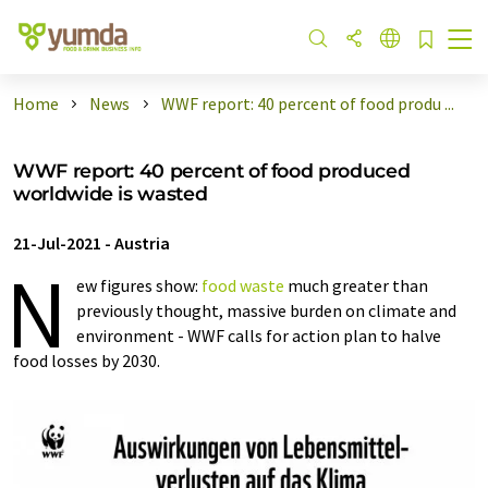
Home
News
WWF report: 40 percent of food produ ...
WWF report: 40 percent of food produced
worldwide is wasted
21-Jul-2021
-
Austria
N
ew figures show:
food
waste
much greater than
previously thought, massive burden on climate and
environment - WWF calls for action plan to halve
food losses by 2030.