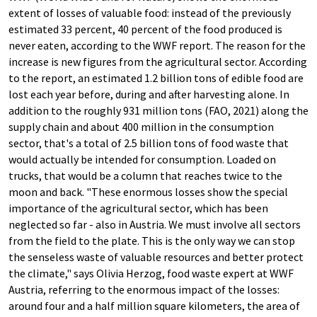
extent of losses of valuable food: instead of the previously
estimated 33 percent, 40 percent of the food produced is
never eaten, according to the WWF report. The reason for the
increase is new figures from the agricultural sector. According
to the report, an estimated 1.2 billion tons of edible food are
lost each year before, during and after harvesting alone. In
addition to the roughly 931 million tons (FAO, 2021) along the
supply chain and about 400 million in the consumption
sector, that's a total of 2.5 billion tons of food waste that
would actually be intended for consumption. Loaded on
trucks, that would be a column that reaches twice to the
moon and back. "These enormous losses show the special
importance of the agricultural sector, which has been
neglected so far - also in Austria. We must involve all sectors
from the field to the plate. This is the only way we can stop
the senseless waste of valuable resources and better protect
the climate," says Olivia Herzog, food waste expert at WWF
Austria, referring to the enormous impact of the losses:
around four and a half million square kilometers, the area of