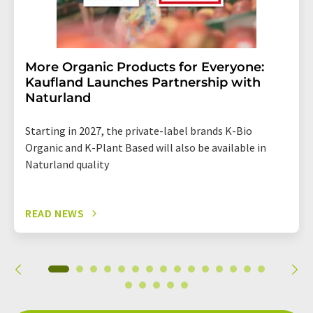
More Organic Products for Everyone:
Kaufland Launches Partnership with
Naturland
Starting in 2027, the private-label brands K-Bio
Organic and K-Plant Based will also be available in
Naturland quality
READ NEWS