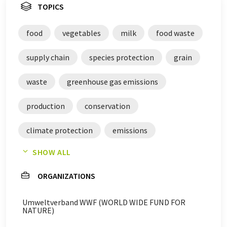
TOPICS
food
vegetables
milk
food waste
supply chain
species protection
grain
waste
greenhouse gas emissions
production
conservation
climate protection
emissions
SHOW ALL
agriculture
gases
meat
fruits
ORGANIZATIONS
reductions
oilseeds
cereals
Umweltverband WWF (WORLD WIDE FUND FOR
standards
NATURE)