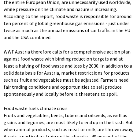
the entire European Union, are unnecessarily used worldwide,
while pressure on the climate and nature is increasing.
According to the report, food waste is responsible for around
ten percent of global greenhouse gas emissions - just under
twice as much as the annual emissions of car traffic in the EU
and the USA combined.
WWF Austria therefore calls for a comprehensive action plan
against food waste with binding reduction targets and at
least a halving of food waste and loss by 2030. In addition to a
solid data basis for Austria, market restrictions for products
such as fruit and vegetables must be adjusted. Farmers need
fair trading conditions and opportunities to sell produce
spontaneously and locally before it threatens to spoil.
Food waste fuels climate crisis
Fruits and vegetables, beets, tubers and oilseeds, as well as
grains and legumes, are most likely to end up in the trash. But
when animal products, such as meat or milk, are thrown away,
it puts a particular strain on the climate - 40 percent of the