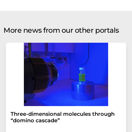
More news from our other portals
Three-dimensional molecules through
“domino cascade”