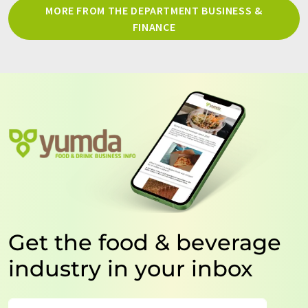
MORE FROM THE DEPARTMENT BUSINESS &
FINANCE
Get the food & beverage
industry in your inbox