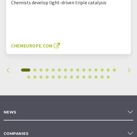
Chemists develop light-driven triple catalysis
CHEMEUROPE.COM
NEWS
COMPANIES