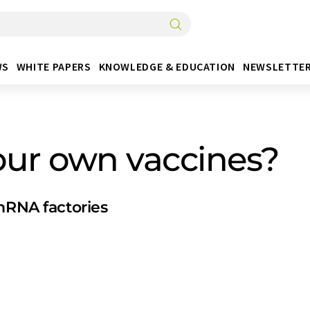
WS
WHITE PAPERS
KNOWLEDGE & EDUCATION
NEWSLETTE
our own vaccines?
 mRNA factories