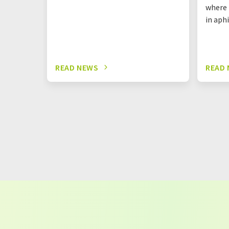
where 
in aph
READ NEWS
READ