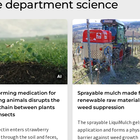
e department science
rming medication for
Sprayable mulch made 
ng animals disrupts the
renewable raw materials
chain between plants
weed suppression
nsects
The sprayable LiquiMulch gels
ctin enters strawberry
application and forms a phys
 through the soil and feces,
barrier against weed growth