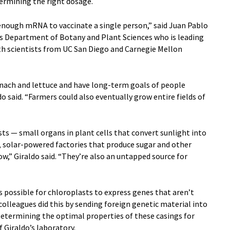
etermining the right dosage.
 enough mRNA to vaccinate a single person,” said Juan Pablo
R’s Department of Botany and Plant Sciences who is leading
ith scientists from UC San Diego and Carnegie Mellon
inach and lettuce and have long-term goals of people
do said. “Farmers could also eventually grow entire fields of
ts — small organs in plant cells that convert sunlight into
y, solar-powered factories that produce sugar and other
w,” Giraldo said. “They’re also an untapped source for
is possible for chloroplasts to express genes that aren’t
 colleagues did this by sending foreign genetic material into
 Determining the optimal properties of these casings for
of Giraldo’s laboratory.