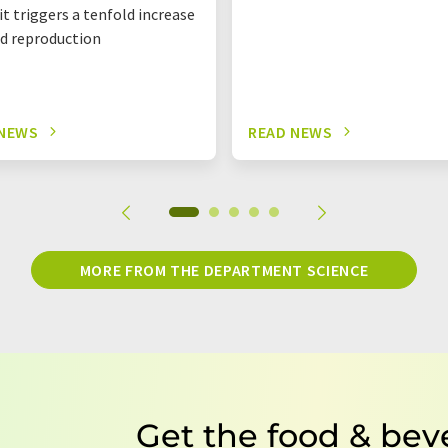
it triggers a tenfold increase
id reproduction
 NEWS
READ NEWS
MORE FROM THE DEPARTMENT SCIENCE
Get the food & bev