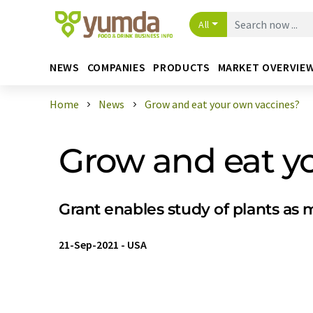
All
NEWS
COMPANIES
PRODUCTS
MARKET OVERVIE
Home
News
Grow and eat your own vaccines?
Grow and eat y
Grant enables study of plants as
21-Sep-2021
-
USA