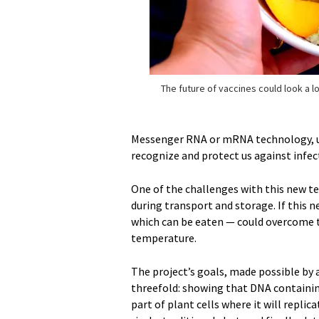
The future of vaccines could look a lot
Messenger RNA or mRNA technology, use
recognize and protect us against infec
One of the challenges with this new te
during transport and storage. If this 
which can be eaten — could overcome t
temperature.
The project’s goals, made possible by 
threefold: showing that DNA containin
part of plant cells where it will rep