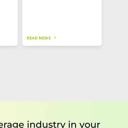
READ NEWS
READ N
erage industry in your