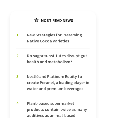
MOST READ NEWS
1
New Strategies for Preserving
Native Cocoa Varieties
2
Do sugar substitutes disrupt gut
health and metabolism?
3
Nestlé and Platinum Equity to
create Peranel, a leading player in
water and premium beverages
4
Plant-based supermarket
products contain twice as many
additives as animal-based