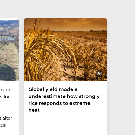
Global yield models
Industr
from
underestimate how strongly
acceler
 for
rice responds to extreme
major 
heat
 after
ical