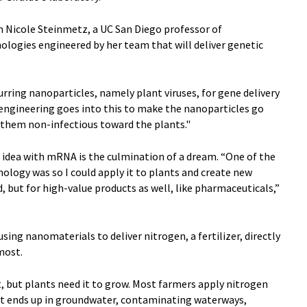
h Nicole Steinmetz, a UC San Diego professor of
ologies engineered by her team that will deliver genetic
urring nanoparticles, namely plant viruses, for gene delivery
 engineering goes into this to make the nanoparticles go
r them non-infectious toward the plants."
s idea with mRNA is the culmination of a dream. “One of the
ology was so I could apply it to plants and create new
, but for high-value products as well, like pharmaceuticals,”
using nanomaterials to deliver nitrogen, a fertilizer, directly
 most.
, but plants need it to grow. Most farmers apply nitrogen
of it ends up in groundwater, contaminating waterways,