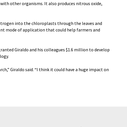
with other organisms. It also produces nitrous oxide,
itrogen into the chloroplasts through the leaves and
ient mode of application that could help farmers and
anted Giraldo and his colleagues $1.6 million to develop
logy.
arch,” Giraldo said. “I think it could have a huge impact on