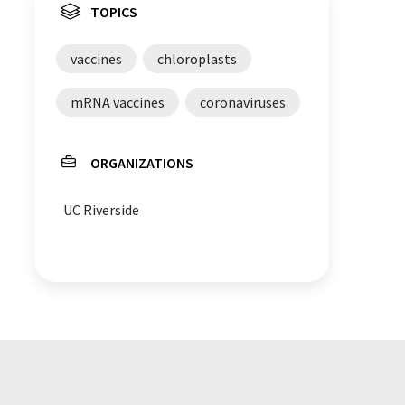
TOPICS
vaccines
chloroplasts
mRNA vaccines
coronaviruses
ORGANIZATIONS
UC Riverside