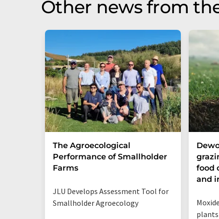
Other news from th
The Agroecological
Dewo
Performance of Smallholder
grazi
Farms
food 
and i
JLU Develops Assessment Tool for
Moxide
Smallholder Agroecology
plants