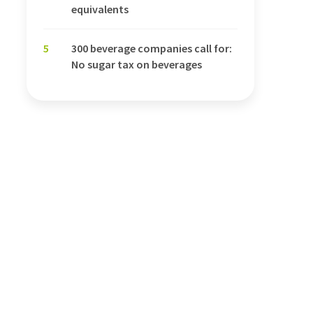
equivalents
5
300 beverage companies call for:
No sugar tax on beverages