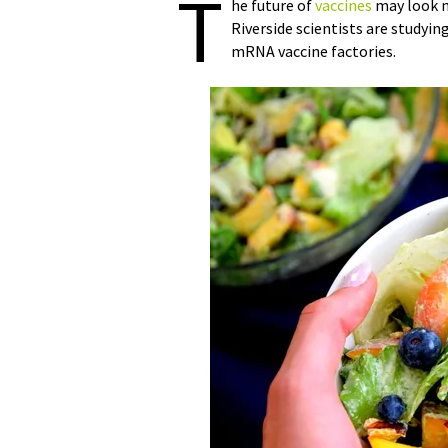
T
he future of
vaccines
may look mo
Riverside scientists are studyin
mRNA vaccine factories.