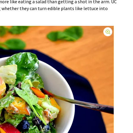
re like eating a salad than getting a shot in the arm. UC
g whether they can turn edible plants like lettuce into