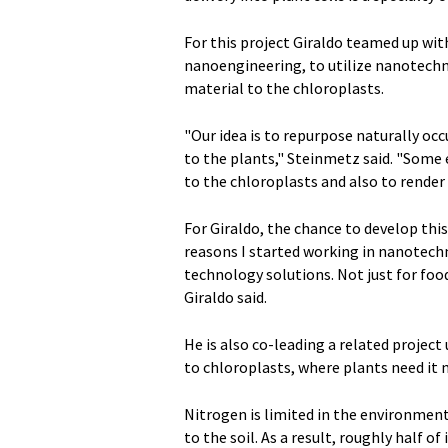
For this project Giraldo teamed up wit
nanoengineering, to utilize nanotechn
material to the chloroplasts.
"Our idea is to repurpose naturally occ
to the plants," Steinmetz said. "Some
to the chloroplasts and also to rende
For Giraldo, the chance to develop thi
reasons I started working in nanotechn
technology solutions. Not just for food
Giraldo said.
He is also co-leading a related project 
to chloroplasts, where plants need it
Nitrogen is limited in the environment
to the soil. As a result, roughly half 