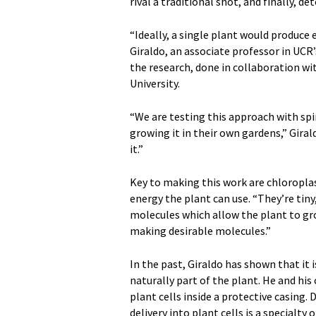
rival a traditional shot, and finally, d
“Ideally, a single plant would produce
Giraldo, an associate professor in UC
the research, done in collaboration w
University.
“We are testing this approach with sp
growing it in their own gardens,” Giral
it.”
Key to making this work are chloroplas
energy the plant can use. “They’re tin
molecules which allow the plant to gro
making desirable molecules.”
In the past, Giraldo has shown that it 
naturally part of the plant. He and his
plant cells inside a protective casing.
delivery into plant cells is a specialty 