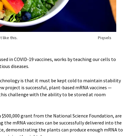
 like this.
Piqsels
d in COVID-19 vaccines, works by teaching our cells to
tious diseases.
chnology is that it must be kept cold to maintain stability
new project is successful, plant-based mRNA vaccines —
his challenge with the ability to be stored at room
a $500,000 grant from the National Science Foundation, are
g the mRNA vaccines can be successfully delivered into the
licate, demonstrating the plants can produce enough mRNA to