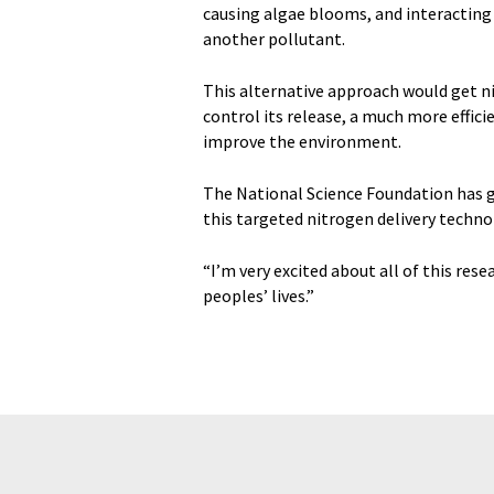
causing algae blooms, and interacting 
another pollutant.
This alternative approach would get n
control its release, a much more effic
improve the environment.
The National Science Foundation has gr
this targeted nitrogen delivery techno
“I’m very excited about all of this rese
peoples’ lives.”