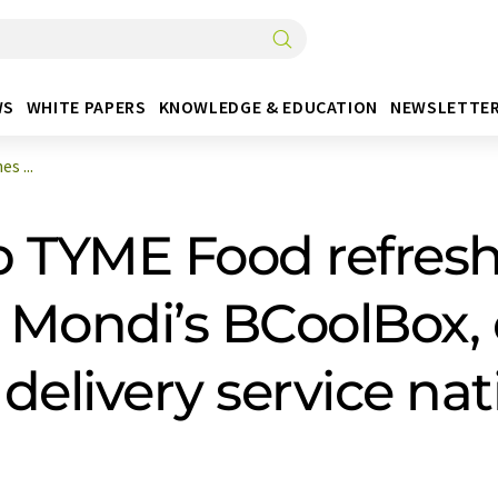
WS
WHITE PAPERS
KNOWLEDGE & EDUCATION
NEWSLETTE
s ...
 TYME Food refreshe
Mondi’s BCoolBox, 
 delivery service na