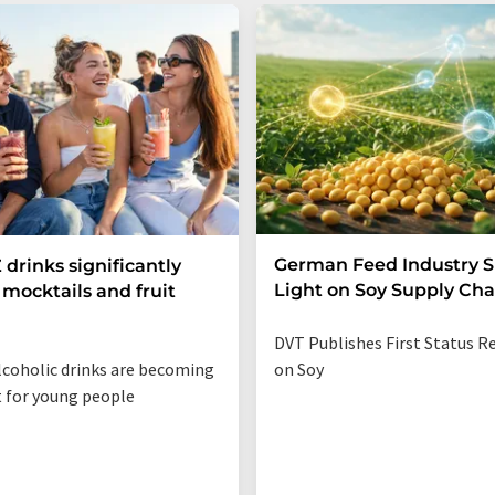
German Feed Industry 
 drinks significantly
Light on Soy Supply Cha
mocktails and fruit
DVT Publishes First Status R
coholic drinks are becoming
on Soy
t for young people