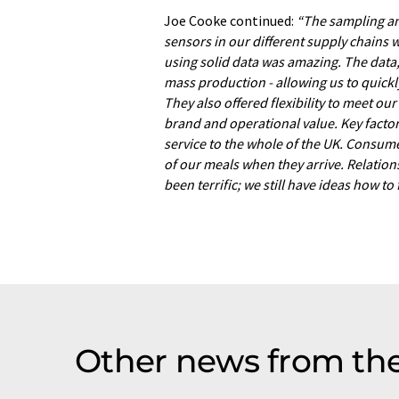
Joe Cooke continued:
“The sampling and
sensors in our different supply chains w
using solid data was amazing. The data, 
mass production - allowing us to quickl
They also offered flexibility to meet ou
brand and operational value. Key factor
service to the whole of the UK. Consume
of our meals when they arrive. Relation
been terrific; we still have ideas how to
Other news from the