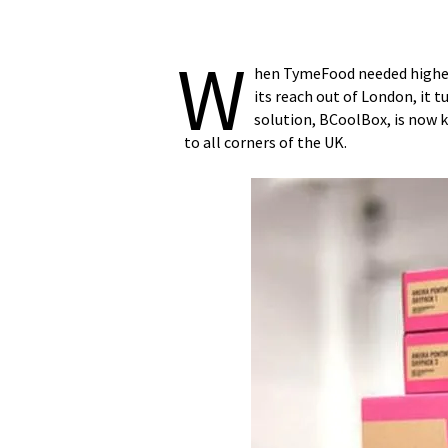
W
hen TymeFood needed high
its reach out of London, it 
solution, BCoolBox, is now 
to all corners of the UK.