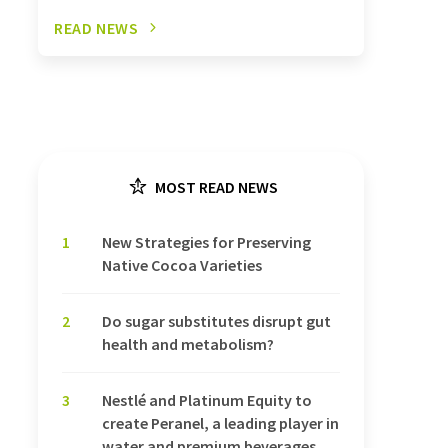
READ NEWS
MOST READ NEWS
1
New Strategies for Preserving
Native Cocoa Varieties
2
Do sugar substitutes disrupt gut
health and metabolism?
3
Nestlé and Platinum Equity to
create Peranel, a leading player in
water and premium beverages