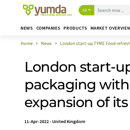
All
NEWS
COMPANIES
PRODUCTS
MARKET OVERVIE
Home
News
London start-up TYME Food refreshe
London start-up
packaging with 
expansion of its
11-Apr-2022
-
United Kingdom