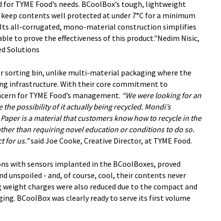
for TYME Food’s needs. BCoolBox’s tough, lightweight
s keep contents well protected at under 7°C for a minimum
 Its all-corrugated, mono-material construction simplifies
 able to prove the effectiveness of this product."Nedim Nisic,
d Solutions
 sorting bin, unlike multi-material packaging where the
ing infrastructure. With their core commitment to
 concern for TYME Food’s management.
“We were looking for an
the possibility of it actually being recycled. Mondi’s
 Paper is a material that customers know how to recycle in the
ather than requiring novel education or conditions to do so.
t for us.”
said Joe Cooke, Creative Director, at TYME Food.
ions with sensors implanted in the BCoolBoxes, proved
d unspoiled - and, of course, cool, their contents never
ing weight charges were also reduced due to the compact and
ng. BCoolBox was clearly ready to serve its first volume