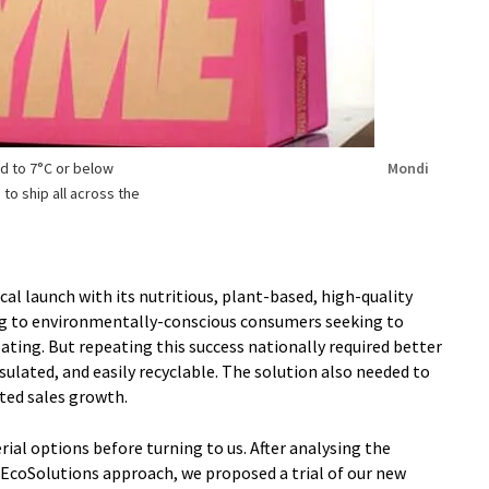
d to 7°C or below
Mondi
to ship all across the
al launch with its nutritious, plant-based, high-quality
ng to environmentally-conscious consumers seeking to
eating. But repeating this success nationally required better
ulated, and easily recyclable. The solution also needed to
cted sales growth.
al options before turning to us. After analysing the
EcoSolutions approach, we proposed a trial of our new