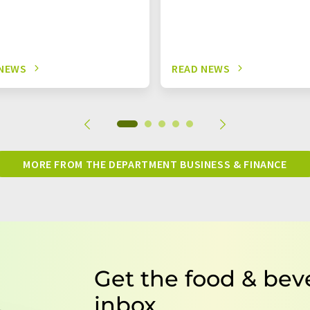
 NEWS
READ NEWS
MORE FROM THE DEPARTMENT BUSINESS & FINANCE
Get the food & bev
inbox