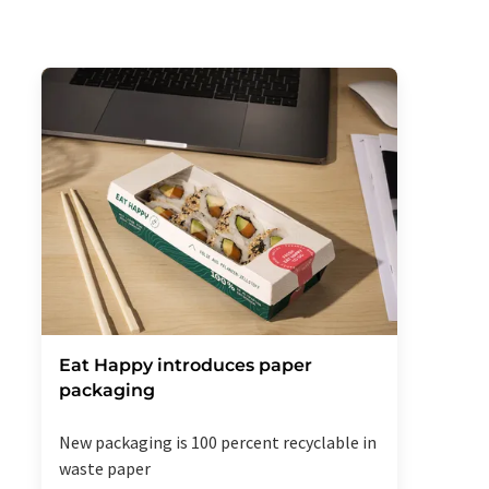
Eat Happy introduces paper
packaging
New packaging is 100 percent recyclable in
waste paper