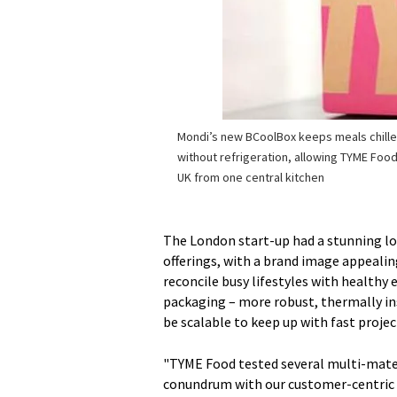
Mondi’s new BCoolBox keeps meals chille
without refrigeration, allowing TYME Food 
UK from one central kitchen
The London start-up had a stunning loc
offerings, with a brand image appeali
reconcile busy lifestyles with healthy 
packaging – more robust, thermally ins
be scalable to keep up with fast proje
"TYME Food tested several multi-materi
conundrum with our customer-centric 