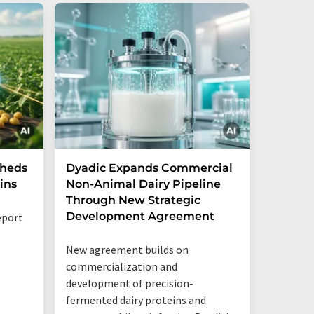
Sheds
Dyadic Expands Commercial
Danone
ins
Non-Animal Dairy Pipeline
the cre
Through New Strategic
ventur
Development Agreement
opportu
eport
New agreement builds on
The new 
commercialization and
together
development of precision-
Mastello
fermented dairy proteins and
shared l