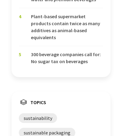
4
Plant-based supermarket
products contain twice as many
additives as animal-based
equivalents
5
300 beverage companies call for:
No sugar tax on beverages
TOPICS
sustainability
sustainable packaging