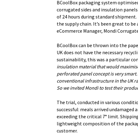
BCoolBox packaging system optimised 
corrugated sides and insulation panel
of 24 hours during standard shipment.
the supply chain. It’s been great to be
eCommerce Manager, Mondi Corrugate
BCoolBox can be thrown into the paper
UK does not have the necessary recycl
sustainability, this was a particular
insulation material that would maximise 
perforated panel concept is very smart.
conventional infrastructure in the UK r
So we invited Mondi to test their produc
The trial, conducted in various condit
successful: meals arrived undamaged an
exceeding the critical 7° limit. Shipp
lightweight composition of the packagi
customer.