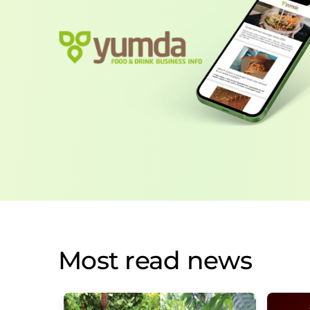
Most read news