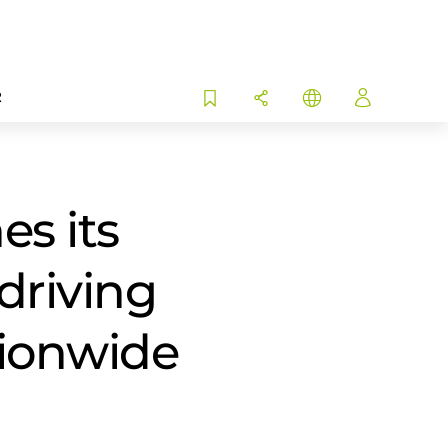
R
s its
driving
tionwide