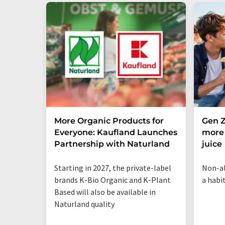
More Organic Products for
Gen Z
Everyone: Kaufland Launches
more 
Partnership with Naturland
juice
Starting in 2027, the private-label
Non-al
brands K-Bio Organic and K-Plant
a habi
Based will also be available in
Naturland quality