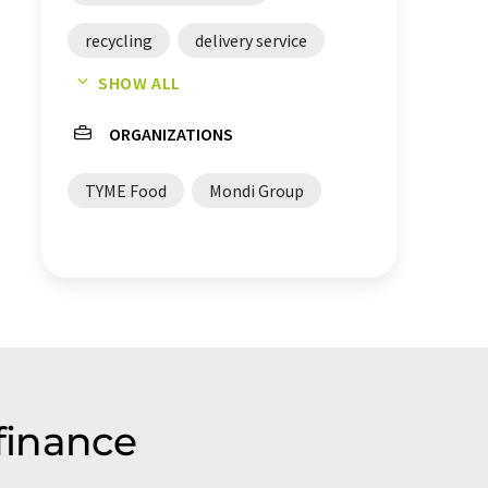
recycling
delivery service
SHOW ALL
packings
ORGANIZATIONS
TYME Food
Mondi Group
finance