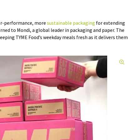
er-performance, more
sustainable packaging
for extending
turned to Mondi, a global leader in packaging and paper. The
keeping TYME Food’s weekday meals fresh as it delivers them