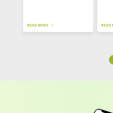
READ NEWS
READ