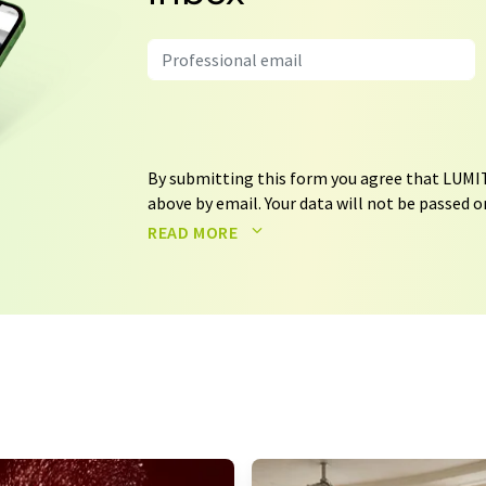
By submitting this form you agree that LUMIT
above by email. Your data will not be passed on
processed in accordance with our
data protec
READ MORE
email for the purpose of advertising or marke
consent at any time without giving reasons t
Berlin, Germany or by e-mail at
revoke@lumi
each email contains a link to unsubscribe fr