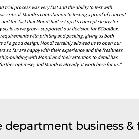
 trial process was very fast and the ability to test with
as critical. Mondi’s contribution to testing a proof of concept
and the fact that Mondi had set up it’s concept clearly for
y scale as we grow - supported our decision for BCoolBox.
r requirements with printing and packing, giving us both
s of a good design. Mondi certainly allowed us to open our
rs so far are happy with their experience and the freshness
ship-building with Mondi and their attention to detail has
 further optimise, and Mondi is already at work here for us.”
 department business & 