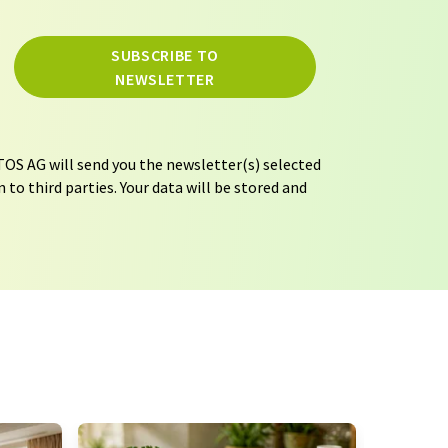
SUBSCRIBE TO
NEWSLETTER
OS AG will send you the newsletter(s) selected
 to third parties. Your data will be stored and
tion regulations
. LUMITOS may contact you by
t and opinion surveys. You can revoke your
o LUMITOS AG, Ernst-Augustin-Str. 2, 12489
tos.com
with effect for the future. In addition,
om the corresponding newsletter.