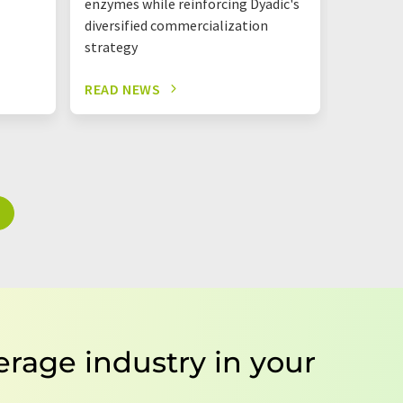
enzymes while reinforcing Dyadic's
one roof
diversified commercialization
strategy
READ NEWS
READ N
erage industry in your