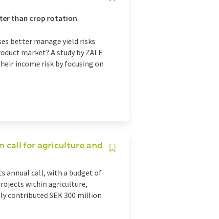
tter than crop rotation
ses better manage yield risks
product market? A study by ZALF
heir income risk by focusing on
call for agriculture and
 annual call, with a budget of
rojects within agriculture,
ly contributed SEK 300 million