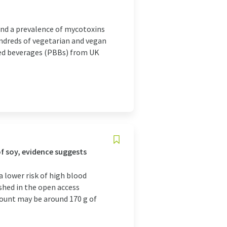
und a prevalence of mycotoxins
ndreds of vegetarian and vegan
sed beverages (PBBs) from UK
f soy, evidence suggests
a lower risk of high blood
ished in the open access
ount may be around 170 g of