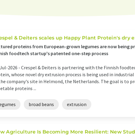
espel & Deiters scales up Happy Plant Protein's dry 
tured proteins from European-grown legumes are now being pr
nish foodtech startup's patented one-step process
Jul-2026 -
Crespel & Deiters is partnering with the Finnish food
tein, whose novel dry extrusion process is being used in industrial
the company's site in Helmond, the Netherlands. The goal is to pr
etable proteins ...
legumes
broad beans
extrusion
w Agriculture Is Becoming More Resilient: New Stud