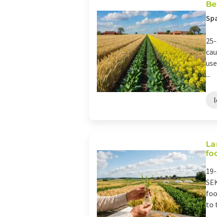
Be
Spa
25-
cau
use
...
La
fo
19-
SEK
foo
to 