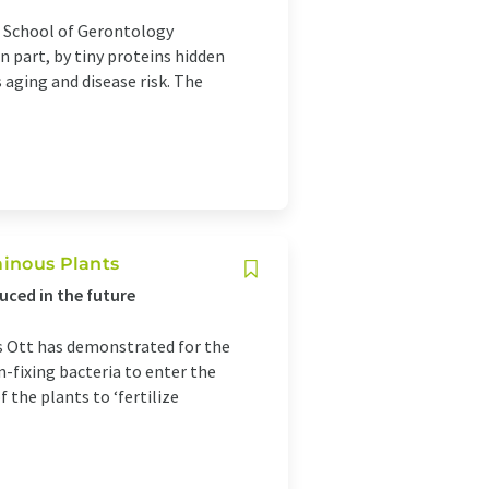
s School of Gerontology
n part, by tiny proteins hidden
aging and disease risk. The
minous Plants
uced in the future
s Ott has demonstrated for the
n-fixing bacteria to enter the
f the plants to ‘fertilize