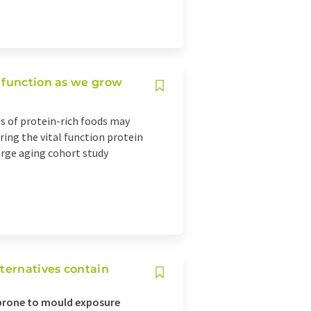
 function as we grow
 of protein-rich foods may
ring the vital function protein
arge aging cohort study
lternatives contain
 prone to mould exposure