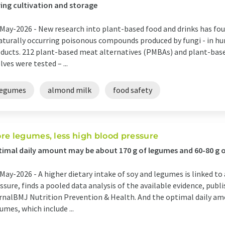
ing cultivation and storage
May-2026 -
New research into plant-based food and drinks has fo
aturally occurring poisonous compounds produced by fungi - in hu
ducts. 212 plant-based meat alternatives (PMBAs) and plant-ba
lves were tested – ...
legumes
almond milk
food safety
re legumes, less high blood pressure
imal daily amount may be about 170 g of legumes and 60-80 g o
May-2026 -
A higher dietary intake of soy and legumes is linked to 
ssure, finds a pooled data analysis of the available evidence, publ
rnalBMJ Nutrition Prevention & Health. And the optimal daily am
umes, which include ...