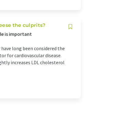
eese the culprits?
yle is important
r have long been considered the
or for cardiovascular disease.
ghtly increases LDL cholesterol