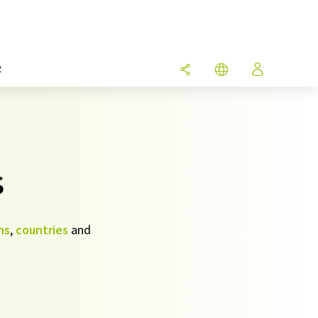
R
s
ns
,
countries
and