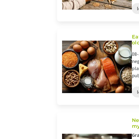
Ea
ol
08-
neg
pla
pub
Ne
my
Gra