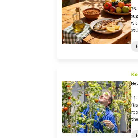
26-
sug
wit
stu
Ke
New
11-
fir
roo
the