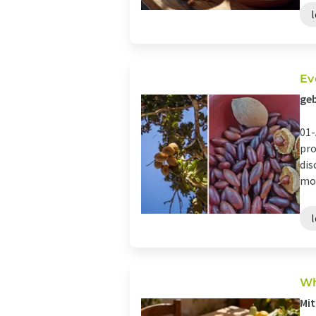
Ev
geb
01-
pro
dis
mos
Wh
Mit