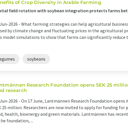
nefits of Crop Diversity in Arable Farming
tial field rotation with soybean integration protects farms be
Jun-2026 -
What farming strategies can help agricultural busines
sed by climate change and fluctuating prices in the agricultural 
s model simulations to show that farms can significantly reduce t
legumes
soybeans
ntmännen Research Foundation opens SEK 25 million 
od research
Jun-2026 -
On 17 June, Lantmännen Research Foundation opens its
 25 million. Researchers are now invited to apply for funding for p
d, health, bioenergy and green materials. Lantmännen has recent
the foundation, ...