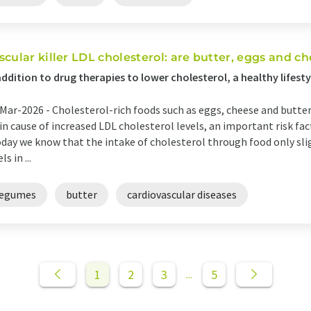
scular killer LDL cholesterol: are butter, eggs and ch
addition to drug therapies to lower cholesterol, a healthy lifest
Mar-2026 -
Cholesterol-rich foods such as eggs, cheese and butte
n cause of increased LDL cholesterol levels, an important risk fact
day we know that the intake of cholesterol through food only sli
ls in ...
legumes
butter
cardiovascular diseases
1
2
3
5
...