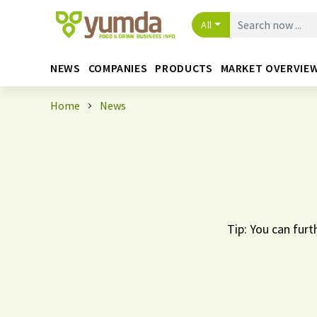
All
NEWS
COMPANIES
PRODUCTS
MARKET OVERVIE
Home
News
Tip: You can furt