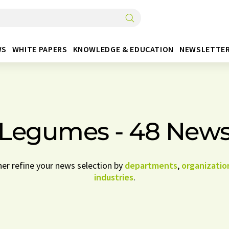
WS
WHITE PAPERS
KNOWLEDGE & EDUCATION
NEWSLETTE
Legumes - 48 New
her refine your news selection by
departments
,
organizatio
industries
.