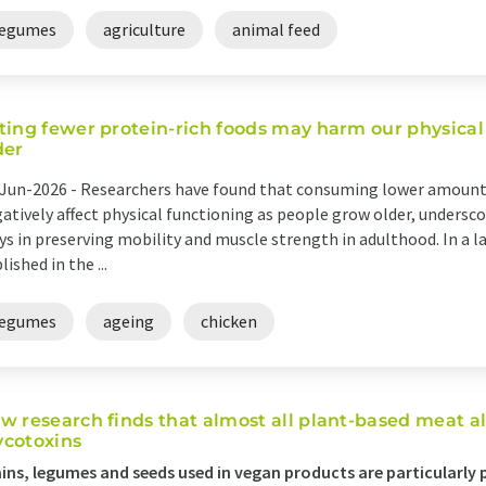
legumes
agriculture
animal feed
ting fewer protein-rich foods may harm our physical
der
Jun-2026 -
Researchers have found that consuming lower amounts
atively affect physical functioning as people grow older, undersco
ys in preserving mobility and muscle strength in adulthood. In a l
lished in the ...
legumes
ageing
chicken
w research finds that almost all plant-based meat a
cotoxins
ins, legumes and seeds used in vegan products are particularly