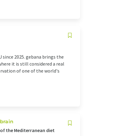
U since 2025. gebana brings the
re it is still considered a real
rvation of one of the world's
 brain
of the Mediterranean diet