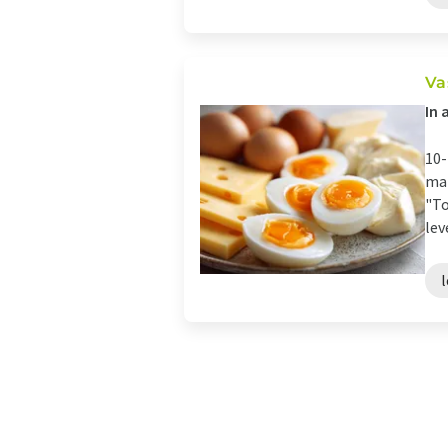
Va
In 
10-
mai
"To
leve