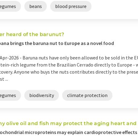
legumes
beans
blood pressure
er heard of the barunut?
ana brings the baruna nut to Europe as a novel food
Apr-2026 -
Baruna nuts have only been allowed to be sold in the E
tein-rich legume from the Brazilian Cerrado directly to Europe - whe
covery. Anyone who buys the nuts contributes directly to the prese
t ...
legumes
biodiversity
climate protection
y olive oil and fish may protect the aging heart and
ochondrial microproteins may explain cardioprotective effects 