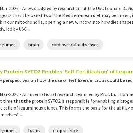
Mar-2026 -
Anew studyled by researchers at the USC Leonard Davi
gests that the benefits of the Mediterranean diet may be driven, i
hin our mitochondria, opening a new window into how diet shapes 
dy, led by USC ...
legumes
brain
cardiovascular diseases
y Protein SYFO2 Enables ‘Self-Fertilization’ of Legu
 perspectives on how the use of fertilizers in crops could be red
Mar-2026 -
An international research team led by Prof. Dr. Thoma
st time that the protein SYFO2 is responsible for enabling nitroge
t cells of leguminous plants. This forms the basis for the ability o
mselves’. ...
legumes
beans
crop science