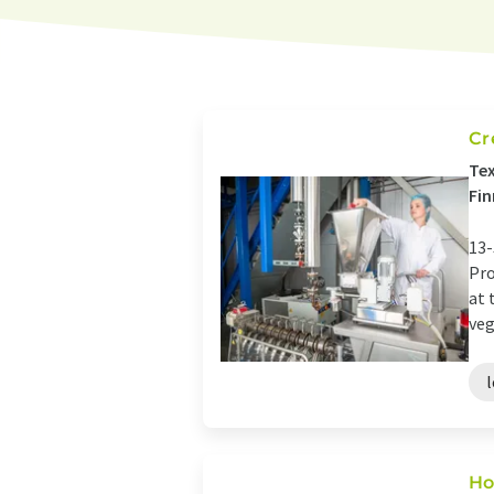
Cr
Tex
Fin
13-
Pro
at 
veg
Ho