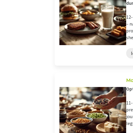
dur
12-
– n
pro
she
Mo
Opt
11-
pre
jou
leg