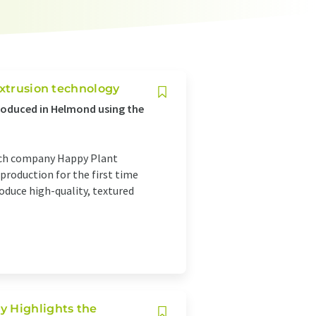
extrusion technology
oduced in Helmond using the
tech company Happy Plant
 production for the first time
oduce high-quality, textured
y Highlights the