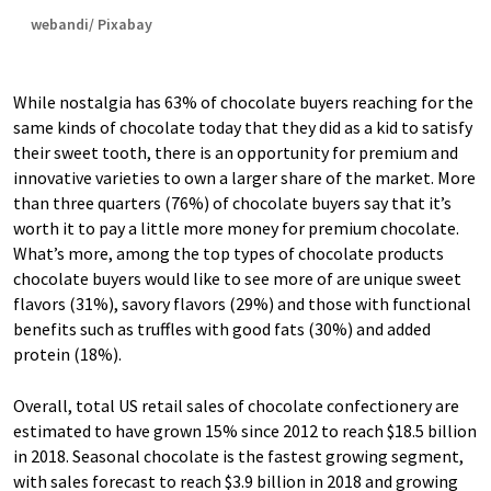
webandi/ Pixabay
While nostalgia has 63% of chocolate buyers reaching for the
same kinds of chocolate today that they did as a kid to satisfy
their sweet tooth, there is an opportunity for premium and
innovative varieties to own a larger share of the market. More
than three quarters (76%) of chocolate buyers say that it’s
worth it to pay a little more money for premium chocolate.
What’s more, among the top types of chocolate products
chocolate buyers would like to see more of are unique sweet
flavors (31%), savory flavors (29%) and those with functional
benefits such as truffles with good fats (30%) and added
protein (18%).
Overall, total US retail sales of chocolate confectionery are
estimated to have grown 15% since 2012 to reach $18.5 billion
in 2018. Seasonal chocolate is the fastest growing segment,
with sales forecast to reach $3.9 billion in 2018 and growing