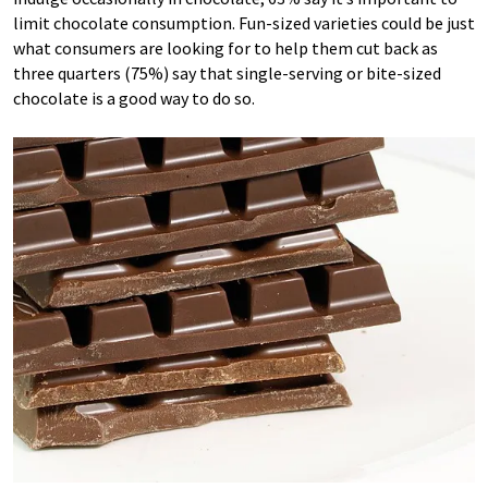
limit chocolate consumption. Fun-sized varieties could be just
what consumers are looking for to help them cut back as
three quarters (75%) say that single-serving or bite-sized
chocolate is a good way to do so.