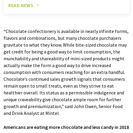
READ NEWS
“Chocolate confectionery is available in nearly infinite forms,
flavors and combinations, but many chocolate purchasers
gravitate to what they know. While bite-sized chocolate may
get credit for being a good way to limit consumption, the
munchability and shareability of mini-sized products might
actually make the form a good way to drive increased
consumption with consumers reaching for an extra handful.
Chocolate’s continued sales growth signals that consumers
remain open to small treats, even as they strive to eat
healthier overall. Its status as a permissible indulgence and
unique craveability give chocolate ample room for further
growth and premiumization,” said John Owen, Senior Food
and Drink Analyst at Mintel.
Americans are eating more chocolate and less candy in 2018