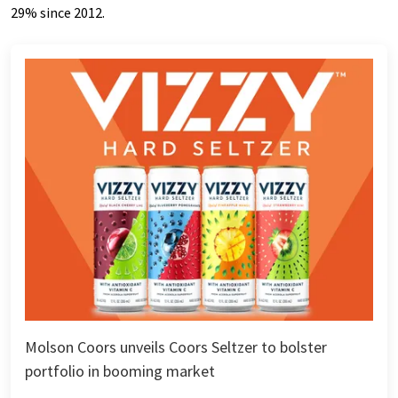
29% since 2012.
Molson Coors unveils Coors Seltzer to bolster
portfolio in booming market