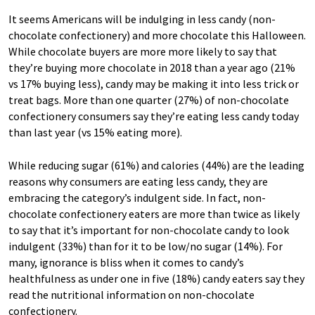
It seems Americans will be indulging in less candy (non-
chocolate confectionery) and more chocolate this Halloween.
While chocolate buyers are more more likely to say that
they’re buying more chocolate in 2018 than a year ago (21%
vs 17% buying less), candy may be making it into less trick or
treat bags. More than one quarter (27%) of non-chocolate
confectionery consumers say they’re eating less candy today
than last year (vs 15% eating more).
While reducing sugar (61%) and calories (44%) are the leading
reasons why consumers are eating less candy, they are
embracing the category’s indulgent side. In fact, non-
chocolate confectionery eaters are more than twice as likely
to say that it’s important for non-chocolate candy to look
indulgent (33%) than for it to be low/no sugar (14%). For
many, ignorance is bliss when it comes to candy’s
healthfulness as under one in five (18%) candy eaters say they
read the nutritional information on non-chocolate
confectionery.