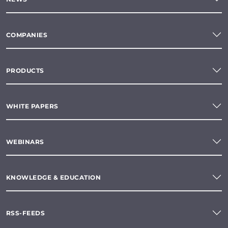
COMPANIES
PRODUCTS
WHITE PAPERS
WEBINARS
KNOWLEDGE & EDUCATION
RSS-FEEDS