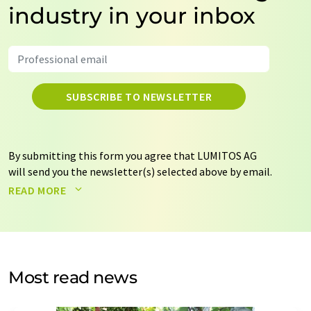
industry in your inbox
SUBSCRIBE TO NEWSLETTER
By submitting this form you agree that LUMITOS AG
will send you the newsletter(s) selected above by email.
Your data will not be passed on to third parties. Your
READ MORE
data will be stored and processed in accordance with our
data protection regulations
. LUMITOS may contact you
by email for the purpose of advertising or market and
opinion surveys. You can revoke your consent at any time
without giving reasons to LUMITOS AG, Ernst-Augustin-
Most read news
Str. 2, 12489 Berlin, Germany or by e-mail at
revoke@lumitos.com
with effect for the future. In