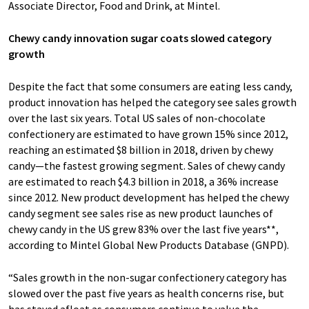
Associate Director, Food and Drink, at Mintel.
Chewy candy innovation sugar coats slowed category
growth
Despite the fact that some consumers are eating less candy,
product innovation has helped the category see sales growth
over the last six years. Total US sales of non-chocolate
confectionery are estimated to have grown 15% since 2012,
reaching an estimated $8 billion in 2018, driven by chewy
candy—the fastest growing segment. Sales of chewy candy
are estimated to reach $4.3 billion in 2018, a 36% increase
since 2012. New product development has helped the chewy
candy segment see sales rise as new product launches of
chewy candy in the US grew 83% over the last five years**,
according to Mintel Global New Products Database (GNPD).
“Sales growth in the non-sugar confectionery category has
slowed over the past five years as health concerns rise, but
has stayed afloat as consumers continue to value the