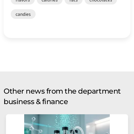
candies
Other news from the department
business & finance