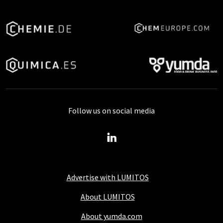
Follow us on social media
Advertise with LUMITOS
About LUMITOS
About yumda.com