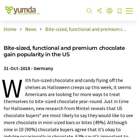
Home
News
Bite-sized, functional and premium c ...
Bite-sized, functional and premium chocolate
gain popularity in the US
31-Oct-2018
-
Germany
W
ith fun-sized chocolate and candy flying off the
shelves as Halloween creeps up this week, it seems
Americans are looking for more ways to treat
themselves to bite-sized chocolate year-round. Just in time
for Halloween, new research from Mintel reveals that US
chocolate buyers* are most likely to say they would like to see
more chocolate in mini-sized bars or bites (49%). Although
nine in 10 (90%) chocolate buyers agree that it’s okay to
indulge occasionally in chocolate, 63% say it’s important to