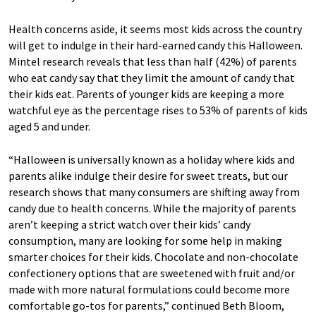
Health concerns aside, it seems most kids across the country
will get to indulge in their hard-earned candy this Halloween.
Mintel research reveals that less than half (42%) of parents
who eat candy say that they limit the amount of candy that
their kids eat. Parents of younger kids are keeping a more
watchful eye as the percentage rises to 53% of parents of kids
aged 5 and under.
“Halloween is universally known as a holiday where kids and
parents alike indulge their desire for sweet treats, but our
research shows that many consumers are shifting away from
candy due to health concerns. While the majority of parents
aren’t keeping a strict watch over their kids’ candy
consumption, many are looking for some help in making
smarter choices for their kids. Chocolate and non-chocolate
confectionery options that are sweetened with fruit and/or
made with more natural formulations could become more
comfortable go-tos for parents,” continued Beth Bloom,