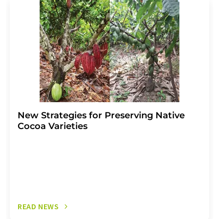
addition, each email contains a link to unsubscribe from
the corresponding newsletter.
New Strategies for Preserving Native
Cocoa Varieties
READ NEWS