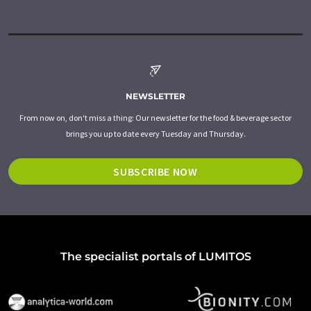
NEWSLETTER
From now on, don't miss a thing: Our newsletter for the food & beverage sector
brings you up to date every Tuesday and Thursday.
SUBSCRIBE NOW
The specialist portals of LUMITOS