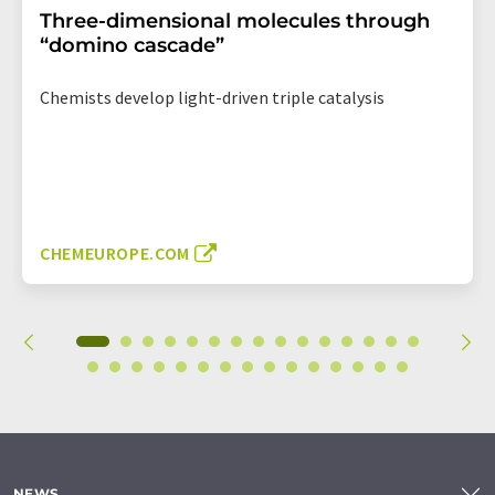
Three-dimensional molecules through
“domino cascade”
Chemists develop light-driven triple catalysis
CHEMEUROPE.COM
NEWS