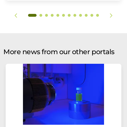
More news from our other portals