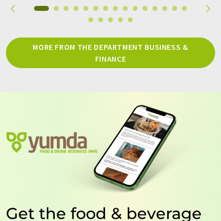
MORE FROM THE DEPARTMENT BUSINESS &
FINANCE
Get the food & beverage