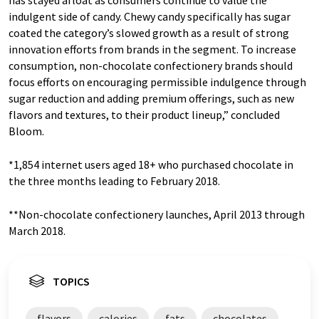
indulgent side of candy. Chewy candy specifically has sugar
coated the category’s slowed growth as a result of strong
innovation efforts from brands in the segment. To increase
consumption, non-chocolate confectionery brands should
focus efforts on encouraging permissible indulgence through
sugar reduction and adding premium offerings, such as new
flavors and textures, to their product lineup,” concluded
Bloom.
*1,854 internet users aged 18+ who purchased chocolate in
the three months leading to February 2018.
**Non-chocolate confectionery launches, April 2013 through
March 2018.
TOPICS
flavors
calories
fats
chocolates