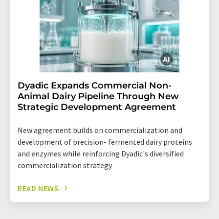
Dyadic Expands Commercial Non-
Animal Dairy Pipeline Through New
Strategic Development Agreement
New agreement builds on commercialization and
development of precision- fermented dairy proteins
and enzymes while reinforcing Dyadic's diversified
commercialization strategy
READ NEWS