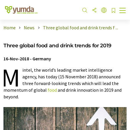
Home
News
Three global food and drink trends f ...
Three global food and drink trends for 2019
16-Nov-2018
-
Germany
M
intel, the world’s leading market intelligence
agency, has today (15 November 2018) announced
three forward-looking trends which will lead the
momentum of global
food
and drink innovation in 2019 and
beyond.