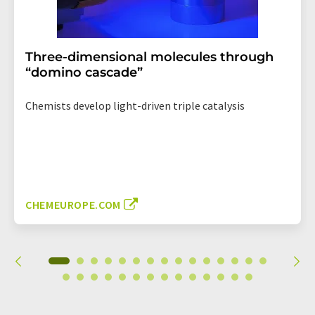
Three-dimensional molecules through
“domino cascade”
Chemists develop light-driven triple catalysis
CHEMEUROPE.COM