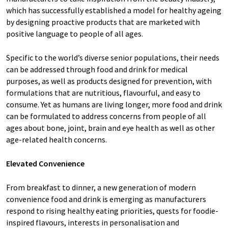
which has successfully established a model for healthy ageing
by designing proactive products that are marketed with
positive language to people of all ages.
Specific to the world’s diverse senior populations, their needs
can be addressed through food and drink for medical
purposes, as well as products designed for prevention, with
formulations that are nutritious, flavourful, and easy to
consume. Yet as humans are living longer, more food and drink
can be formulated to address concerns from people of all
ages about bone, joint, brain and eye health as well as other
age-related health concerns.
Elevated Convenience
From breakfast to dinner, a new generation of modern
convenience food and drink is emerging as manufacturers
respond to rising healthy eating priorities, quests for foodie-
inspired flavours, interests in personalisation and