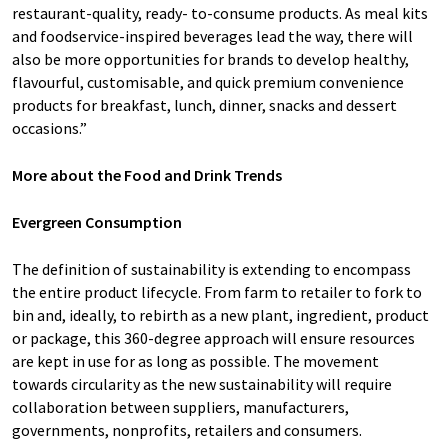
restaurant-quality, ready- to-consume products. As meal kits
and foodservice-inspired beverages lead the way, there will
also be more opportunities for brands to develop healthy,
flavourful, customisable, and quick premium convenience
products for breakfast, lunch, dinner, snacks and dessert
occasions.”
More about the Food and Drink Trends
Evergreen Consumption
The definition of sustainability is extending to encompass
the entire product lifecycle. From farm to retailer to fork to
bin and, ideally, to rebirth as a new plant, ingredient, product
or package, this 360-degree approach will ensure resources
are kept in use for as long as possible. The movement
towards circularity as the new sustainability will require
collaboration between suppliers, manufacturers,
governments, nonprofits, retailers and consumers.