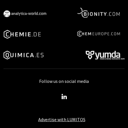
Follow us on social media
Advertise with LUMITOS