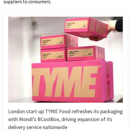
suppliers to consumers.
London start-up TYME Food refreshes its packaging
with Mondi’s BCoolBox, driving expansion of its
delivery service nationwide