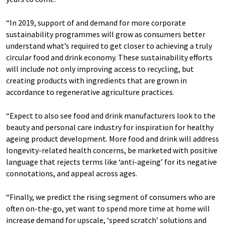
“In 2019, support of and demand for more corporate
sustainability programmes will grow as consumers better
understand what’s required to get closer to achieving a truly
circular food and drink economy. These sustainability efforts
will include not only improving access to recycling, but
creating products with ingredients that are grown in
accordance to regenerative agriculture practices.
“Expect to also see food and drink manufacturers look to the
beauty and personal care industry for inspiration for healthy
ageing product development. More food and drink will address
longevity-related health concerns, be marketed with positive
language that rejects terms like ‘anti-ageing’ for its negative
connotations, and appeal across ages.
“Finally, we predict the rising segment of consumers who are
often on-the-go, yet want to spend more time at home will
increase demand for upscale, ‘speed scratch’ solutions and