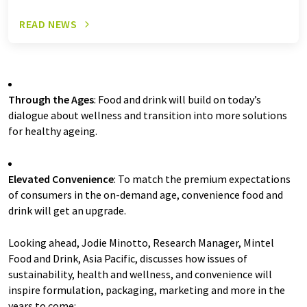
READ NEWS
Through the Ages
: Food and drink will build on today’s
dialogue about wellness and transition into more solutions
for healthy ageing.
Elevated Convenience
: To match the premium expectations
of consumers in the on-demand age, convenience food and
drink will get an upgrade.
Looking ahead, Jodie Minotto, Research Manager, Mintel
Food and Drink, Asia Pacific, discusses how issues of
sustainability, health and wellness, and convenience will
inspire formulation, packaging, marketing and more in the
years to come: