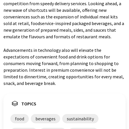
competition from speedy delivery services. Looking ahead, a
new wave of shortcuts will be available, offering new
conveniences such as the expansion of individual meal kits
sold at retail, foodservice-inspired packaged beverages, and a
new generation of prepared meals, sides, and sauces that
emulate the flavours and formats of restaurant meals.
Advancements in technology also will elevate the
expectations of convenient food and drink options for
consumers moving forward, from planning to shopping to
preparation. Interest in premium convenience will not be
limited to dinnertime, creating opportunities for every meal,
snack, and beverage break.
TOPICS
food
beverages
sustainability