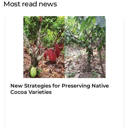
Most read news
Str. 2, 12489 Berlin, Germany or by e-mail at
revoke@lumitos.com
with effect for the future. In
addition, each email contains a link to unsubscribe from
the corresponding newsletter.
New Strategies for Preserving Native
Cocoa Varieties