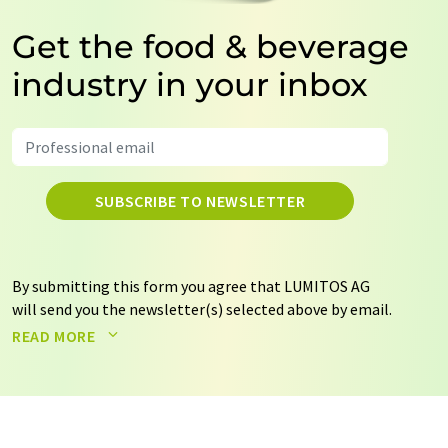
Get the food & beverage
industry in your inbox
SUBSCRIBE TO NEWSLETTER
By submitting this form you agree that LUMITOS AG
will send you the newsletter(s) selected above by email.
Your data will not be passed on to third parties. Your
READ MORE
data will be stored and processed in accordance with our
data protection regulations
. LUMITOS may contact you
by email for the purpose of advertising or market and
opinion surveys. You can revoke your consent at any time
without giving reasons to LUMITOS AG, Ernst-Augustin-