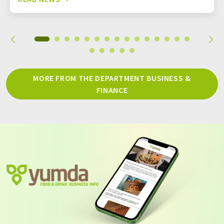
MORE FROM THE DEPARTMENT BUSINESS &
FINANCE