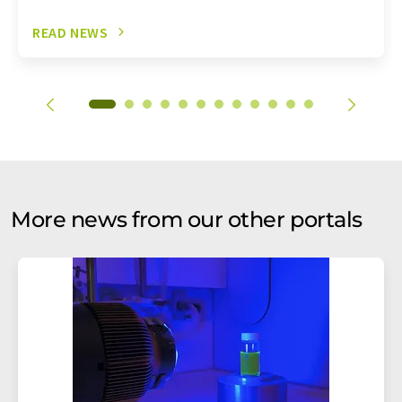
READ NEWS
More news from our other portals