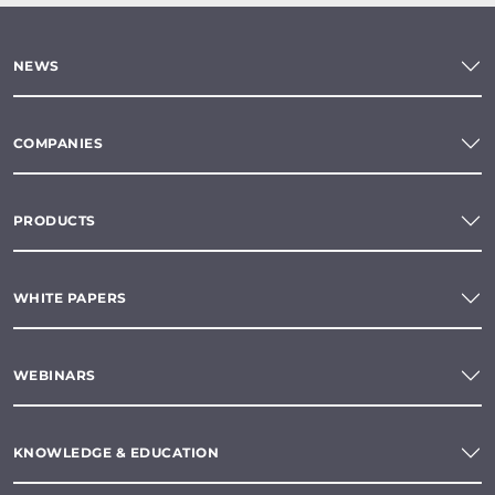
NEWS
COMPANIES
PRODUCTS
WHITE PAPERS
WEBINARS
KNOWLEDGE & EDUCATION