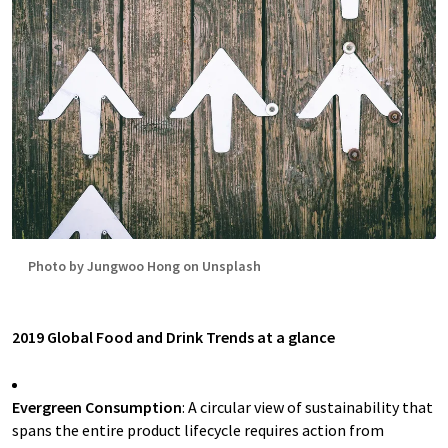
Photo by Jungwoo Hong on Unsplash
2019 Global Food and Drink Trends at a glance
Evergreen Consumption
: A circular view of sustainability that
spans the entire product lifecycle requires action from