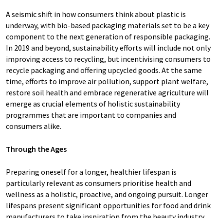
A seismic shift in how consumers think about plastic is
underway, with bio-based packaging materials set to be a key
component to the next generation of responsible packaging.
In 2019 and beyond, sustainability efforts will include not only
improving access to recycling, but incentivising consumers to
recycle packaging and offering upcycled goods. At the same
time, efforts to improve air pollution, support plant welfare,
restore soil health and embrace regenerative agriculture will
emerge as crucial elements of holistic sustainability
programmes that are important to companies and
consumers alike.
Through the Ages
Preparing oneself for a longer, healthier lifespan is
particularly relevant as consumers prioritise health and
wellness as a holistic, proactive, and ongoing pursuit. Longer
lifespans present significant opportunities for food and drink
manufacturers to take inspiration from the beauty industry,