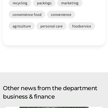
recycling
packings
marketing
convenience food
convenience
agriculture
personal care
foodservice
Other news from the department
business & finance