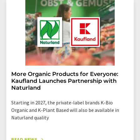
More Organic Products for Everyone:
Kaufland Launches Partnership with
Naturland
Starting in 2027, the private-label brands K-Bio
Organic and K-Plant Based will also be available in
Naturland quality
READ NEWS