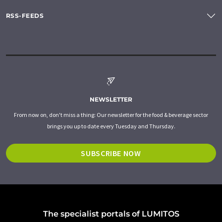
RSS-FEEDS
NEWSLETTER
From now on, don't miss a thing: Our newsletter for the food & beverage sector
brings you up to date every Tuesday and Thursday.
SUBSCRIBE NOW
The specialist portals of LUMITOS