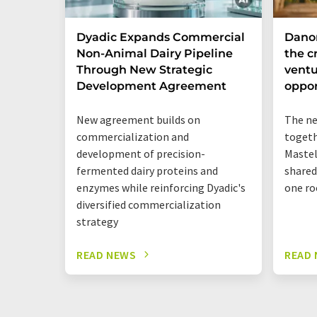
Dyadic Expands Commercial
Dano
Non-Animal Dairy Pipeline
the cr
Through New Strategic
ventu
Development Agreement
oppor
New agreement builds on
The ne
commercialization and
togeth
development of precision-
Mastel
fermented dairy proteins and
shared
enzymes while reinforcing Dyadic's
one ro
diversified commercialization
strategy
READ NEWS
READ