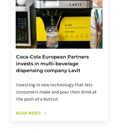
Coca-Cola European Partners
invests in multi-beverage
dispensing company Lavit
Investing in new technology that lets
consumers make and pour their drink at
the push of a button
READ NEWS