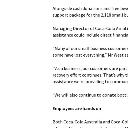
Alongside cash donations and free beve
support package for the 2,118 small bus
Managing Director of Coca-Cola Amatil
assistance could include direct financi
“Many of our small business customers
some have lost everything,” Mr West sa
“As a business, our customers are part
recovery effort continues. That’s why 
assistance we’re providing to communit
“We will also continue to donate bottl
Employees are hands on
Both Coca-Cola Australia and Coca-Col