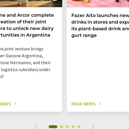
ne and Arcor complete
Fazer Aito launches new
eation of their joint
drinks in stores and ex
re to unlock new dairy
its plant-based drink an
tunities in Argentina
gurt range
w joint venture brings
er Danone Argentina,
lone Hermanos, and their
 logistics subsidiary under
of
 NEWS
READ NEWS