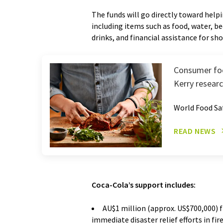
The funds will go directly toward helpi
including items such as food, water, be
drinks, and financial assistance for sh
Consumer foc
Kerry resear
World Food Sa
READ NEWS
Coca-Cola’s support includes:
AU$1 million (approx. US$700,000) 
immediate disaster relief efforts in fi