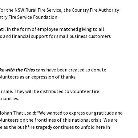
or the NSW Rural Fire Service, the Country Fire Authority
ntry Fire Service Foundation
il in the form of employee matched giving to all
s and financial support for small business customers
e with the Firies
cans have been created to donate
volunteers as an expression of thanks.
 sale. They will be distributed to volunteer fire
munities.
Mohan Thati, said: “We wanted to express our gratitude and
olunteers on the frontlines of this national crisis. We are
e as the bushfire tragedy continues to unfold here in