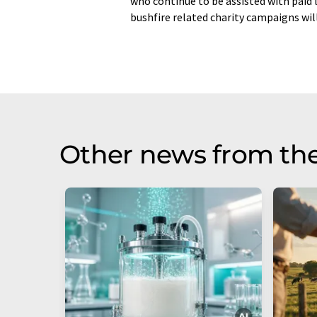
who continue to be assisted with paid
bushfire related charity campaigns wil
Other news from the