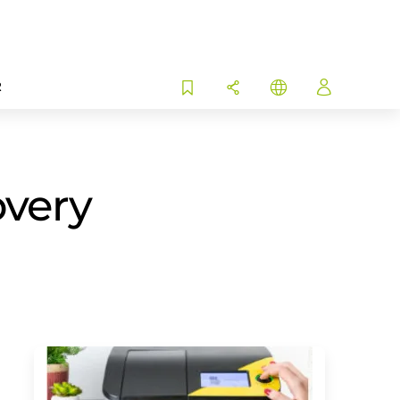
R
overy