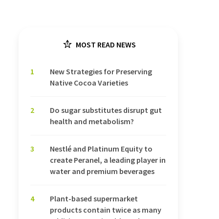
MOST READ NEWS
1
New Strategies for Preserving
Native Cocoa Varieties
2
Do sugar substitutes disrupt gut
health and metabolism?
3
Nestlé and Platinum Equity to
create Peranel, a leading player in
water and premium beverages
4
Plant-based supermarket
products contain twice as many