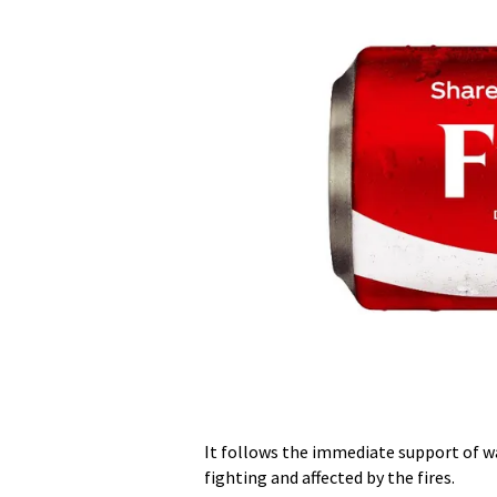
It follows the immediate support of w
fighting and affected by the fires.