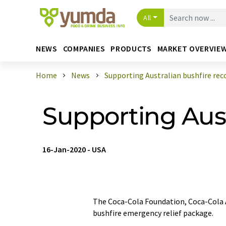
All
NEWS
COMPANIES
PRODUCTS
MARKET OVERVIE
Home
News
Supporting Australian bushfire rec
Supporting Aust
16-Jan-2020
-
USA
The Coca-Cola Foundation, Coca-Cola 
bushfire emergency relief package.