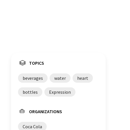
TOPICS
beverages
water
heart
bottles
Expression
ORGANIZATIONS
Coca Cola