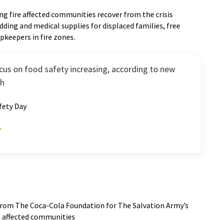
ng fire affected communities recover from the crisis
dding and medical supplies for displaced families, free
opkeepers in fire zones.
us on food safety increasing, according to new
ch
fety Day
from The Coca-Cola Foundation for The Salvation Army’s
re affected communities