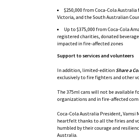
$250,000 from Coca-Cola Australia f
Victoria, and the South Australian Cou
Up to $375,000 from Coca-Cola Amat
registered charities, donated beverage
impacted in fire-affected zones
Support to services and volunteers
In addition, limited-edition
Share a Cok
exclusively to fire fighters and other 
The 375ml cans will not be available for
organizations and in fire-affected com
Coca-Cola Australia President, Vamsi 
heartfelt thanks to all the firies and v
humbled by their courage and resilienc
Australia.