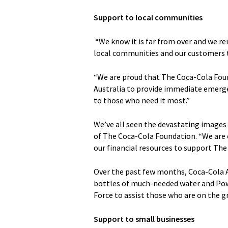
Support to local communities
“We know it is far from over and we re
local communities and our customers t
“We are proud that The Coca-Cola Foun
Australia to provide immediate emerge
to those who need it most.”
We’ve all seen the devastating images 
of The Coca-Cola Foundation. “We are
our financial resources to support The S
Over the past few months, Coca-Cola A
bottles of much-needed water and Pow
Force to assist those who are on the gr
Support to small businesses