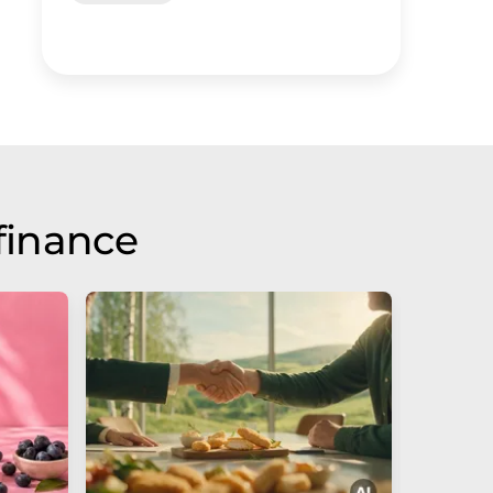
finance