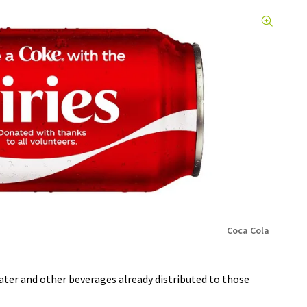
Coca Cola
ater and other beverages already distributed to those