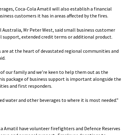
rages, Coca-Cola Amatil will also establish a financial
iness customers it has in areas affected by the fires.
 Australia, Mr Peter West, said small business customer
al support, extended credit terms or additional product.
 are at the heart of devastated regional communities and
id.
 of our family and we’re keen to help them out as the
this package of business support is important alongside the
ies and first responders.
ed water and other beverages to where it is most needed.”
a Amatil have volunteer firefighters and Defence Reserves