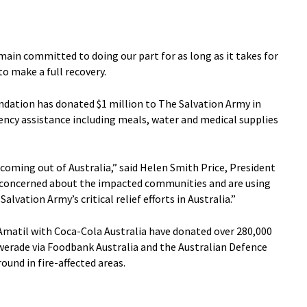
main committed to doing our part for as long as it takes for
o make a full recovery.
dation has donated $1 million to The Salvation Army in
ncy assistance including meals, water and medical supplies
coming out of Australia,” said Helen Smith Price, President
 concerned about the impacted communities and are using
alvation Army’s critical relief efforts in Australia.”
matil with Coca-Cola Australia have donated over 280,000
erade via Foodbank Australia and the Australian Defence
ound in fire-affected areas.