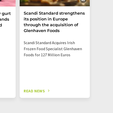
Scandi Standard strengthens
Sugar T
 gurt
its position in Europe
pands
through the acquisition of
d
A market
Glenhaven Foods
Rhine-W
Center s
Scandi Standard Acquires Irish
much sug
Frozen Food Specialist Glenhaven
and othe
Foods for 127 Million Euros
READ NEWS
READ N