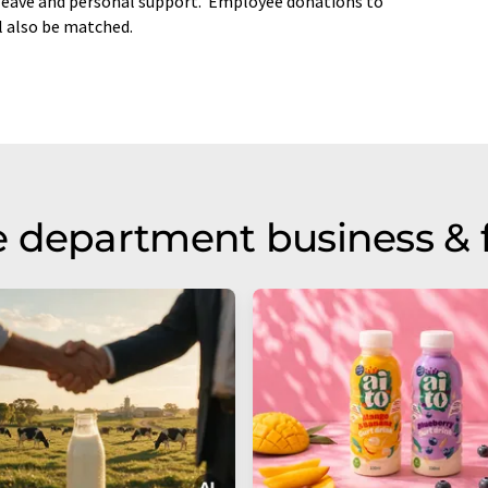
 leave and personal support. Employee donations to
l also be matched.
 department business & 