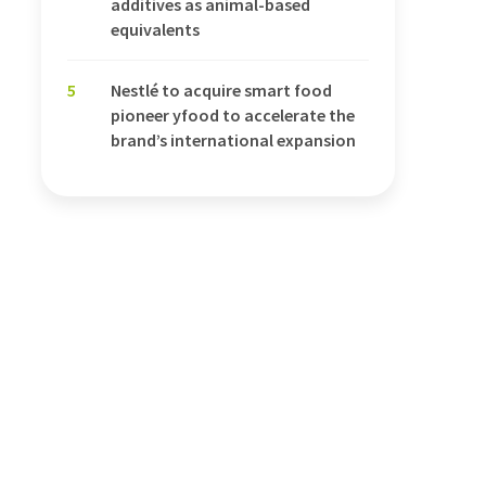
additives as animal-based
equivalents
5
Nestlé to acquire smart food
pioneer yfood to accelerate the
brand’s international expansion