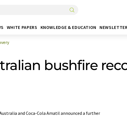
WS
WHITE PAPERS
KNOWLEDGE & EDUCATION
NEWSLETTE
overy
ralian bushfire rec
Australia and Coca-Cola Amatil announced a further